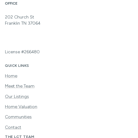
OFFICE
202 Church St
Franklin TN 37064
License #266480
QUICK LINKS
Home
Meet the Team
Our Listings
Home Valuation
Communities
Contact