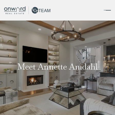
Meet Annette Amdahl