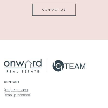
CONTACT US
CONTACT
(615) 595-5883
[email protected]