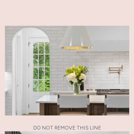
DO NOT REMOVE THIS LINE