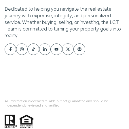
All information is deemed reliable but not guaranteed and should be
independently reviewed and verified