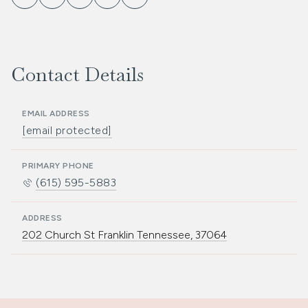
Contact Details
EMAIL ADDRESS
[email protected]
PRIMARY PHONE
(615) 595-5883
ADDRESS
202 Church St Franklin Tennessee, 37064