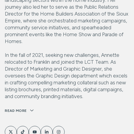
journey also led her to serve as the Public Relations
Director for the Home Builders Association of the Sioux
Empire, where she orchestrated marketing campaigns,
community service initiatives, and spearheaded
prominent events like the Home Show and Parade of
Homes.
In the fall of 2021, seeking new challenges, Annette
relocated to Franklin and joined the LCT Team. As
Director of Marketing and Graphic Designer, she
oversees the Graphic Design department which excels
in crafting compelling marketing collateral such as new
listing brochures, printed materials, digital campaigns,
and community branding initiatives.
READ MORE