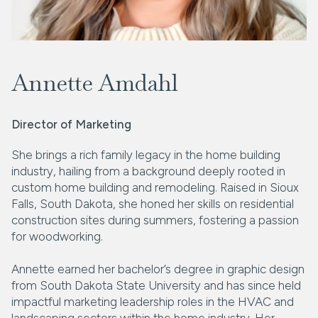
Annette Amdahl
Director of Marketing
She brings a rich family legacy in the home building
industry, hailing from a background deeply rooted in
custom home building and remodeling. Raised in Sioux
Falls, South Dakota, she honed her skills on residential
construction sites during summers, fostering a passion
for woodworking.
Annette earned her bachelor’s degree in graphic design
from South Dakota State University and has since held
impactful marketing leadership roles in the HVAC and
landscaping sectors within the home industry. Her