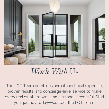
Work With
Us
The LCT Team combines unmatched local expertise,
proven results, and concierge-level service to make
every real estate move seamless and successful. Start
your journey today—contact the LCT Team.