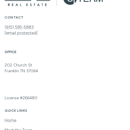
CONTACT
(615) 595-5883
[email protected]
OFFICE
202 Church St
Franklin TN 37064
License #266480
QUICK LINKS
Home