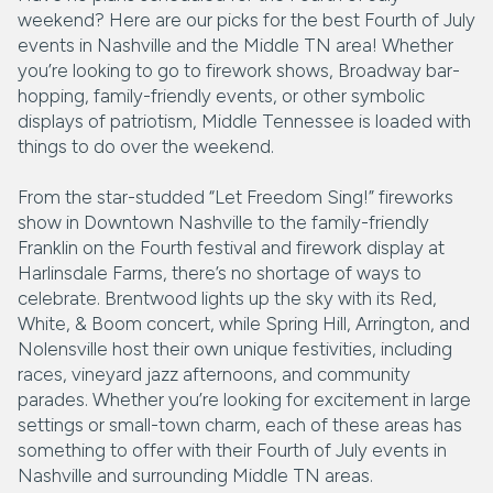
weekend? Here are our picks for the best Fourth of July
events in Nashville and the Middle TN area! Whether
you’re looking to go to firework shows, Broadway bar-
hopping, family-friendly events, or other symbolic
displays of patriotism, Middle Tennessee is loaded with
things to do over the weekend.
From the star-studded “Let Freedom Sing!” fireworks
show in Downtown Nashville to the family-friendly
Franklin on the Fourth festival and firework display at
Harlinsdale Farms, there’s no shortage of ways to
celebrate. Brentwood lights up the sky with its Red,
White, & Boom concert, while Spring Hill, Arrington, and
Nolensville host their own unique festivities, including
races, vineyard jazz afternoons, and community
parades. Whether you’re looking for excitement in large
settings or small-town charm, each of these areas has
something to offer with their Fourth of July events in
Nashville and surrounding Middle TN areas.