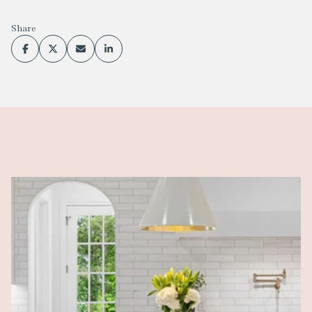
Share