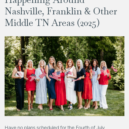
Nashville, Franklin & Other
Middle TN Areas (2025)
Have no plans scheduled for the Fourth of July