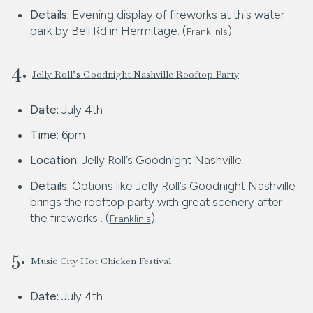
Details:
Evening display of fireworks at this water
park by Bell Rd in Hermitage. (
)
FranklinIs
4.
Jelly Roll’s Goodnight Nashville Rooftop Party
Date:
July 4th
Time:
6pm
Location:
Jelly Roll’s Goodnight Nashville
Details:
Options like Jelly Roll’s Goodnight Nashville
brings the rooftop party with great scenery after
the fireworks . (
)
FranklinIs
5.
Music City Hot Chicken Festival
Date:
July 4th