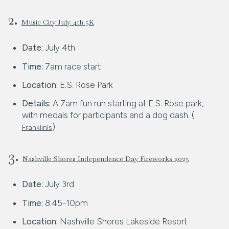
2.
Music City July 4th 5K
Date:
July 4th
Time:
7am race start
Location:
E.S. Rose Park
Details:
A 7am fun run starting at E.S. Rose park,
with medals for participants and a dog dash. (
)
FranklinIs
3.
Nashville Shores Independence Day Fireworks 2025
Date:
July 3rd
Time:
8:45-10pm
Location:
Nashville Shores Lakeside Resort