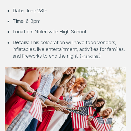
Date:
June 28th
Time:
6-9pm
Location:
Nolensville High School
Details:
This celebration will have food vendors,
inflatables, live entertainment, activities for families,
and fireworks to end the night. (
)
FranklinIs