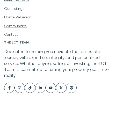
Meet the Team
Our Listings
Home Valuation
Communities
Contact