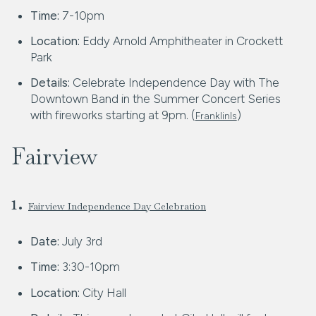
Time:
7-10pm
Location:
Eddy Arnold Amphitheater in Crockett
Park
Details:
Celebrate Independence Day with The
Downtown Band in the Summer Concert Series
with fireworks starting at 9pm. (
)
FranklinIs
Fairview
1.
Fairview Independence Day Celebration
Date:
July 3rd
Time:
3:30-10pm
Location:
City Hall