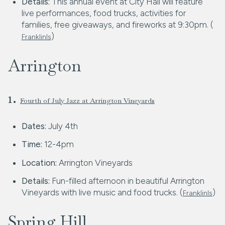
Details:
This annual event at City Hall will feature
live performances, food trucks, activities for
families, free giveaways, and fireworks at 9:30pm. (
)
FranklinIs
Arrington
1.
Fourth of July Jazz at Arrington Vineyards
Dates:
July 4th
Time:
12-4pm
Location:
Arrington Vineyards
Details:
Fun-filled afternoon in beautiful Arrington
Vineyards with live music and food trucks. (
)
FranklinIs
Spring Hill