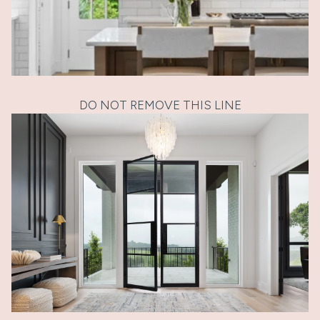
DO NOT REMOVE THIS LINE