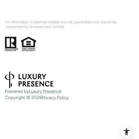
All information is deemed reliable but not guaranteed and should be
independently reviewed and verified
Powered by
Luxury Presence
Copyright ©
2026
Privacy Policy