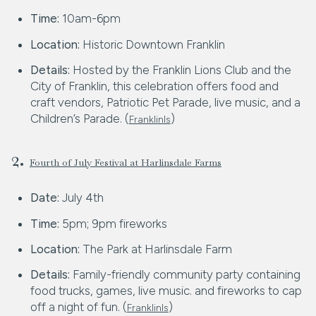
Time:
10am-6pm
Location:
Historic Downtown Franklin
Details:
Hosted by the Franklin Lions Club and the
City of Franklin, this celebration offers food and
craft vendors, Patriotic Pet Parade, live music, and a
Children’s Parade. (
)
FranklinIs
2.
Fourth of July Festival at Harlinsdale Farms
Date:
July 4th
Time:
5pm; 9pm fireworks
Location:
The Park at Harlinsdale Farm
Details:
Family-friendly community party containing
food trucks, games, live music. and fireworks to cap
off a night of fun. (
)
FranklinIs