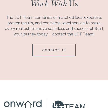
Work With
Us
The LCT Team combines unmatched local expertise,
proven results, and concierge-level service to make
every real estate move seamless and successful. Start
your journey today—contact the LCT Team.
CONTACT US