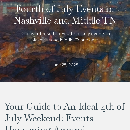
Fourth of July Events in
Nashville and Middle TN
Discover these top Fourth of July events in
Nashville and Middle, Tennessee.
June 25, 2025
Your Guide to An Ideal 4th of
July Weekend: Events
Happening Around