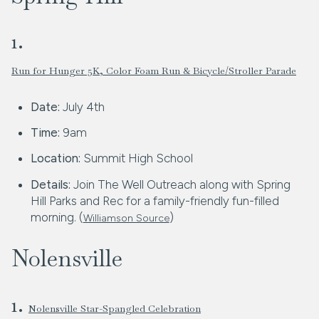
1.
Run for Hunger 5K, Color Foam Run & Bicycle/Stroller Parade
Date:
July 4th
Time:
9am
Location:
Summit High School
Details:
Join The Well Outreach along with Spring
Hill Parks and Rec for a family-friendly fun-filled
morning. (
)
Williamson Source
Nolensville
1.
Nolensville Star-Spangled Celebration