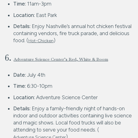
Time:
11am-3pm
Location:
East Park
Details:
Enjoy Nashville’s annual hot chicken festival
containing vendors, fire truck parade, and delicious
food. (
)
Hot-Chicken
6.
Adventure Science Center’s Red, White & Boom
Date:
July 4th
Time:
6:30-10pm
Location:
Adventure Science Center
Details:
Enjoy a family-friendly night of hands-on
indoor and outdoor activities containing live science
and magic shows. Local food trucks will also be
attending to serve your food needs. (
)
Adventure Science Center