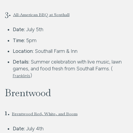
3.
All-American BBQ at Southall
Date:
July 5th
Time:
5pm
Location:
Southall Farm & Inn
Details:
Summer celebration with live music, lawn
games, and food fresh from Southall Farms. (
)
FranklinIs
Brentwood
1.
Brentwood Red, White, and Boom
Date:
July 4th