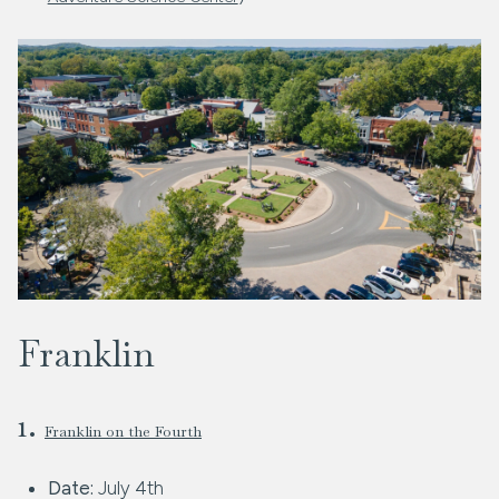
Franklin
1.
Franklin on the Fourth
Date:
July 4th