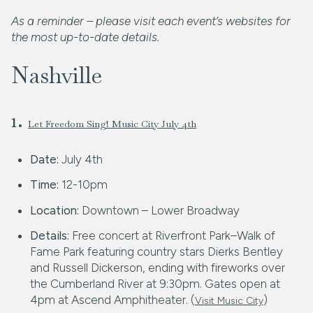
As a reminder – please visit each event’s websites for
the most up-to-date details.
Nashville
1.
Let Freedom Sing! Music City July 4th
Date:
July 4th
Time:
12-10pm
Location:
Downtown – Lower Broadway
Details:
Free concert at Riverfront Park–Walk of
Fame Park featuring country stars Dierks Bentley
and Russell Dickerson, ending with fireworks over
the Cumberland River at 9:30pm. Gates open at
4pm at Ascend Amphitheater. (
)
Visit Music City