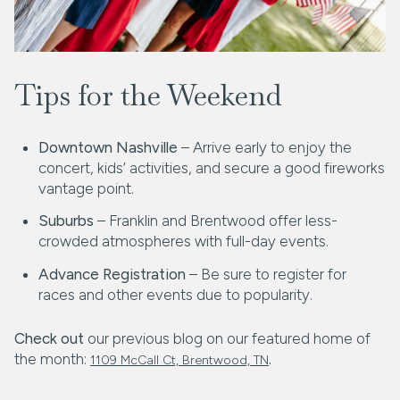
Tips for the Weekend
Downtown Nashville
– Arrive early to enjoy the
concert, kids’ activities, and secure a good fireworks
vantage point.
Suburbs
– Franklin and Brentwood offer less-
crowded atmospheres with full-day events.
Advance Registration
– Be sure to register for
races and other events due to popularity.
Check out
our previous blog on our featured home of
the month:
.
1109 McCall Ct, Brentwood, TN