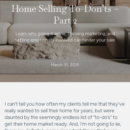
Home Selling To-Don’ts –
Part 2
Learn why going it alone, skipping marketing, and
getting emotionally involved can hinder your sale.
March 31, 2015
I can’t tell you how often my clients tell me that they’ve
really wanted to sell their home for years, but were
daunted by the seemingly endless list of “to-do’s” to
get their home market ready. And, I’m not going to lie,