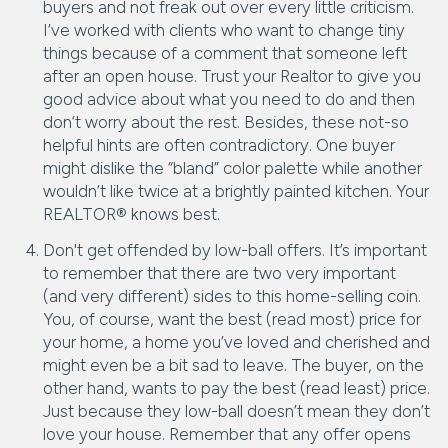
buyers and not freak out over every little criticism.
I’ve worked with clients who want to change tiny
things because of a comment that someone left
after an open house. Trust your Realtor to give you
good advice about what you need to do and then
don’t worry about the rest. Besides, these not-so
helpful hints are often contradictory. One buyer
might dislike the “bland” color palette while another
wouldn’t like twice at a brightly painted kitchen. Your
REALTOR® knows best.
Don't get offended by low-ball offers. It’s important
to remember that there are two very important
(and very different) sides to this home-selling coin.
You, of course, want the best (read most) price for
your home, a home you’ve loved and cherished and
might even be a bit sad to leave. The buyer, on the
other hand, wants to pay the best (read least) price.
Just because they low-ball doesn’t mean they don’t
love your house. Remember that any offer opens