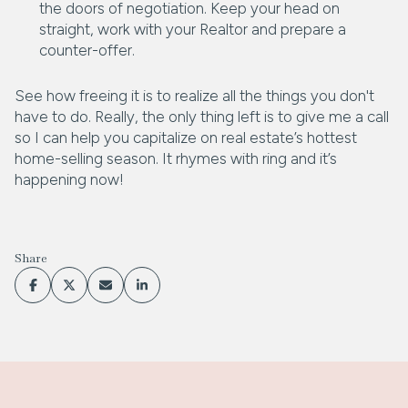
the doors of negotiation. Keep your head on
straight, work with your Realtor and prepare a
counter-offer.
See how freeing it is to realize all the things you don't
have to do. Really, the only thing left is to give me a call
so I can help you capitalize on real estate’s hottest
home-selling season. It rhymes with ring and it’s
happening now!
Share