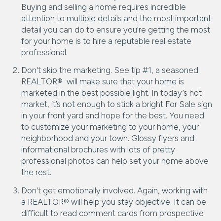
Buying and selling a home requires incredible
attention to multiple details and the most important
detail you can do to ensure you’re getting the most
for your home is to hire a reputable real estate
professional.
Don't skip the marketing. See tip #1, a seasoned
REALTOR® will make sure that your home is
marketed in the best possible light. In today’s hot
market, it’s not enough to stick a bright For Sale sign
in your front yard and hope for the best. You need
to customize your marketing to your home, your
neighborhood and your town. Glossy flyers and
informational brochures with lots of pretty
professional photos can help set your home above
the rest.
Don't get emotionally involved. Again, working with
a REALTOR® will help you stay objective. It can be
difficult to read comment cards from prospective