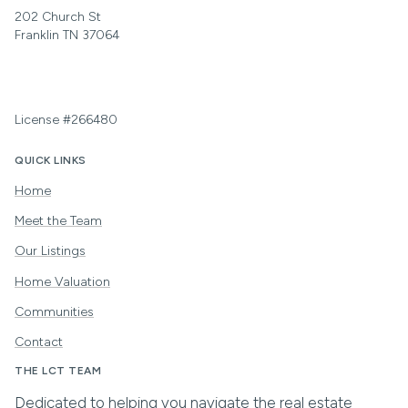
202 Church St
Franklin TN 37064
License #266480
QUICK LINKS
Home
Meet the Team
Our Listings
Home Valuation
Communities
Contact