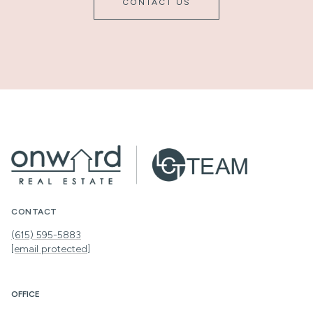
CONTACT US
CONTACT
(615) 595-5883
[email protected]
OFFICE