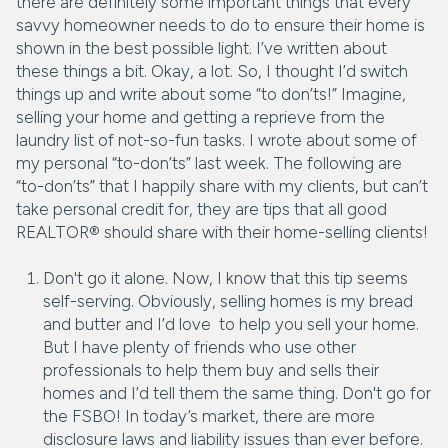
there are definitely some important things that every
savvy homeowner needs to do to ensure their home is
shown in the best possible light. I’ve written about
these things a bit. Okay, a lot. So, I thought I’d switch
things up and write about some “to don’ts!” Imagine,
selling your home and getting a reprieve from the
laundry list of not-so-fun tasks. I wrote about some of
my personal “to-don’ts” last week. The following are
“to-don’ts” that I happily share with my clients, but can’t
take personal credit for, they are tips that all good
REALTOR® should share with their home-selling clients!
Don't go it alone. Now, I know that this tip seems
self-serving. Obviously, selling homes is my bread
and butter and I’d love to help you sell your home.
But I have plenty of friends who use other
professionals to help them buy and sells their
homes and I’d tell them the same thing. Don't go for
the FSBO! In today’s market, there are more
disclosure laws and liability issues than ever before.