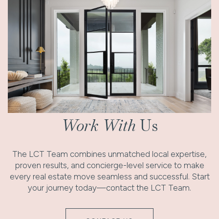
Work With
Us
The LCT Team combines unmatched local expertise,
proven results, and concierge-level service to make
every real estate move seamless and successful. Start
your journey today—contact the LCT Team.