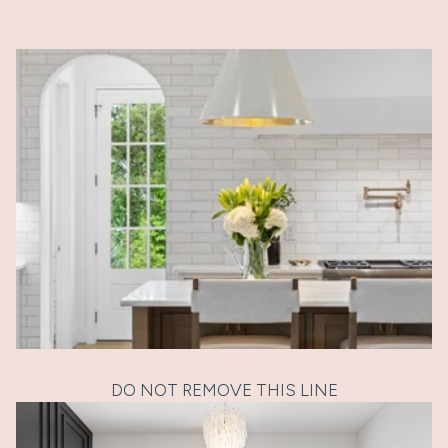
DO NOT REMOVE THIS LINE