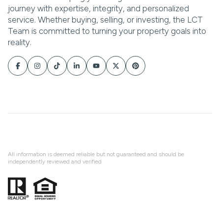
All information is deemed reliable but not guaranteed and should be
independently reviewed and verified