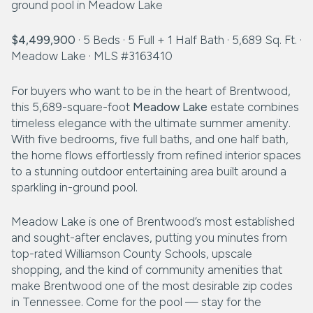
$4,499,900
· 5 Beds · 5 Full + 1 Half Bath · 5,689 Sq. Ft. ·
Meadow Lake · MLS #3163410
For buyers who want to be in the heart of Brentwood,
this 5,689-square-foot
Meadow Lake
estate combines
timeless elegance with the ultimate summer amenity.
With five bedrooms, five full baths, and one half bath,
the home flows effortlessly from refined interior spaces
to a stunning outdoor entertaining area built around a
sparkling in-ground pool.
Meadow Lake is one of Brentwood’s most established
and sought-after enclaves, putting you minutes from
top-rated Williamson County Schools, upscale
shopping, and the kind of community amenities that
make Brentwood one of the most desirable zip codes
in Tennessee. Come for the pool — stay for the