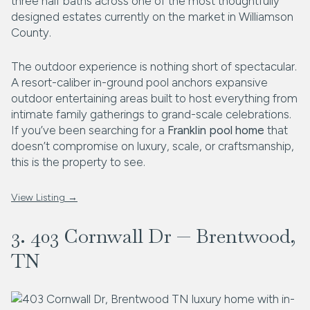
three half baths across one of the most thoughtfully
designed estates currently on the market in Williamson
County.
The outdoor experience is nothing short of spectacular.
A resort-caliber in-ground pool anchors expansive
outdoor entertaining areas built to host everything from
intimate family gatherings to grand-scale celebrations.
If you’ve been searching for a
Franklin pool home
that
doesn’t compromise on luxury, scale, or craftsmanship,
this is the property to see.
View Listing →
3. 403 Cornwall Dr — Brentwood,
TN