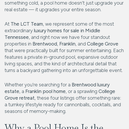
something cold, a pool home doesn’t just upgrade your
real estate — it upgrades your entire season.
At
The LCT Team
, we represent some of the most
extraordinary
luxury homes for sale in Middle
Tennessee
, and right now we have four standout
properties in
Brentwood
,
Franklin
, and
College Grove
that were practically built for summer entertaining. Each
features a private in-ground pool, expansive outdoor
living spaces, and the kind of architectural detail that
turns a backyard gathering into an unforgettable event.
Whether you’re searching for a
Brentwood luxury
estate
, a
Franklin pool home
, or a sprawling
College
Grove retreat
, these four listings offer something rare:
a turnkey lifestyle ready for cannonballs, cocktails, and
seasons of memory-making.
Why a Pool Home Is the