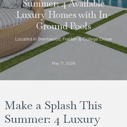
Summer: 4 Available
Luxury Homes with In-
Ground Pools
Located in Brentwood, Franklin & College Grove
May 11, 2026
Make a Splash This
Summer: 4 Luxury