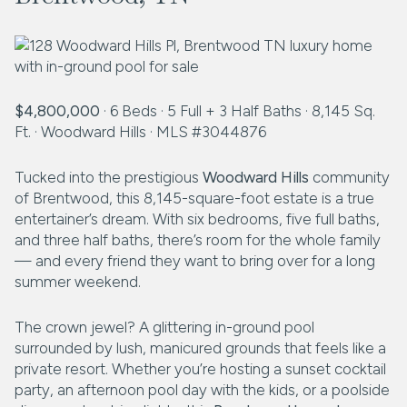
$4,800,000
· 6 Beds · 5 Full + 3 Half Baths · 8,145 Sq.
Ft. · Woodward Hills · MLS #3044876
Tucked into the prestigious
Woodward Hills
community
of Brentwood, this 8,145-square-foot estate is a true
entertainer’s dream. With six bedrooms, five full baths,
and three half baths, there’s room for the whole family
— and every friend they want to bring over for a long
summer weekend.
The crown jewel? A glittering in-ground pool
surrounded by lush, manicured grounds that feels like a
private resort. Whether you’re hosting a sunset cocktail
party, an afternoon pool day with the kids, or a poolside