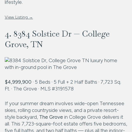
lifestyle.
View Listing →
4. 8384 Solstice Dr — College
Grove, TN
$4,999,900
· 5 Beds · 5 Full + 2 Half Baths · 7,723 Sq.
Ft. · The Grove · MLS #3191578
If your summer dream involves wide-open Tennessee
skies, rolling countryside views, and a private resort-
style backyard,
The Grove
in College Grove delivers it
all. This 7,723-square-foot estate offers five bedrooms,
five full baths, and two half baths — plus all the indoor-