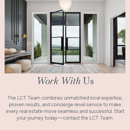
Work With
Us
The LCT Team combines unmatched local expertise,
proven results, and concierge-level service to make
every real estate move seamless and successful. Start
your journey today—contact the LCT Team.