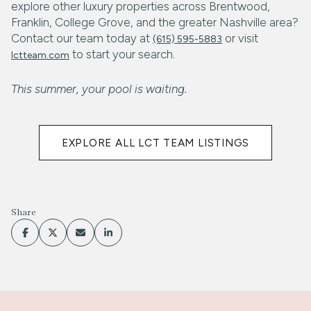
explore other luxury properties across Brentwood,
Franklin, College Grove, and the greater Nashville area?
Contact our team today at
or visit
(615) 595-5883
to start your search.
lctteam.com
This summer, your pool is waiting.
EXPLORE ALL LCT TEAM LISTINGS
Share