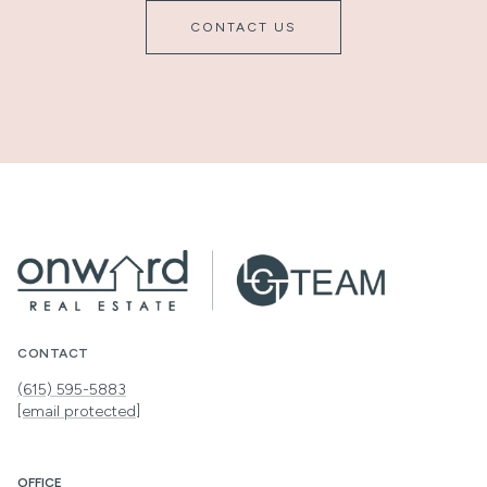
CONTACT US
CONTACT
(615) 595-5883
[email protected]
OFFICE