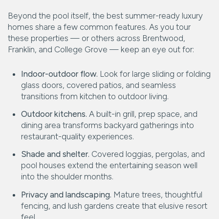
Beyond the pool itself, the best summer-ready luxury
homes share a few common features. As you tour
these properties — or others across Brentwood,
Franklin, and College Grove — keep an eye out for:
Indoor-outdoor flow.
Look for large sliding or folding
glass doors, covered patios, and seamless
transitions from kitchen to outdoor living.
Outdoor kitchens.
A built-in grill, prep space, and
dining area transforms backyard gatherings into
restaurant-quality experiences.
Shade and shelter.
Covered loggias, pergolas, and
pool houses extend the entertaining season well
into the shoulder months.
Privacy and landscaping.
Mature trees, thoughtful
fencing, and lush gardens create that elusive resort
feel.