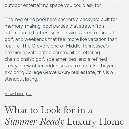
outdoor entertaining space you could ask for.
The in-ground pool here anchors a backyard built for
memory-making: pool parties that stretch from
afternoon to fireflies, sunset swims after a round of
golf, and weekends that feel more like vacation than
real life. The Grove is one of Middle Tennessee’s
premier private gated communities, offering
championship golf, spa amenities, and a refined
lifestyle few other addresses can match. For buyers
exploring
College Grove luxury real estate
, this is a
standout listing.
View Listing →
What to Look for in a
Summer-Ready
Luxury Home