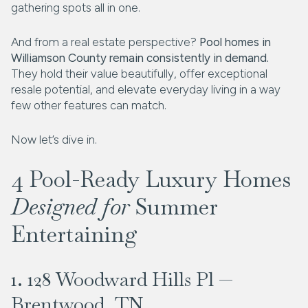
gathering spots all in one.
And from a real estate perspective?
Pool homes in
Williamson County remain consistently in demand.
They hold their value beautifully, offer exceptional
resale potential, and elevate everyday living in a way
few other features can match.
Now let’s dive in.
4 Pool-Ready Luxury Homes
Designed for
Summer
Entertaining
1. 128 Woodward Hills Pl —
Brentwood, TN