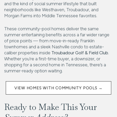
and the kind of social summer lifestyle that built
neighborhoods like Westhaven, Troubadour, and
Morgan Farms into Middle Tennessee favorites.
These community-pool homes deliver the same
summer entertaining benefits across a far wider range
of price points — from move-in-ready Franklin
townhomes and a sleek Nashville condo to estate-
caliber properties inside
Troubadour Golf & Field Club
.
Whether you’re a first-time buyer, a downsizer, or
shopping for a second home in Tennessee, there’s a
summer-ready option waiting.
VIEW HOMES WITH COMMUNITY POOLS →
Ready to Make This Your