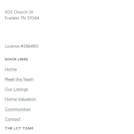
202 Church St
Franklin TN 37064
License #266480
QUICK LINKS
Home
Meet the Team
Our Listings
Home Valuation
Communities
Contact