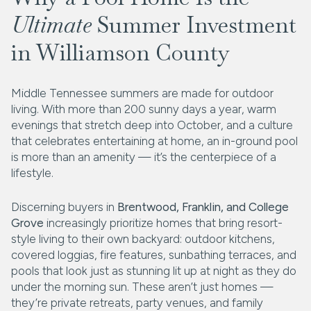
Ultimate
Summer Investment
in Williamson County
Middle Tennessee summers are made for outdoor
living. With more than 200 sunny days a year, warm
evenings that stretch deep into October, and a culture
that celebrates entertaining at home, an in-ground pool
is more than an amenity — it’s the centerpiece of a
lifestyle.
Discerning buyers in
Brentwood, Franklin, and College
Grove
increasingly prioritize homes that bring resort-
style living to their own backyard: outdoor kitchens,
covered loggias, fire features, sunbathing terraces, and
pools that look just as stunning lit up at night as they do
under the morning sun. These aren’t just homes —
they’re private retreats, party venues, and family