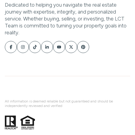
All information is deemed reliable but not guaranteed and should be
independently reviewed and verified