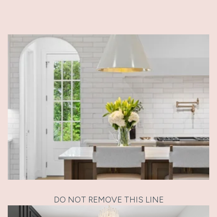
DO NOT REMOVE THIS LINE