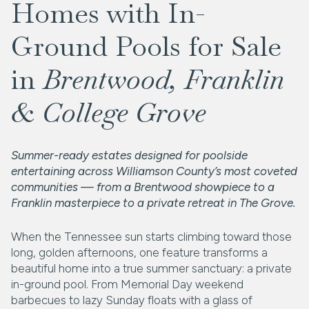
Homes with In-
Ground Pools for Sale
in
Brentwood, Franklin
& College Grove
Summer-ready estates designed for poolside
entertaining across Williamson County’s most coveted
communities — from a Brentwood showpiece to a
Franklin masterpiece to a private retreat in The Grove.
When the Tennessee sun starts climbing toward those
long, golden afternoons, one feature transforms a
beautiful home into a true summer sanctuary: a private
in-ground pool. From Memorial Day weekend
barbecues to lazy Sunday floats with a glass of