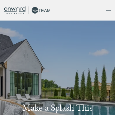
Make a Splash This