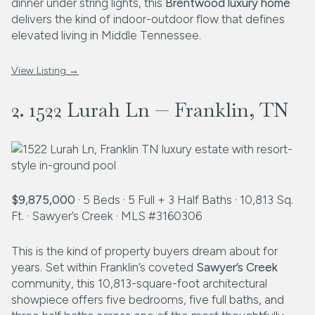
dinner under string lights, this
Brentwood luxury home
delivers the kind of indoor-outdoor flow that defines
elevated living in Middle Tennessee.
View Listing →
2. 1522 Lurah Ln — Franklin, TN
$9,875,000
· 5 Beds · 5 Full + 3 Half Baths · 10,813 Sq.
Ft. · Sawyer’s Creek · MLS #3160306
This is the kind of property buyers dream about for
years. Set within Franklin’s coveted
Sawyer’s Creek
community, this 10,813-square-foot architectural
showpiece offers five bedrooms, five full baths, and