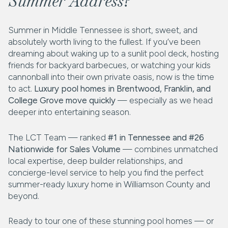
Summer Address?
Summer in Middle Tennessee is short, sweet, and
absolutely worth living to the fullest. If you’ve been
dreaming about waking up to a sunlit pool deck, hosting
friends for backyard barbecues, or watching your kids
cannonball into their own private oasis, now is the time
to act.
Luxury pool homes in Brentwood, Franklin, and
College Grove move quickly
— especially as we head
deeper into entertaining season.
The LCT Team — ranked
#1 in Tennessee and #26
Nationwide for Sales Volume
— combines unmatched
local expertise, deep builder relationships, and
concierge-level service to help you find the perfect
summer-ready luxury home in Williamson County and
beyond.
Ready to tour one of these stunning pool homes — or