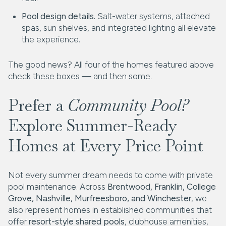
Pool design details.
Salt-water systems, attached
spas, sun shelves, and integrated lighting all elevate
the experience.
The good news? All four of the homes featured above
check these boxes — and then some.
Prefer a
Community Pool?
Explore Summer-Ready
Homes at Every Price Point
Not every summer dream needs to come with private
pool maintenance. Across
Brentwood, Franklin, College
Grove, Nashville, Murfreesboro, and Winchester
, we
also represent homes in established communities that
offer
resort-style shared pools
, clubhouse amenities,