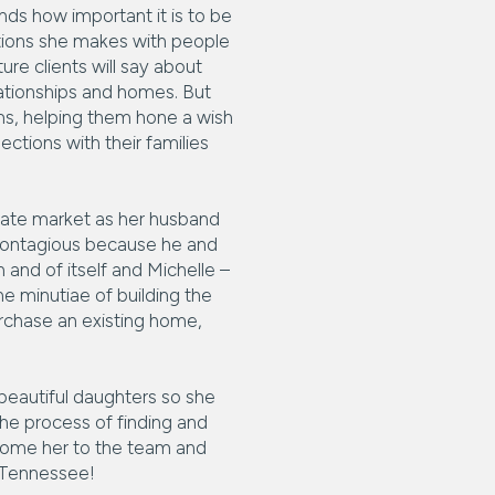
nds how important it is to be
ctions she makes with people
ure clients will say about
elationships and homes. But
eams, helping them hone a wish
ections with their families
estate market as her husband
contagious because he and
 and of itself and Michelle –
he minutiae of building the
urchase an existing home,
 beautiful daughters so she
the process of finding and
lcome her to the team and
e Tennessee!