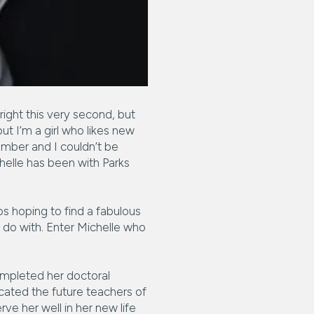
 right this very second, but
t I’m a girl who likes new
ember and I couldn’t be
chelle has been with Parks
s hoping to find a fabulous
do with. Enter Michelle who
completed her doctoral
ucated the future teachers of
rve her well in her new life