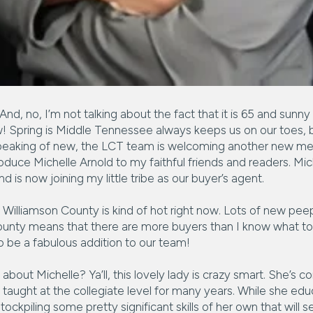
 And, no, I’m not talking about the fact that it is 65 and sunny
Spring is Middle Tennessee always keeps us on our toes, bu
it! Speaking of new, the LCT team is welcoming another new m
roduce Michelle Arnold to my faithful friends and readers. Mi
nd is now joining my little tribe as our buyer’s agent.
Williamson County is kind of hot right now. Lots of new peep
unty means that there are more buyers than I know what to 
to be a fabulous addition to our team!
about Michelle? Ya’ll, this lovely lady is crazy smart. She’s 
 taught at the collegiate level for many years. While she ed
ockpiling some pretty significant skills of her own that will se