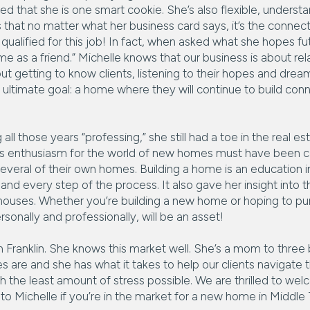
ed that she is one smart cookie. She’s also flexible, understa
s that no matter what her business card says, it’s the conne
qualified for this job! In fact, when asked what she hopes fut
 me as a friend.” Michelle knows that our business is about r
bout getting to know clients, listening to their hopes and dr
r ultimate goal: a home where they will continue to build conn
ll those years “professing,” she still had a toe in the real 
His enthusiasm for the world of new homes must have been 
several of their own homes. Building a home is an education in
nd every step of the process. It also gave her insight into t
t houses. Whether you’re building a new home or hoping to p
rsonally and professionally, will be an asset!
 in Franklin. She knows this market well. She’s a mom to three
s are and she has what it takes to help our clients navigate 
 the least amount of stress possible. We are thrilled to we
to Michelle if you’re in the market for a new home in Middl