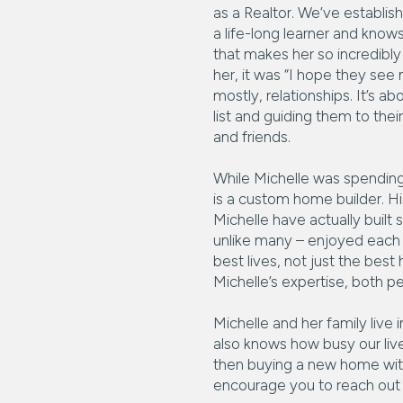
as a Realtor. We’ve establish
a life-long learner and know
that makes her so incredibly 
her, it was “I hope they see
mostly, relationships. It’s a
list and guiding them to thei
and friends.
While Michelle was spending a
is a custom home builder. 
Michelle have actually built 
unlike many – enjoyed each a
best lives, not just the bes
Michelle’s expertise, both pe
Michelle and her family live
also knows how busy our live
then buying a new home with
encourage you to reach out 