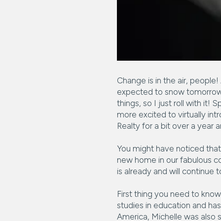
Change is in the air, people!
expected to snow tomorrow! 
things, so I just roll with 
more excited to virtually int
Realty for a bit over a year a
You might have noticed that 
new home in our fabulous co
is already and will continue 
First thing you need to know 
studies in education and has
America, Michelle was also st