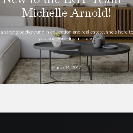
Michelle Arnold!
 a strong background in education and real estate, she's here to
you find your dream home.
March 14, 2017