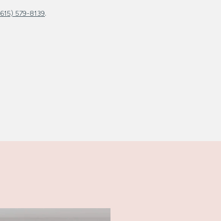
.
(615) 579-8139