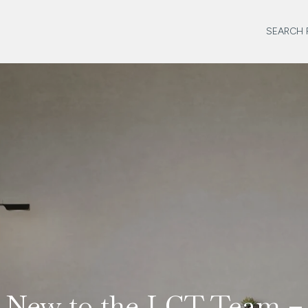
SEARCH 
New to the LCT Team –