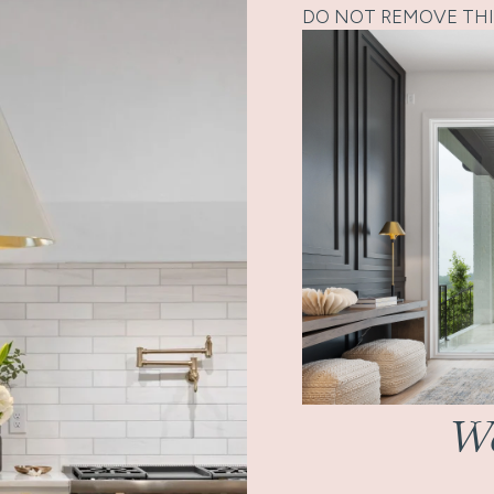
DO NOT REMOVE THI
Wo