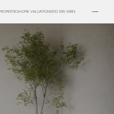
PROPERTIES
HOME VALUATION
(615) 595-5883