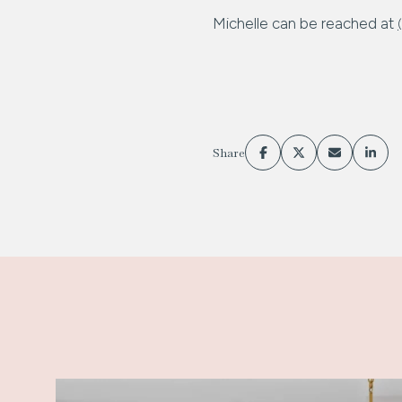
Michelle can be reached at
Share