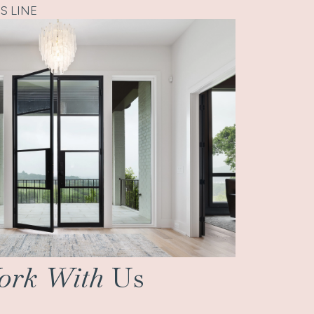
S LINE
rk With
Us