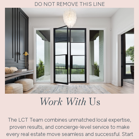
DO NOT REMOVE THIS LINE
Work With
Us
The LCT Team combines unmatched local expertise,
proven results, and concierge-level service to make
every real estate move seamless and successful. Start