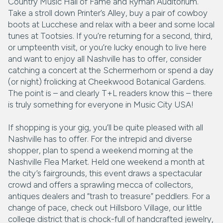
Country Music Hall of Fame and Ryman Auditorium.
Take a stroll down Printer’s Alley, buy a pair of cowboy
boots at Lucchese and relax with a beer and some local
tunes at Tootsies. If you’re returning for a second, third,
or umpteenth visit, or you’re lucky enough to live here
and want to enjoy all Nashville has to offer, consider
catching a concert at the Schermerhorn or spend a day
(or night) frolicking at Cheekwood Botanical Gardens.
The point is – and clearly T+L readers know this – there
is truly something for everyone in Music City USA!
If shopping is your gig, you’ll be quite pleased with all
Nashville has to offer. For the intrepid and diverse
shopper, plan to spend a weekend morning at the
Nashville Flea Market. Held one weekend a month at
the city’s fairgrounds, this event draws a spectacular
crowd and offers a sprawling mecca of collectors,
antiques dealers and “trash to treasure” peddlers. For a
change of pace, check out Hillsboro Village, our little
college district that is chock-full of handcrafted jewelry,