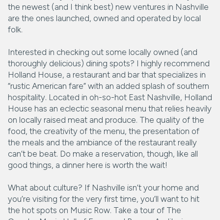
the newest (and I think best) new ventures in Nashville
are the ones launched, owned and operated by local
folk.
Interested in checking out some locally owned (and
thoroughly delicious) dining spots? I highly recommend
Holland House, a restaurant and bar that specializes in
“rustic American fare” with an added splash of southern
hospitality. Located in oh-so-hot East Nashville, Holland
House has an eclectic seasonal menu that relies heavily
on locally raised meat and produce. The quality of the
food, the creativity of the menu, the presentation of
the meals and the ambiance of the restaurant really
can’t be beat. Do make a reservation, though, like all
good things, a dinner here is worth the wait!
What about culture? If Nashville isn’t your home and
you’re visiting for the very first time, you’ll want to hit
the hot spots on Music Row. Take a tour of The