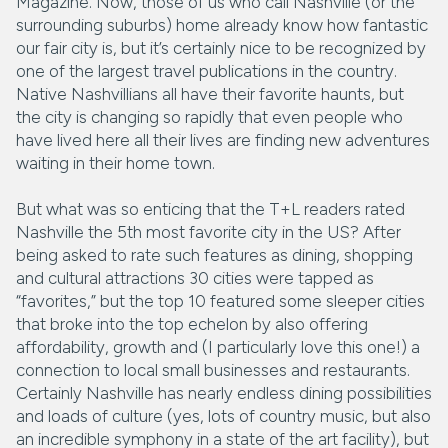
Magazine. Now, those of us who call Nashville (or the
surrounding suburbs) home already know how fantastic
our fair city is, but it’s certainly nice to be recognized by
one of the largest travel publications in the country.
Native Nashvillians all have their favorite haunts, but
the city is changing so rapidly that even people who
have lived here all their lives are finding new adventures
waiting in their home town.
But what was so enticing that the T+L readers rated
Nashville the 5th most favorite city in the US? After
being asked to rate such features as dining, shopping
and cultural attractions 30 cities were tapped as
“favorites,” but the top 10 featured some sleeper cities
that broke into the top echelon by also offering
affordability, growth and (I particularly love this one!) a
connection to local small businesses and restaurants.
Certainly Nashville has nearly endless dining possibilities
and loads of culture (yes, lots of country music, but also
an incredible symphony in a state of the art facility), but