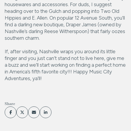
housewares and accessories. For duds, I suggest
heading over to the Gulch and popping into Two Old
Hippies and E. Allen. On popular 12 Avenue South, you’ll
find a darling new boutique, Draper James (owned by
Nashville’s darling Reese Witherspoon) that fairly oozes
southern charm.
If, after visiting, Nashville wraps you around its little
finger and you just can’t stand not to live here, give me
a buzz and we’ll start working on finding a perfect home
in America’s fifth favorite city!!! Happy Music City
Adventures, ya’ll!
Share