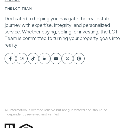
All information is deemed reliable but not guaranteed and should be
independently reviewed and verified