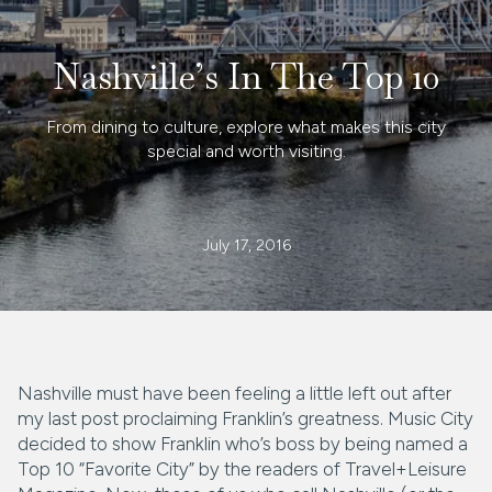
Nashville’s In The Top 10
From dining to culture, explore what makes this city
special and worth visiting.
July 17, 2016
Nashville must have been feeling a little left out after
my last post proclaiming Franklin’s greatness. Music City
decided to show Franklin who’s boss by being named a
Top 10 “Favorite City” by the readers of Travel+Leisure