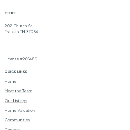
OFFICE
202 Church St
Franklin TN 37064
License #266480
QUICK LINKS
Home
Meet the Team
Our Listings
Home Valuation
Communities
Contact