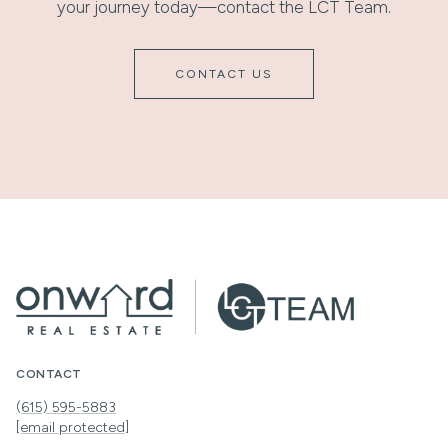
your journey today—contact the LCT Team.
CONTACT US
CONTACT
(615) 595-5883
[email protected]