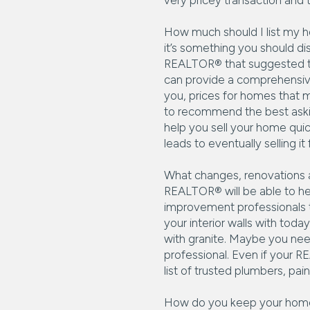
very pricey transaction and 
How much should I list my ho
it’s something you should d
REALTOR® that suggested the
can provide a comprehensive
you, prices for homes that m
to recommend the best asking
help you sell your home quic
leads to eventually selling i
What changes, renovations an
REALTOR® will be able to he
improvement professionals t
your interior walls with tod
with granite. Maybe you nee
professional. Even if your RE
list of trusted plumbers, pain
How do you keep your home c