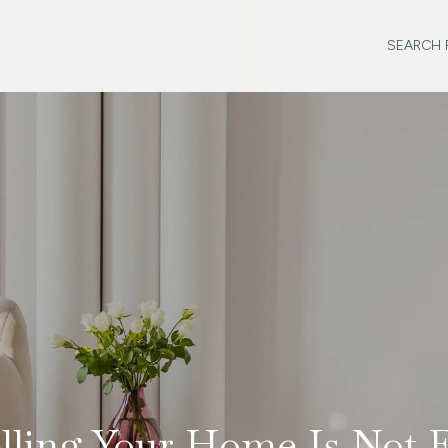
SEARCH 
lling Your Home Is Not 