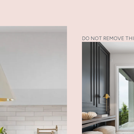
DO NOT REMOVE THI