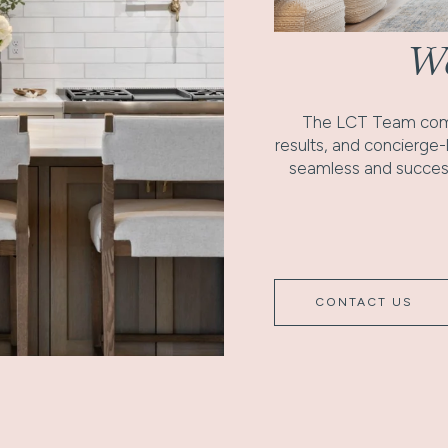
Wo
The LCT Team comb
results, and concierge
seamless and success
CONTACT US