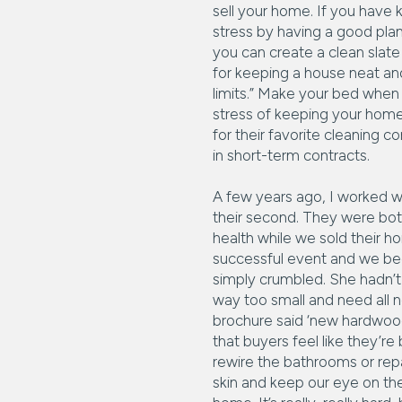
sell your home. If you have k
stress by having a good plan
you can create a clean slate t
for keeping a house neat an
limits.” Make your bed when 
stress of keeping your home 
for their favorite cleaning 
in short-term contracts.
A few years ago, I worked wi
their second. They were bot
health while we sold their 
successful event and we beg
simply crumbled. She hadn’t
way too small and need all ne
brochure said ‘new hardwood,
that buyers feel like they’r
rewire the bathrooms or repai
skin and keep our eye on the