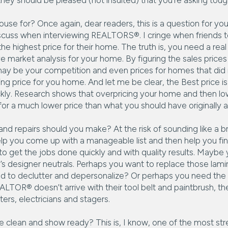
they should be pleased (not insulted) that you’re asking toug
use for? Once again, dear readers, this is a question for you
iscuss when interviewing REALTORS®. I cringe when friends te
 highest price for their home. The truth is, you need a real
 market analysis for your home. By figuring the sales prices
ay be your competition and even prices for homes that did n
 price for you home. And let me be clear, the Best price is 
kly. Research shows that overpricing your home and then low
t for a much lower price than what you should have originally 
d repairs should you make? At the risk of sounding like a b
lp you come up with a manageable list and then help you fi
o get the jobs done quickly and with quality results. Maybe 
ay’s designer neutrals. Perhaps you want to replace those lam
d to declutter and depersonalize? Or perhaps you need the 
ALTOR® doesn’t arrive with their tool belt and paintbrush, th
ters, electricians and stagers.
lean and show ready? This is, I know, one of the most stres