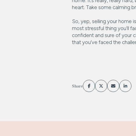
home. It’s really, really ha
heart. Take some calming brea
So, yep, selling your home is
most stressful thing you’ll f
confident and sure of your c
that you’ve faced the chall
Share