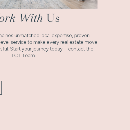
rk With
Us
ines unmatched local expertise, proven
-level service to make every real estate move
ful. Start your journey today—contact the
LCT Team.