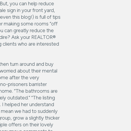
. But, you can help reduce
e sign in your front yard,
en this blog!) is full of tips
der making some rooms “off
ou can greatly reduce the
ly dire? Ask your REALTOR®
 clients who are interested
 then turn around and buy
worried about their mental
ome after the very
o-prisoners barrister
r home. “The bathrooms are
ly outdated.” “The listing
. I helped her understand
n’t mean we had to suddenly
roup, grow a slightly thicker
le offers on their lovely