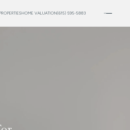
PROPERTIES
HOME VALUATION
(615) 595-5883
For