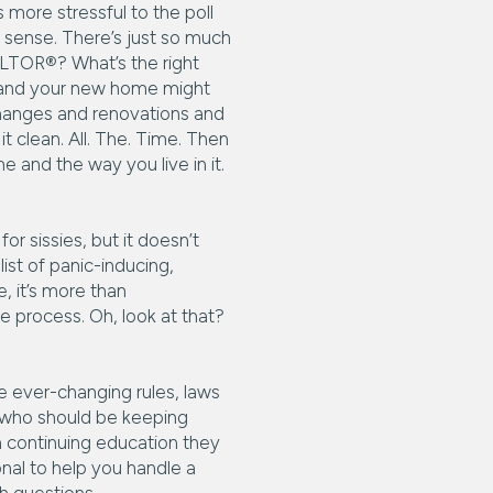
 more stressful to the poll
e sense. There’s just so much
ALTOR®? What’s the right
e and your new home might
changes and renovations and
t clean. All. The. Time. Then
and the way you live in it.
r sissies, but it doesn’t
list of panic-inducing,
e, it’s more than
e process. Oh, look at that?
he ever-changing rules, laws
® who should be keeping
 continuing education they
ional to help you handle a