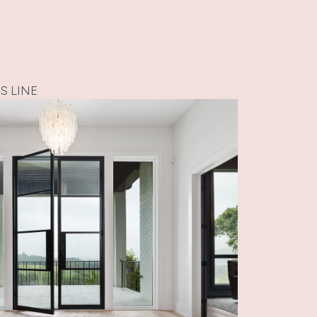
S LINE