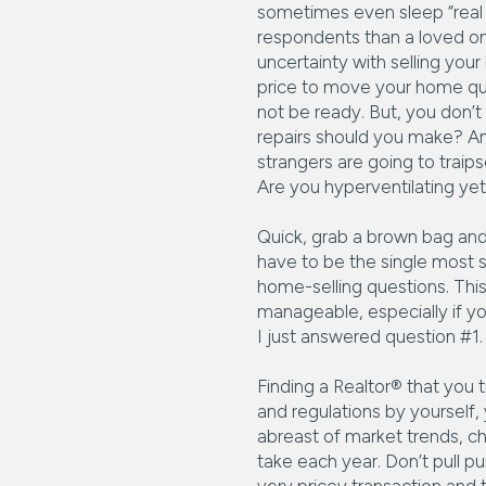
sometimes even sleep “real e
respondents than a loved one
uncertainty with selling yo
price to move your home qu
not be ready. But, you don’
repairs should you make? And
strangers are going to trai
Are you hyperventilating ye
Quick, grab a brown bag and 
have to be the single most st
home-selling questions. This 
manageable, especially if yo
I just answered question #1
Finding a Realtor® that you t
and regulations by yourself
abreast of market trends, c
take each year. Don’t pull pu