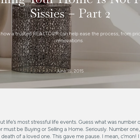
Sissies – Part 2
 how a trusted REALTOR® can help ease the process, from pric
renovations.
June 15, 2015
bout life’s most stressful life events. Guess what was number 
wer must be Buying or Selling a Home. Seriously. Number one,
e death of a loved one. This gave me pause. I mean, c’mon! I 