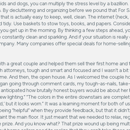
ids and dogs, you can multiply the stress level by a bazillion
. By decluttering and organizing before we pound that For Sal
hat is actually easy to keep, well, clean. The internet (heck, ev
d tidy. Use baskets to stow toys, books, and papers. Consi
you get up in the morning. By thinking a few steps ahead, y
constantly clean and sparkling. And if your situation is real
company. Many companies offer special deals for home-selling
th a great couple and helped them sell their first home and
h attorneys, tough and smart and focused and I wasn’t a bit 
home. And then, the open house. As I welcomed the couple h
an going through comment cards, my tough-as-nails, take-n
 anticipated how brutally honest buyers would be about he
w lighting.” “The colors in the entire downstairs are complete
’ but it looks worn.” It was a learning moment for both of us
e being “helpful” when they provide feedback, but that it did
nt the main floor. It just meant that we needed to relax, reg
 prize. And you know what? That prize wound up being multip