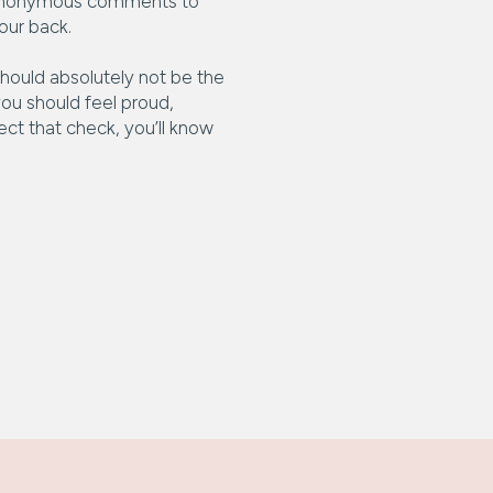
ose anonymous comments to
our back.
 should absolutely not be the
 you should feel proud,
ct that check, you’ll know