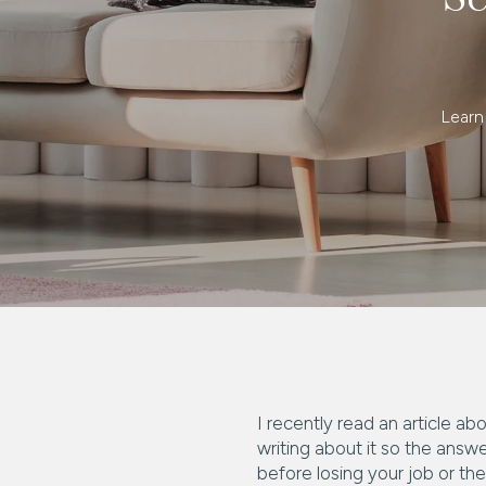
Learn
I recently read an article a
writing about it so the ans
before losing your job or th