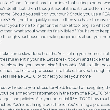
state” and I found it hard to believe that selling a home was
’s death. But, then I thought about it and it started to mak
ur home. Should you sell it on your own? Should you use a RE
ickly? But, not too quickly because then you have to mov
t want your home to linger on the market too long, so what 
 then, what about when it’s finally listed? You have to keep i
pse through your house and make judgements about your home 
t?
take some slow deep breaths. Yes, selling your home is not fo
ressful event in your life. Let’s break it down and tackle that 
whole selling your home thing? It’s doable. With a little moxi
u find a real estate professional to help usher you through th
. Yes! Hire a REALTOR® to help you sell your home.
rust will reduce your stress ten-fold. Instead of navigating t
, you’ll be armed with information in the form of a REALTOR
hanges and policies. Ask your potential REALTOR® how much
nches. You’re not hiring a best friend. You’re hiring a profess