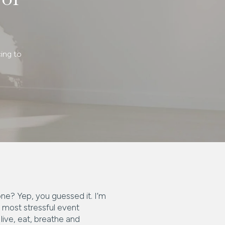
ing to
one? Yep, you guessed it. I’m
 most stressful event
live, eat, breathe and