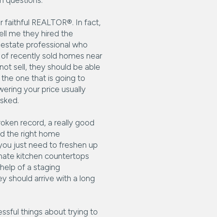
h questions.
r faithful REALTOR®. In fact,
ll me they hired the
 estate professional who
 of recently sold homes near
ot sell, they should be able
the one that is going to
ering your price usually
asked.
roken record, a really good
nd the right home
you just need to freshen up
inate kitchen countertops
help of a staging
ey should arrive with a long
sful things about trying to