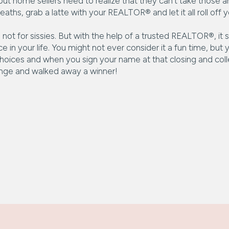
rd, but home sellers need to realize that they can’t take th
ths, grab a latte with your REALTOR® and let it all roll off y
 not for sissies. But with the help of a trusted REALTOR®, it
ace in your life. You might not ever consider it a fun time, but
hoices and when you sign your name at that closing and colle
enge and walked away a winner!