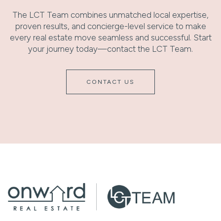
The LCT Team combines unmatched local expertise,
proven results, and concierge-level service to make
every real estate move seamless and successful. Start
your journey today—contact the LCT Team.
CONTACT US