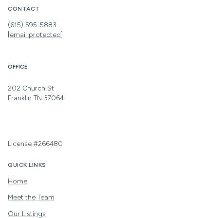
CONTACT
(615) 595-5883
[email protected]
OFFICE
202 Church St
Franklin TN 37064
License #266480
QUICK LINKS
Home
Meet the Team
Our Listings