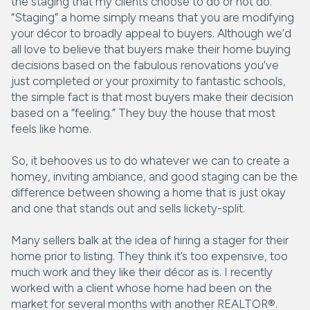
the staging that my clients choose to do or not do.
“Staging” a home simply means that you are modifying
your décor to broadly appeal to buyers. Although we’d
all love to believe that buyers make their home buying
decisions based on the fabulous renovations you’ve
just completed or your proximity to fantastic schools,
the simple fact is that most buyers make their decision
based on a “feeling.” They buy the house that most
feels like home.
So, it behooves us to do whatever we can to create a
homey, inviting ambiance, and good staging can be the
difference between showing a home that is just okay
and one that stands out and sells lickety-split.
Many sellers balk at the idea of hiring a stager for their
home prior to listing. They think it’s too expensive, too
much work and they like their décor as is. I recently
worked with a client whose home had been on the
market for several months with another REALTOR®.