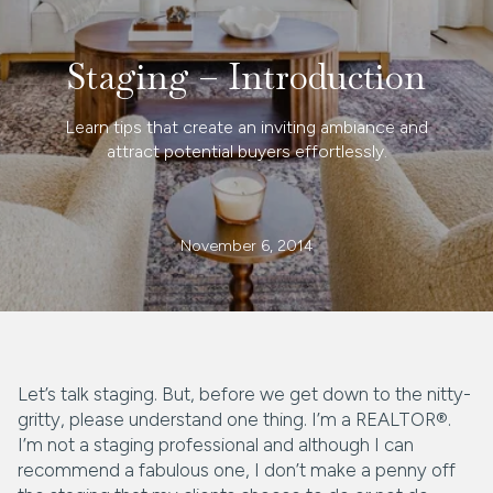
Staging – Introduction
Learn tips that create an inviting ambiance and
attract potential buyers effortlessly.
November 6, 2014
Let’s talk staging. But, before we get down to the nitty-
gritty, please understand one thing. I’m a REALTOR®.
I’m not a staging professional and although I can
recommend a fabulous one, I don’t make a penny off