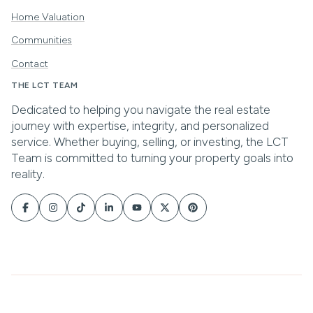
Home Valuation
Communities
Contact