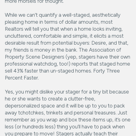
more morsels for thought.
While we can’t quantify a well-staged, aesthetically
pleasing home in terms of dollar amounts, most
Realtors will tell you that when a home looks inviting,
uncluttered, comfortable and simple, it elicits a most
desirable result from potential buyers: Desire, and that,
my friends is money in the bank. The Association of
Property Scene Designers (yep, stagers have their own
professional watchdog, too!) reports that staged home
sell 43% faster than un-staged homes. Forty Three
Percent Faster.
Yes, you might dislike your stager for a tiny bit because
he or she wants to create a clutter-free,
depersonalized space and it will be up to you to pack
away tchotchkes, trinkets and personal treasures. Just
remember as you wrap and box these items up, it’s one
less (or hundreds less) thing you’ll have to pack when
you prepare to move! Stagers actually teach their