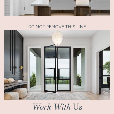
DO NOT REMOVE THIS LINE
Work With
Us