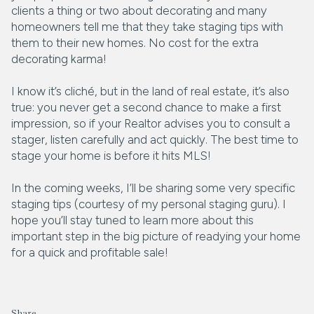
clients a thing or two about decorating and many
homeowners tell me that they take staging tips with
them to their new homes. No cost for the extra
decorating karma!
I know it’s cliché, but in the land of real estate, it’s also
true: you never get a second chance to make a first
impression, so if your Realtor advises you to consult a
stager, listen carefully and act quickly. The best time to
stage your home is before it hits MLS!
In the coming weeks, I’ll be sharing some very specific
staging tips (courtesy of my personal staging guru). I
hope you’ll stay tuned to learn more about this
important step in the big picture of readying your home
for a quick and profitable sale!
Share