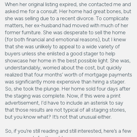
When her original listing expired, she contacted me and
asked me for a consult. Her home had great bones, but
she was selling due to a recent divorce. To complicate
matters, her ex-husband had moved with much of her
former furniture. She was desperate to sell the home
(for both financial and emotional reasons), but I knew
that she was unlikely to appeal to a wide variety of
buyers unless she enlisted a good stager to help
showcase her home in the best possible light. She was,
understandably, worried about the cost, but quickly
realized that four months’ worth of mortgage payments
was significantly more expensive than hiring a stager.
So, she took the plunge. Her home sold four days after
the staging was complete. Now, if this were a print
advertisement, I’d have to include an asterisk to say
that those results are not typical of all staging stories,
but you know what? It’s not that unusual either.
So, if you’re still reading and still interested, here’s a few