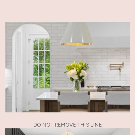
DO NOT REMOVE THIS LINE