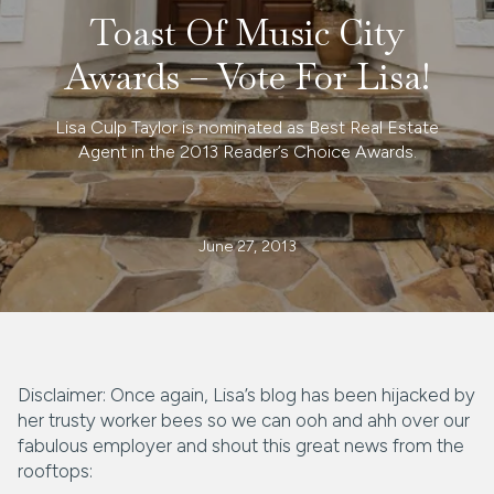
Toast Of Music City
Awards – Vote For Lisa!
Lisa Culp Taylor is nominated as Best Real Estate
Agent in the 2013 Reader’s Choice Awards.
June 27, 2013
Disclaimer: Once again, Lisa’s blog has been hijacked by
her trusty worker bees so we can ooh and ahh over our
fabulous employer and shout this great news from the
rooftops: