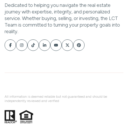
All information is deemed reliable but not guaranteed and should be
independently reviewed and verified