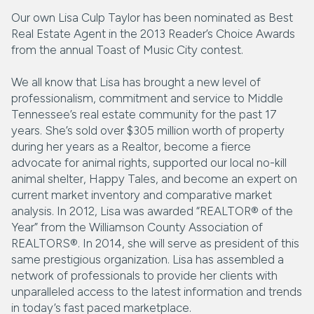
Our own Lisa Culp Taylor has been nominated as Best
Real Estate Agent in the 2013 Reader’s Choice Awards
from the annual Toast of Music City contest.
We all know that Lisa has brought a new level of
professionalism, commitment and service to Middle
Tennessee’s real estate community for the past 17
years. She’s sold over $305 million worth of property
during her years as a Realtor, become a fierce
advocate for animal rights, supported our local no-kill
animal shelter, Happy Tales, and become an expert on
current market inventory and comparative market
analysis. In 2012, Lisa was awarded “REALTOR® of the
Year” from the Williamson County Association of
REALTORS®. In 2014, she will serve as president of this
same prestigious organization. Lisa has assembled a
network of professionals to provide her clients with
unparalleled access to the latest information and trends
in today’s fast paced marketplace.