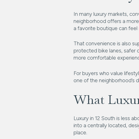
In many luxury markets, conve
neighborhood offers a more 
a favorite boutique can feel
That convenience is also su
protected bike lanes, safer
more comfortable experienc
For buyers who value lifestyl
one of the neighborhood’s de
What Luxur
Luxury in 12 South is less a
into a centrally located, des
place.