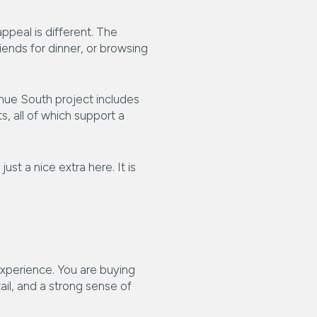
appeal is different. The
ends for dinner, or browsing
nue South project includes
, all of which support a
ust a nice extra here. It is
experience. You are buying
tail, and a strong sense of