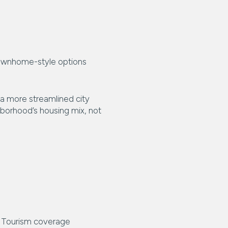
townhome-style options
 a more streamlined city
hborhood’s housing mix, not
ts. Tourism coverage