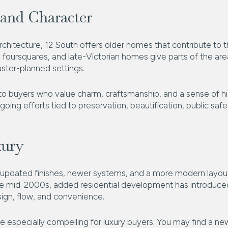
and Character
 architecture, 12 South offers older homes that contribute to
 foursquares, and late-Victorian homes give parts of the are
aster-planned settings.
 buyers who value charm, craftsmanship, and a sense of hist
ng efforts tied to preservation, beautification, public safe
xury
rd updated finishes, newer systems, and a more modern layout,
the mid-2000s, added residential development has introduce
sign, flow, and convenience.
e especially compelling for luxury buyers. You may find a ne