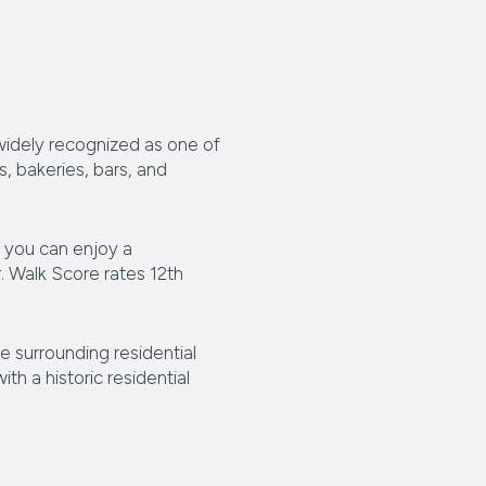
s widely recognized as one of
, bakeries, bars, and
, you can enjoy a
. Walk Score rates 12th
e surrounding residential
th a historic residential