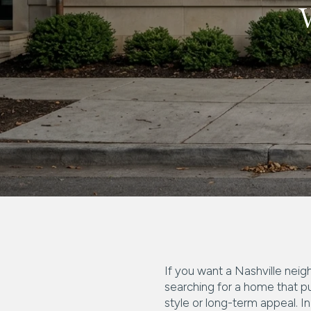
If you want a Nashville neig
searching for a home that pu
style or long-term appeal. In 