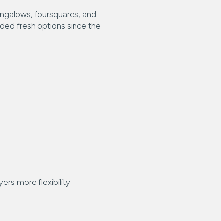
bungalows, foursquares, and
dded fresh options since the
ers more flexibility