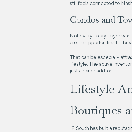
still feels connected to Nashv
Condos and To
Not every luxury buyer want
create opportunities for buy
That can be especially attra
lifestyle. The active invent
just a minor add-on.
Lifestyle A
Boutiques 
12 South has built a reputati