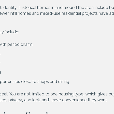
t identity. Historical homes in and around the area include 
 newer infill homes and mixed-use residential projects have a
y include:
ith period charm
s
r
s
portunities close to shops and dining
ppeal. You are not limited to one housing type, which gives buy
e, privacy, and lock-and-leave convenience they want.