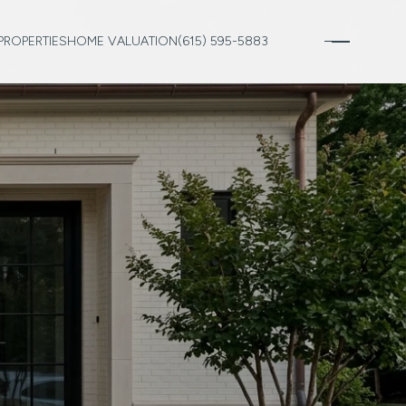
PROPERTIES
HOME VALUATION
(615) 595-5883