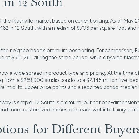
 in 12 South
r of the Nashville market based on current pricing. As of May 
462 in 12 South, with a median of $706 per square foot and 
the neighborhood’s premium positioning. For comparison, Re
le at $551,265 during the same period, while citywide Nashvi
 show a wide spread in product type and pricing. At the time o
ng from a $269,900 studio condo to a $2.145 million five-b
eral mid-to-upper price points and a reported condo median l
away is simple: 12 South is premium, but not one-dimensional
 and more customized homes can reach well into luxury territ
ions for Different Buyer