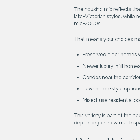
The housing mix reflects tha
late-Victorian styles, while
mid-2000s.
That means your choices ma
Preserved older homes w
Newer luxury infill home
Condos near the corrido
Townhome-style option
Mixed-use residential op
This variety is part of the a
depending on how much spac