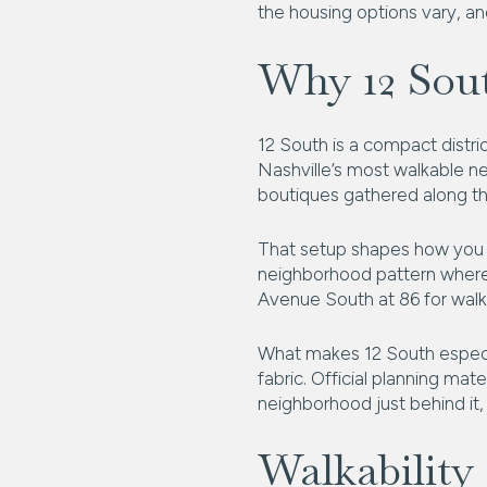
the housing options vary, and
Why 12 Sou
12 South is a compact distric
Nashville’s most walkable ne
boutiques gathered along the
That setup shapes how you li
neighborhood pattern where e
Avenue South at 86 for walka
What makes 12 South especial
fabric. Official planning mat
neighborhood just behind it, 
Walkability