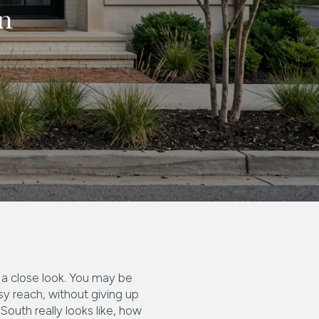
n
s a close look. You may be
sy reach, without giving up
 South really looks like, how