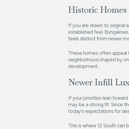
Historic Homes 
If you are drawn to original
established feel. Bungalows,
feels distinct from newer m
These homes often appeal to
neighborhood shaped by ongoi
development.
Newer Infill Lu
If your priorities lean towa
may be a strong fit. Since 
today’s expectations for de
This is where 12 South can b