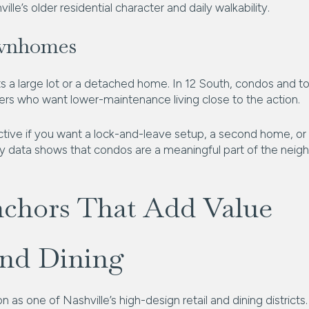
ille’s older residential character and daily walkability.
wnhomes
s a large lot or a detached home. In 12 South, condos and 
ers who want lower-maintenance living close to the action.
ctive if you want a lock-and-leave setup, a second home, or
ory data shows that condos are a meaningful part of the neig
nchors That Add Value
and Dining
on as one of Nashville’s high-design retail and dining distric