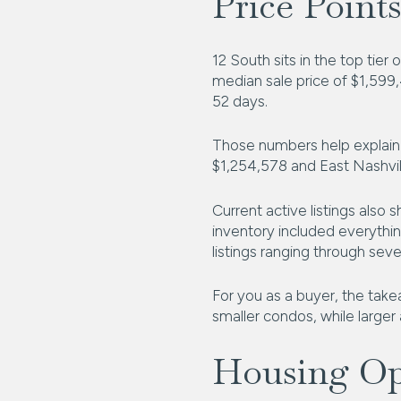
Price Points
12 South sits in the top tie
median sale price of $1,599,
52 days.
Those numbers help explain 
$1,254,578 and East Nashvil
Current active listings also
inventory included everythi
listings ranging through sev
For you as a buyer, the take
smaller condos, while larger
Housing Opt