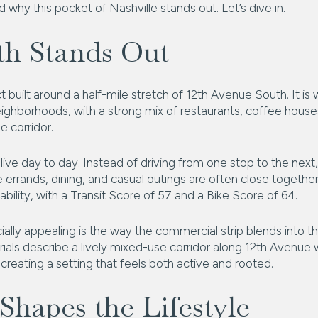
 why this pocket of Nashville stands out. Let’s dive in.
th Stands Out
t built around a half-mile stretch of 12th Avenue South. It i
ighborhoods, with a strong mix of restaurants, coffee houses
 corridor.
ve day to day. Instead of driving from one stop to the next
rrands, dining, and casual outings are often close together
bility, with a Transit Score of 57 and a Bike Score of 64.
ly appealing is the way the commercial strip blends into th
erials describe a lively mixed-use corridor along 12th Avenue wi
creating a setting that feels both active and rooted.
 Shapes the Lifestyle