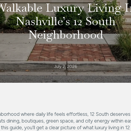
Walkable Luxury Living I
Nashville’s 12 South
Neighborhood
July 2, 2026
hborhood where daily life feels effortless, 12 South deserve
ts dining, boutiques, green space, and city energy within ea
this guide, you’ll get a clear picture of what luxury living in 12