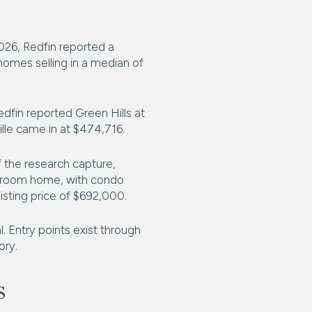
2026, Redfin reported a
homes selling in a median of
dfin reported Green Hills at
lle came in at $474,716.
f the research capture,
edroom home, with condo
isting price of $692,000.
. Entry points exist through
ory.
s