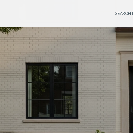
SEARCH 