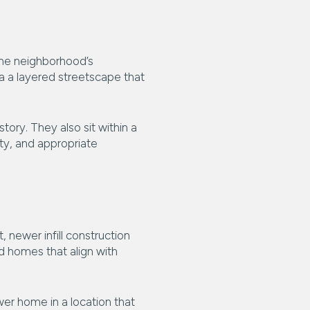
 the neighborhood’s
a a layered streetscape that
ory. They also sit within a
ty, and appropriate
 newer infill construction
d homes that align with
wer home in a location that