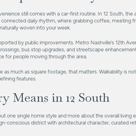
nience still comes with a car-first routine. In 12 South, the 
connected daily rhythm, where grabbing coffee, meeting fri
 naturally woven into your week.
pported by public improvements. Metro Nashville’s 12th Ave
 crossings, bus stop upgrades, and streetscape enhancements
e for people moving through the area.
e as much as square footage, that matters. Walkability is not j
fining features.
y Means in 12 South
bout one single home style and more about the overall living 
ign-conscious district with architectural character, curated re