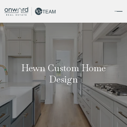
Hewn Custom Home
Design