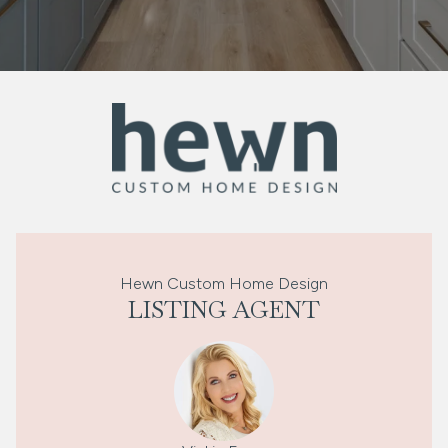
Hewn Custom Home Design
LISTING AGENT