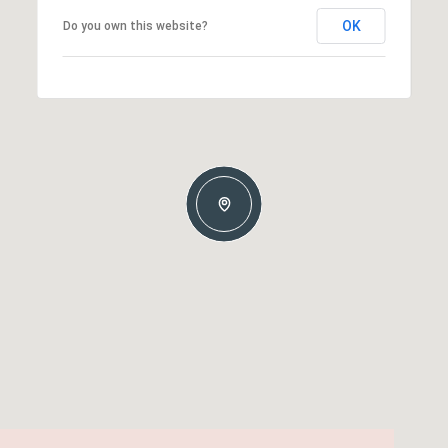
OK
Do you own this website?