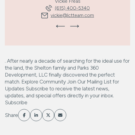
Vickie Freas
(615) 400-5340
vickie@lctteam.com
. After nearly a decade of searching for the ideal use for
the land, the Shelton family and Parks 360
Development, LLC finally discovered the perfect
match. Explore Community Join Our Mailing List for
Updates Subscribe to receive the latest news,
updates, and special offers directly in your inbox.
Subscribe
Share