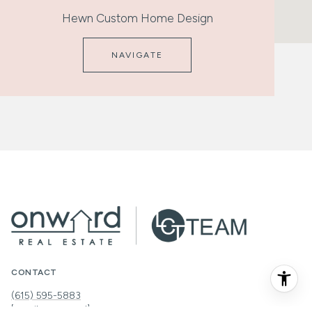
Hewn Custom Home Design
NAVIGATE
CONTACT
(615) 595-5883
[email protected]