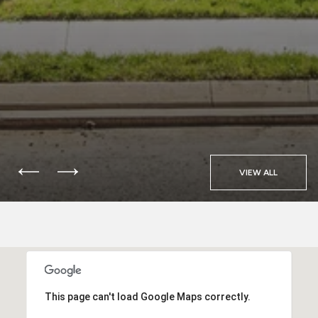
VIEW ALL
This page can't load Google Maps correctly.