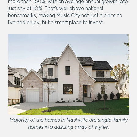
more than 150%, with an average annual growth rate
just shy of 10%. That’s well above national
benchmarks, making Music City not just a place to
live and enjoy, but a smart place to invest.
Majority of the homes in Nashville are single-family
homes in a dazzling array of styles.