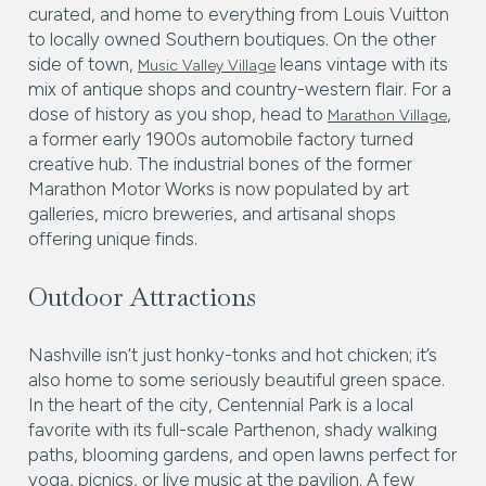
curated, and home to everything from Louis Vuitton
to locally owned Southern boutiques. On the other
side of town,
leans vintage with its
Music Valley Village
mix of antique shops and country-western flair. For a
dose of history as you shop, head to
,
Marathon Village
a former early 1900s automobile factory turned
creative hub. The industrial bones of the former
Marathon Motor Works is now populated by art
galleries, micro breweries, and artisanal shops
offering unique finds.
Outdoor Attractions
Nashville isn’t just honky-tonks and hot chicken; it’s
also home to some seriously beautiful green space.
In the heart of the city, Centennial Park is a local
favorite with its full-scale Parthenon, shady walking
paths, blooming gardens, and open lawns perfect for
yoga, picnics, or live music at the pavilion. A few