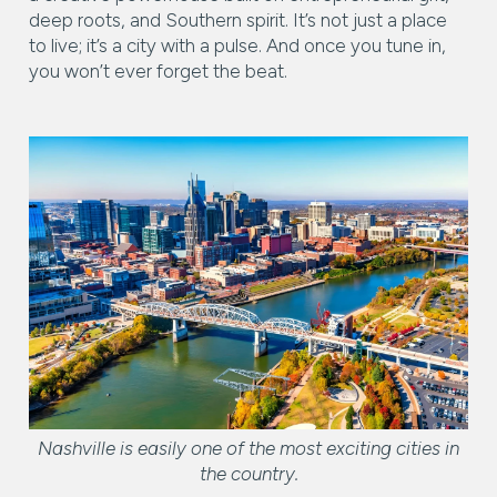
RESET ALL FILTERS
deep roots, and Southern spirit. It’s not just a place
14,000 sq.ft.
16,000 sq.ft.
$15M
No Max
to live; it’s a city with a pulse. And once you tune in,
VIEW PROPERTIES
you won’t ever forget the beat.
16,000 sq.ft.
18,000 sq.ft.
18,000 sq.ft.
20,000 sq.ft.
20,000 sq.ft.
No Max
Nashville is easily one of the most exciting cities in
the country.