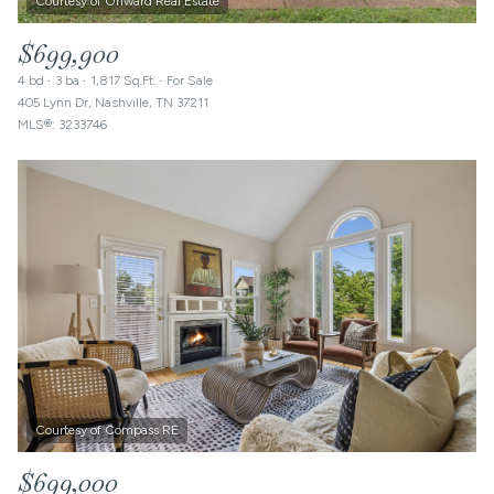
$699,900
4 bd
3 ba
1,817 Sq.Ft.
For Sale
405 Lynn Dr, Nashville, TN 37211
MLS®: 3233746
$699,000