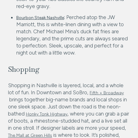
red-eye gravy.
:
Perched atop the JW
Bourbon Steak Nashville
Marriott, this is white-linen dining with a view to
match. Chef Michael Mina’s duck fat fries are
legendary, and the prime cuts are always seared
to perfection. Sleek, upscale, and perfect for a
night out with a little wow.
Shopping
Shopping in Nashville is layered, local, and a whole
lot of fun. In Downtown and SoBro,
Fifth + Broadway
brings together big-name brands and local shops in
one sleek space. Just down the road is the neon-
bathed
, where you can grab a pair
Honky Tonk Highway
of boots, a rhinestone-studded hat, and a live set all
in one stroll. If designer labels are more your speed,
is where to look. It’s polished,
The Mall at Green Hills