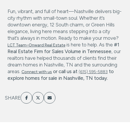
Fun, vibrant, and full of heart—Nashville delivers big-
city rhythm with small-town soul. Whether it’s
downtown energy, 12 South charm, or Green Hills
elegance, living here means stepping into a city
that’s always in motion. Ready to make your move?
is here to help. As the
#1
LCT Team–Onward Real Estate
Real Estate Firm for Sales Volume in Tennessee
, our
realtors have helped thousands of clients find their
dream homes in Nashville, TN and the surrounding
areas.
or call us at
to
Connect with us
(615) 595-5883
explore
homes for sale in Nashville, TN
today.
SHARE