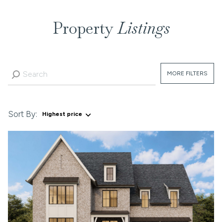
Property
Listings
MORE FILTERS
Sort By:
Highest price
Highest price
Lowest price