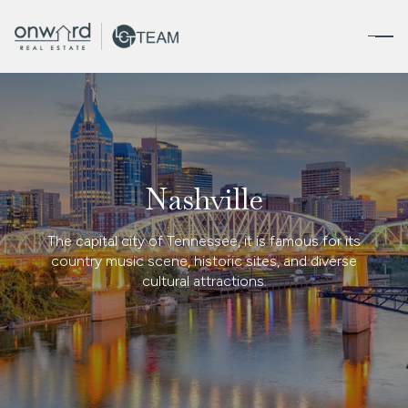
FOR SALE
FOR RENT
Nashville
Price Range
The capital city of Tennessee, it is famous for its
—
No Min
No Max
country music scene, historic sites, and diverse
cultural attractions.
No Min
$300,000
Beds
Baths
Beds
Baths
$300,000
$400,000
Beds
Baths
$400,000
$500,000
Property Type