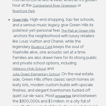
hour at the
or
Cumberland River Greenway
.
Riverfront Park
: High-end shopping, top-tier schools,
Green Hills
and a serious music legacy give Green Hills its
polished-yet-personal feel.
The Mall at Green Hills
anchors the neighborhood with luxury retailers
like Louis Vuitton and Chanel, while the
legendary
keeps the soul of
Bluebird Café
Nashville alive, one acoustic set at a time.
Families are also drawn here for its strong public
and private school options, including
and
Hillsboro High School
. On the real estate
Julia Green Elementary School
side, Green Hills offers classic ranch homes on
leafy lots, modern custom builds with upscale
finishes, and elegant townhomes tucked off
quiet cul-de-sacs. Most
land between
properties
the $800,000s and $3 million. In a city full of