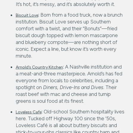
It’s hot, it’s messy, and it’s absolutely worth it.
:
Born from a food truck, now a brunch
Biscuit Love
institution. Biscuit Love serves up Southern
comfort with a twist, and their “Bonuts”—fried
biscuit dough topped with lemon mascarpone
and blueberry compote—are nothing short of
iconic. Expect a line, but know it’s worth every
minute.
:
A Nashville institution and
Arnold’s Country Kitchen
a meat-and-three masterpiece. Arnold’s has fed
everyone from locals to celebrities, including a
spotlight on
Diners, Drive-Ins and Dives
. Their
roast beef with mac and cheese and turnip
greens is soul food at its finest.
:
Old-school Southern hospitality lives
Loveless Cafe
here. Tucked off Highway 100 since the ‘50s,
Loveless Café is all about buttery biscuits and
stick-to-your-ribs classics like country ham and