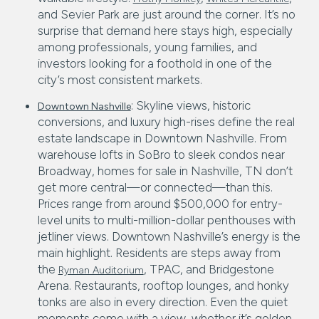
and Sevier Park are just around the corner. It’s no
surprise that demand here stays high, especially
among professionals, young families, and
investors looking for a foothold in one of the
city’s most consistent markets.
: Skyline views, historic
Downtown Nashville
conversions, and luxury high-rises define the real
estate landscape in Downtown Nashville. From
warehouse lofts in SoBro to sleek condos near
Broadway, homes for sale in Nashville, TN don’t
get more central—or connected—than this.
Prices range from around $500,000 for entry-
level units to multi-million-dollar penthouses with
jetliner views. Downtown Nashville’s energy is the
main highlight. Residents are steps away from
the
, TPAC, and Bridgestone
Ryman Auditorium
Arena. Restaurants, rooftop lounges, and honky
tonks are also in every direction. Even the quiet
moments come with a view, whether it’s golden