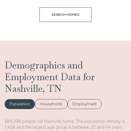
SEARCH HOMES
Demographics and
Employment Data for
Nashville, TN
Population
Households
Employment
684,298 people call Nashville home. The population density is
1,438 and the largest age group is
between 25 and 64 years