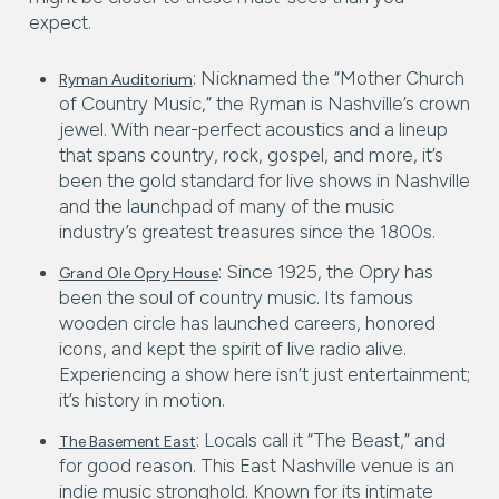
expect.
: Nicknamed the “Mother Church
Ryman Auditorium
of Country Music,” the Ryman is Nashville’s crown
jewel. With near-perfect acoustics and a lineup
that spans country, rock, gospel, and more, it’s
been the gold standard for live shows in Nashville
and the launchpad of many of the music
industry’s greatest treasures since the 1800s.
: Since 1925, the Opry has
Grand Ole Opry House
been the soul of country music. Its famous
wooden circle has launched careers, honored
icons, and kept the spirit of live radio alive.
Experiencing a show here isn’t just entertainment;
it’s history in motion.
: Locals call it “The Beast,” and
The Basement East
for good reason. This East Nashville venue is an
indie music stronghold. Known for its intimate