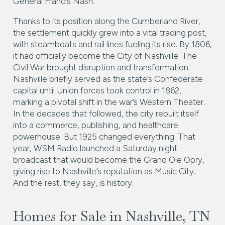
General Francis Nash.
Thanks to its position along the Cumberland River,
the settlement quickly grew into a vital trading post,
with steamboats and rail lines fueling its rise. By 1806,
it had officially become the City of Nashville. The
Civil War brought disruption and transformation.
Nashville briefly served as the state’s Confederate
capital until Union forces took control in 1862,
marking a pivotal shift in the war’s Western Theater.
In the decades that followed, the city rebuilt itself
into a commerce, publishing, and healthcare
powerhouse. But 1925 changed everything. That
year, WSM Radio launched a Saturday night
broadcast that would become the Grand Ole Opry,
giving rise to Nashville’s reputation as Music City.
And the rest, they say, is history.
Homes for Sale in Nashville, TN