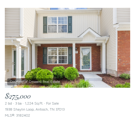
$275,000
2 bd
3 ba
1,224 Sq.Ft.
For Sale
1938 Shaylin Loop, Antioch, TN 37013
MLS®: 3182402