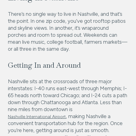
There’s no single way to live in Nashville, and that’s
the point. In one zip code, you’ve got rooftop patios
and skyline views. In another, it’s wraparound
porches and room to spread out. Weekends can
mean live music, college football, farmers markets—
or all three in the same day.
Getting In and Around
Nashville sits at the crossroads of three major
interstates: I-40 runs east-west through Memphis; I-
65 heads north toward Chicago; and I-24 cuts a path
down through Chattanooga and Atlanta. Less than
nine miles from downtown is
, making Nashville a
Nashville International Airport
convenient transportation hub for the region. Once
you’re here, getting around is just as smooth.