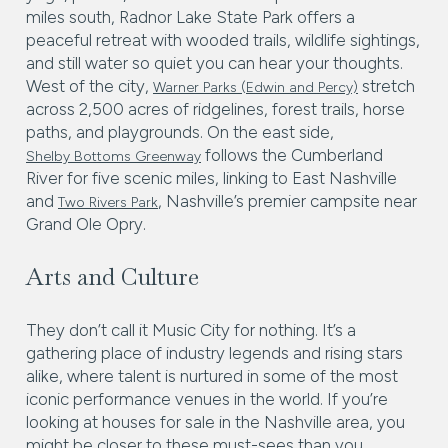
miles south, Radnor Lake State Park offers a
peaceful retreat with wooded trails, wildlife sightings,
and still water so quiet you can hear your thoughts.
West of the city,
stretch
Warner Parks (Edwin and Percy)
across 2,500 acres of ridgelines, forest trails, horse
paths, and playgrounds. On the east side,
follows the Cumberland
Shelby Bottoms Greenway
River for five scenic miles, linking to East Nashville
and
, Nashville’s premier campsite near
Two Rivers Park
Grand Ole Opry.
Arts and Culture
They don’t call it Music City for nothing. It’s a
gathering place of industry legends and rising stars
alike, where talent is nurtured in some of the most
iconic performance venues in the world. If you’re
looking at houses for sale in the Nashville area, you
might be closer to these must-sees than you