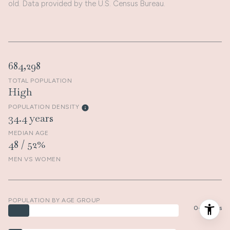
old.
Data provided by the U.S. Census Bureau.
684,298
TOTAL POPULATION
High
POPULATION DENSITY
34.4 years
MEDIAN AGE
48 / 52%
MEN VS WOMEN
POPULATION BY AGE GROUP
0-9 Years