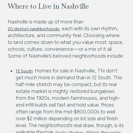
Where to Live in Nashville
Nashville is made up of more than
, each with its own rhythm,
20 distinct neighborhoods
architecture, and community feel. Choosing where
to land comes down to what you value most: space,
schools, culture, convenience—or a mix of it all.
Some of Nashville’s beloved neighborhoods include:
: Homes for sale in Nashville, TN don’t
12 South
get much more in demand than in 12 South. This
half-mile stretch may be compact, but its real
estate market is mighty: restored bungalows
from the 1920s, modern farmhouses, and high-
end infill builds sell fast and hold value. Prices
often range from the mid-$800,000s to well
over $2 million depending on lot size and finish
level. The neighborhood’s real draw, though, is its
walkable lifestyle.
,
,
Frothy Monkey
White’s Mercantile