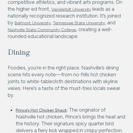
competitive athletics, and vibrant arts programs. On
the higher ed front,
leads as a
Vanderbilt University
nationally recognized research institution. It’s joined
by
,
, and
Belmont University
Tennessee State University
, creating a well-
Nashville State Community College
rounded educational landscape.
Dining
Foodies, you’re in the right place. Nashville’s dining
scene hits every note—from no-frills hot chicken
joints to white-tablecloth destinations with skyline
views. Here’s a taste of the must-tries locals swear
by.
:
The originator of
Prince’s Hot Chicken Shack
Nashville hot chicken, Prince’s brings the heat and
the history. Their signature spicy quarter bird
delivers a fiery kick wrapped in crispy perfection.