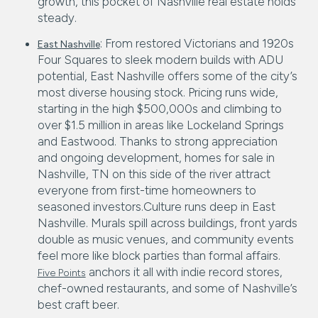
growth, this pocket of Nashville real estate holds
steady.
: From restored Victorians and 1920s
East Nashville
Four Squares to sleek modern builds with ADU
potential, East Nashville offers some of the city’s
most diverse housing stock. Pricing runs wide,
starting in the high $500,000s and climbing to
over $1.5 million in areas like Lockeland Springs
and Eastwood. Thanks to strong appreciation
and ongoing development, homes for sale in
Nashville, TN on this side of the river attract
everyone from first-time homeowners to
seasoned investors.Culture runs deep in East
Nashville. Murals spill across buildings, front yards
double as music venues, and community events
feel more like block parties than formal affairs.
anchors it all with indie record stores,
Five Points
chef-owned restaurants, and some of Nashville’s
best craft beer.