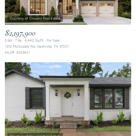
$2,197,900
5 bd
7 ba
4,442 Sq.Ft.
For Sale
1312 McQuiddy Rd, Nashville, TN 37221
MLS®: 3243421