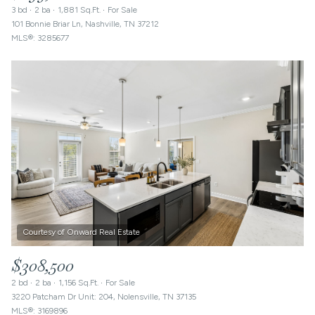
3 bd
2 ba
1,881 Sq.Ft.
For Sale
101 Bonnie Briar Ln, Nashville, TN 37212
MLS®: 3285677
$308,500
2 bd
2 ba
1,156 Sq.Ft.
For Sale
3220 Patcham Dr Unit: 204, Nolensville, TN 37135
MLS®: 3169896