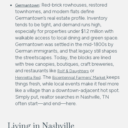
: Red-brick rowhouses, restored
Germantown
townhomes, and modern flats define
Germantown’s real estate profile. Inventory
tends to be tight, and demand runs high,
especially for properties under $1.2 million with
walkable access to local dining and green space.
Germantown was settled in the mid-1800s by
German immigrants, and that legacy still shapes
the streetscapes. Today, the blocks are lined
with tree canopies, boutiques, craft breweries,
and restaurants like
or
Rolf & Daughters
. The
keeps
Henrietta Red
Bicentennial Farmers’ Market
things fresh, while local events make it feel more
like a village than a downtown-adjacent hot spot.
Simply put, realtor searches in Nashville, TN
often start—and end—here.
Living in Nashville