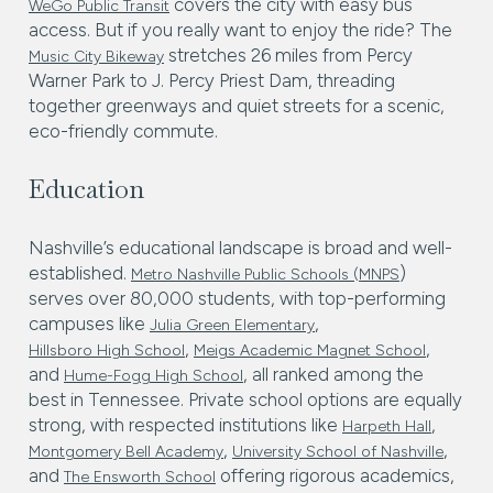
covers the city with easy bus
WeGo Public Transit
access. But if you really want to enjoy the ride? The
stretches 26 miles from Percy
Music City Bikeway
Warner Park to J. Percy Priest Dam, threading
together greenways and quiet streets for a scenic,
eco-friendly commute.
Education
Nashville’s educational landscape is broad and well-
established.
)
Metro Nashville Public Schools (MNPS
serves over 80,000 students, with top-performing
campuses like
,
Julia Green Elementary
,
,
Hillsboro High School
Meigs Academic Magnet School
and
, all ranked among the
Hume-Fogg High School
best in Tennessee. Private school options are equally
strong, with respected institutions like
,
Harpeth Hall
,
,
Montgomery Bell Academy
University School of Nashville
and
offering rigorous academics,
The Ensworth School