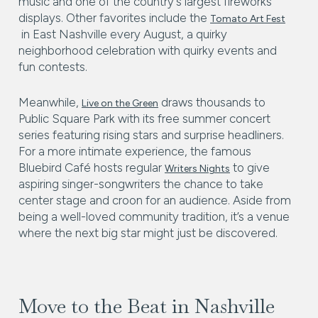
music and one of the country’s largest fireworks
displays. Other favorites include the
Tomato Art Fest
in East Nashville every August, a quirky
neighborhood celebration with quirky events and
fun contests.
Meanwhile,
draws thousands to
Live on the Green
Public Square Park with its free summer concert
series featuring rising stars and surprise headliners.
For a more intimate experience, the famous
Bluebird Café hosts regular
to give
Writers Nights
aspiring singer-songwriters the chance to take
center stage and croon for an audience. Aside from
being a well-loved community tradition, it’s a venue
where the next big star might just be discovered.
Move to the Beat in Nashville