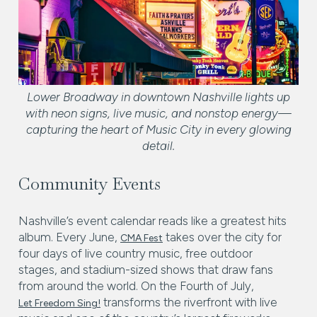
Lower Broadway in downtown Nashville lights up
with neon signs, live music, and nonstop energy—
capturing the heart of Music City in every glowing
detail.
Community Events
Nashville’s event calendar reads like a greatest hits
album. Every June,
takes over the city for
CMA Fest
four days of live country music, free outdoor
stages, and stadium-sized shows that draw fans
from around the world. On the Fourth of July,
transforms the riverfront with live
Let Freedom Sing!