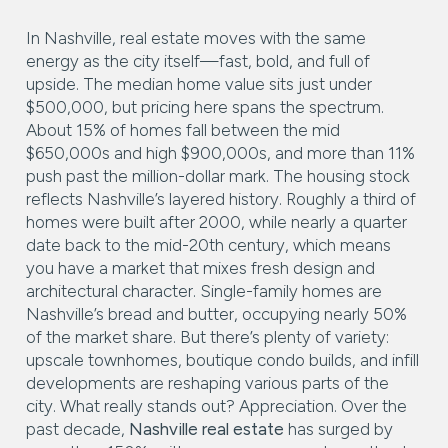
In Nashville, real estate moves with the same
energy as the city itself—fast, bold, and full of
upside. The median home value sits just under
$500,000, but pricing here spans the spectrum.
About 15% of homes fall between the mid
$650,000s and high $900,000s, and more than 11%
push past the million-dollar mark. The housing stock
reflects Nashville’s layered history. Roughly a third of
homes were built after 2000, while nearly a quarter
date back to the mid-20th century, which means
you have a market that mixes fresh design and
architectural character. Single-family homes are
Nashville’s bread and butter, occupying nearly 50%
of the market share. But there’s plenty of variety:
upscale townhomes, boutique condo builds, and infill
developments are reshaping various parts of the
city. What really stands out? Appreciation. Over the
past decade,
Nashville real estate
has surged by