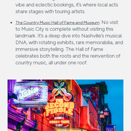
vibe and eclectic bookings, it’s where local acts
share stages with touring artists.
: No visit
The Country Music Hall of Fame and Museum
to Music City is complete without visiting this
landmark. It’s a deep dive into Nashville’s musical
DNA, with rotating exhibits, rare memorabilia, and
immersive storytelling. The Hall of Fame
celebrates both the roots and the reinvention of
country music, all under one roof.