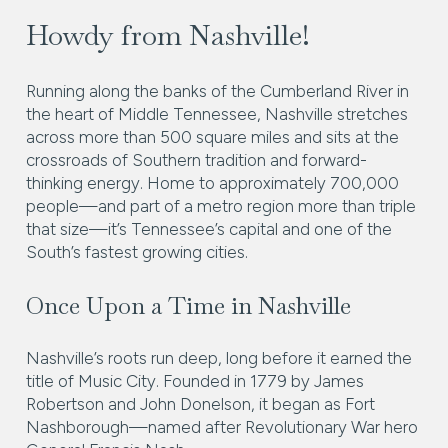
Howdy from Nashville!
Running along the banks of the Cumberland River in
the heart of Middle Tennessee, Nashville stretches
across more than 500 square miles and sits at the
crossroads of Southern tradition and forward-
thinking energy. Home to approximately 700,000
people—and part of a metro region more than triple
that size—it’s Tennessee’s capital and one of the
South’s fastest growing cities.
Once Upon a Time in Nashville
Nashville’s roots run deep, long before it earned the
title of Music City. Founded in 1779 by James
Robertson and John Donelson, it began as Fort
Nashborough—named after Revolutionary War hero