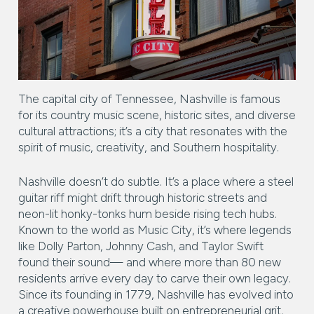
Square Footage
$2.5M
$3M
—
No Min
No Max
$3M
$4M
No Min
0
$4M
$5M
Status
The capital city of Tennessee, Nashville is famous
0
2,000 sq.ft.
for its country music scene, historic sites, and diverse
$5M
$6M
Active
Under Contract
cultural attractions; it’s a city that resonates with the
2,000 sq.ft.
4,000 sq.ft.
spirit of music, creativity, and Southern hospitality.
$6M
$7M
4,000 sq.ft.
6,000 sq.ft.
Pending
$7M
$8M
Nashville doesn’t do subtle. It’s a place where a steel
guitar riff might drift through historic streets and
6,000 sq.ft.
8,000 sq.ft.
$8M
$9M
neon-lit honky-tonks hum beside rising tech hubs.
Known to the world as Music City, it’s where legends
8,000 sq.ft.
10,000 sq.ft.
$9M
$10M
like Dolly Parton, Johnny Cash, and Taylor Swift
Show Open Houses Only
found their sound— and where more than 80 new
10,000 sq.ft.
12,000 sq.ft.
$10M
$12M
residents arrive every day to carve their own legacy.
Since its founding in 1779, Nashville has evolved into
12,000 sq.ft.
14,000 sq.ft.
$12M
$15M
a creative powerhouse built on entrepreneurial grit,