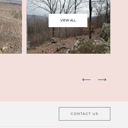
VIEW ALL
CONTACT US