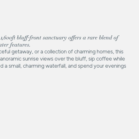
,600ft bluff-front sanctuary offers a rare blend of
ter features.
eful getaway, or a collection of charming homes, this
noramic sunrise views over the bluff, sip coffee while
nd a small, charming waterfall, and spend your evenings