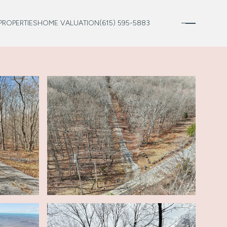
PROPERTIES
HOME VALUATION
(615) 595-5883