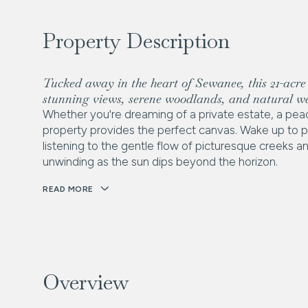
Property Description
Tucked away in the heart of Sewanee, this 21-acre 1
stunning views, serene woodlands, and natural wa
Whether you're dreaming of a private estate, a peac
property provides the perfect canvas. Wake up to pa
listening to the gentle flow of picturesque creeks a
unwinding as the sun dips beyond the horizon.
READ MORE
Overview