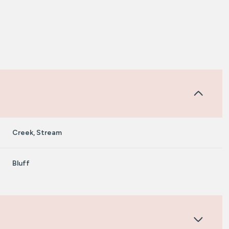
Creek, Stream
Bluff
Tuesday
Wednesday
Thursday
11
12
06
Aug
Aug
Aug