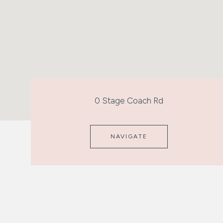
0 Stage Coach Rd
NAVIGATE