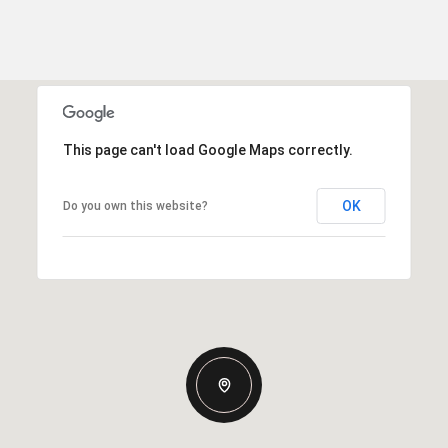
This page can't load Google Maps correctly.
OK
Do you own this website?