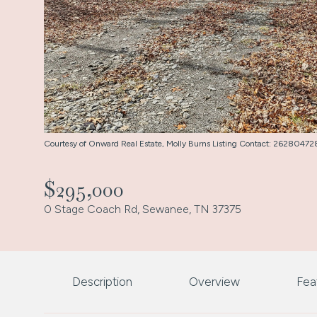
Courtesy of Onward Real Estate, Molly Burns Listing Contact: 2628047
$295,000
0 Stage Coach Rd, Sewanee, TN 37375
Description
Overview
Fea