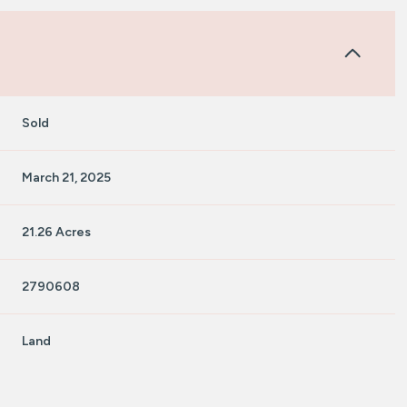
Sold
March 21, 2025
21.26 Acres
2790608
Land