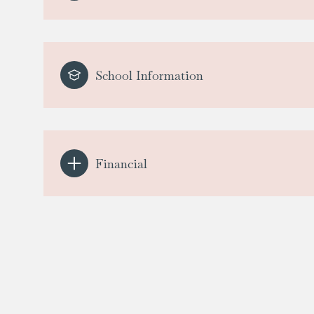
School Information
Financial