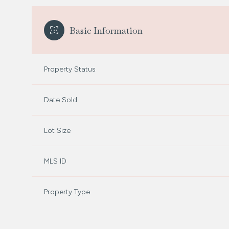
Basic Information
Property Status
Date Sold
Lot Size
MLS ID
Property Type