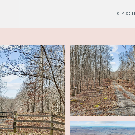
SEARCH 