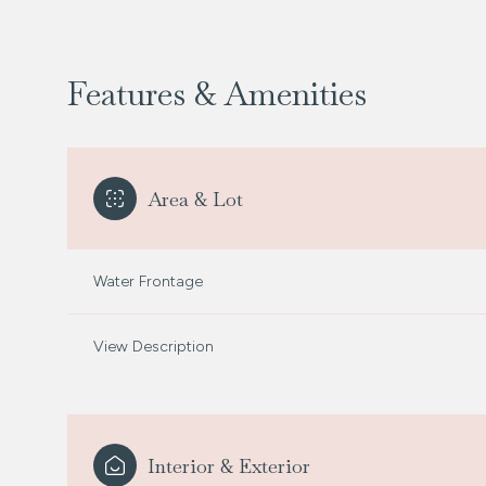
Features & Amenities
Area & Lot
Water Frontage
View Description
Saturday
Sunday
Monday
08
09
10
Aug
Aug
Aug
Interior & Exterior