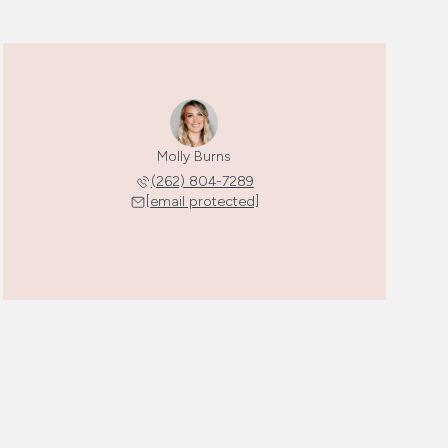
Molly Burns
(262) 804-7289
[email protected]