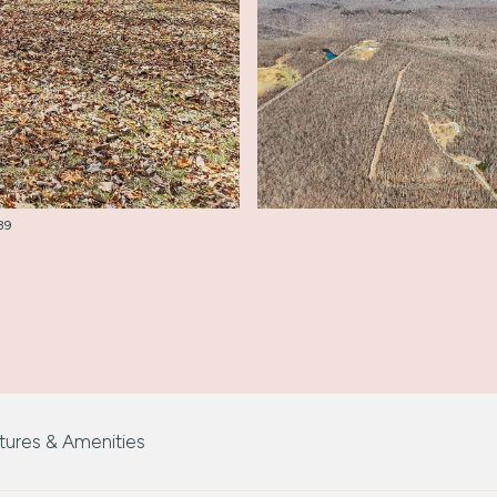
289
tures & Amenities