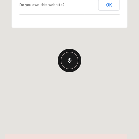
OK
Do you own this website?