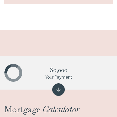
$0,000
Your Payment
Mortgage
Calculator