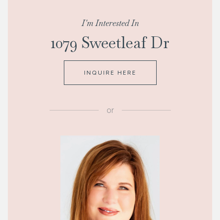
I'm Interested In
1079 Sweetleaf Dr
INQUIRE HERE
or