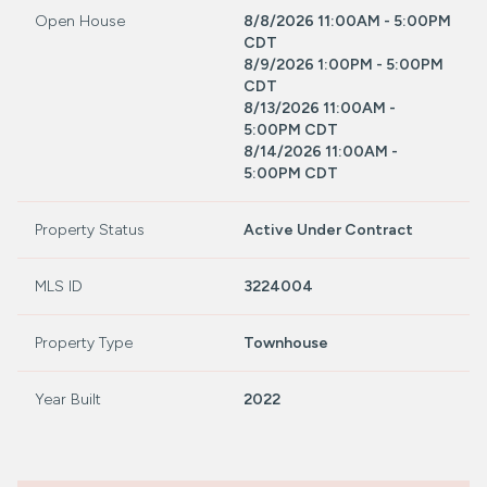
Open House
8/8/2026 11:00AM - 5:00PM
CDT
8/9/2026 1:00PM - 5:00PM
CDT
8/13/2026 11:00AM -
5:00PM CDT
8/14/2026 11:00AM -
5:00PM CDT
Property Status
Active Under Contract
MLS ID
3224004
Property Type
Townhouse
Year Built
2022