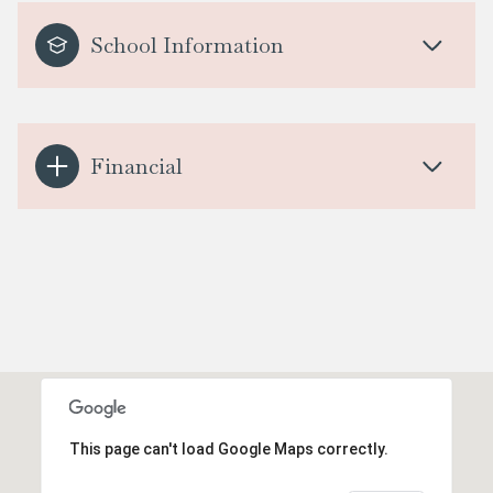
School Information
Financial
This page can't load Google Maps correctly.