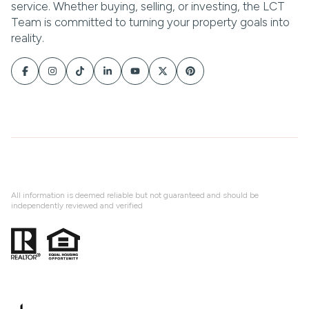
All information is deemed reliable but not guaranteed and should be
independently reviewed and verified