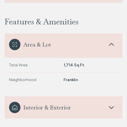
Features & Amenities
Area & Lot
Total Area
1,714 Sq.Ft.
Neighborhood
Franklin
Interior & Exterior