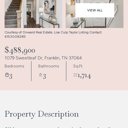
Aug
Aug
VIEW ALL
Courtesy of Onward Real Estate, Lisa Culp Taylor Listing Contact:
6153008285
$488,900
1079 Sweetleaf Dr, Franklin, TN 37064
Bedrooms
Bathrooms
Sq.Ft.
3
3
1,714
Property Description