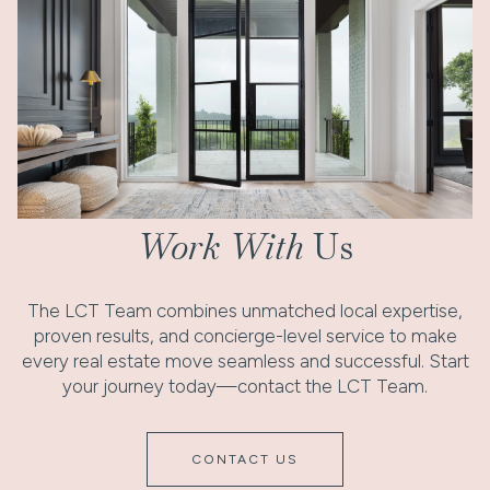
Work With
Us
The LCT Team combines unmatched local expertise,
proven results, and concierge-level service to make
every real estate move seamless and successful. Start
your journey today—contact the LCT Team.
CONTACT US