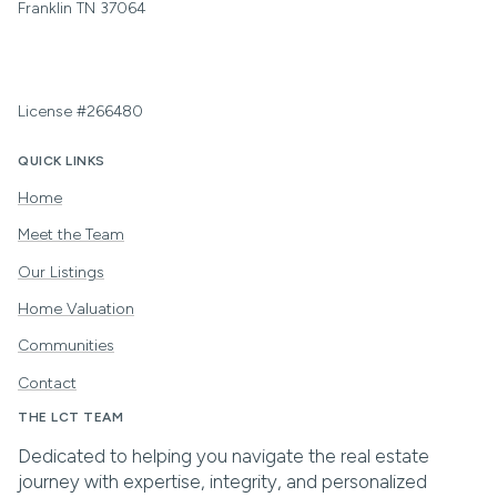
Franklin TN 37064
License #266480
QUICK LINKS
Home
Meet the Team
Our Listings
Home Valuation
Communities
Contact