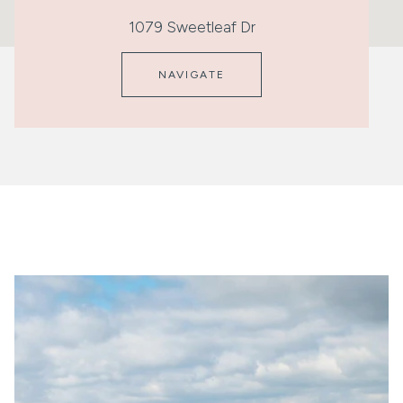
1079 Sweetleaf Dr
NAVIGATE