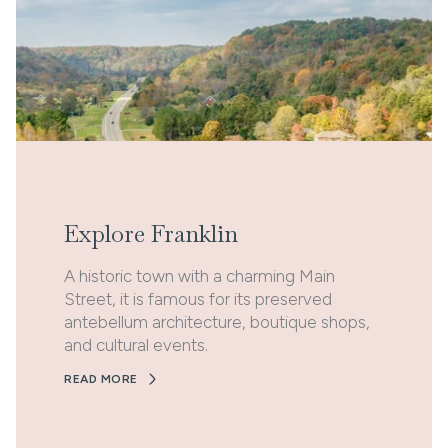
Explore Franklin
A historic town with a charming Main
Street, it is famous for its preserved
antebellum architecture, boutique shops,
and cultural events.
READ MORE