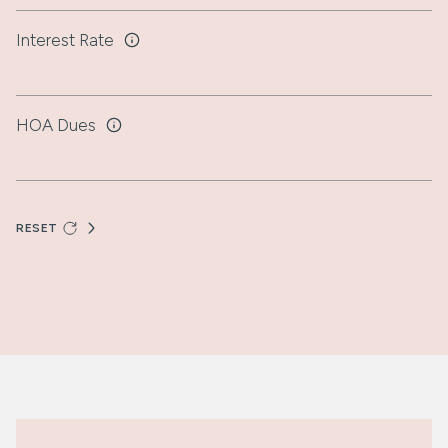
Interest Rate
HOA Dues
RESET