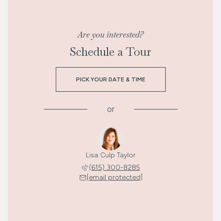
Are you interested?
Schedule a Tour
PICK YOUR DATE & TIME
or
Lisa Culp Taylor
(615) 300-8285
[email protected]