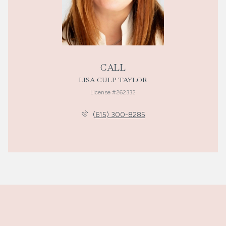
CALL
LISA CULP TAYLOR
License #262332
(615) 300-8285