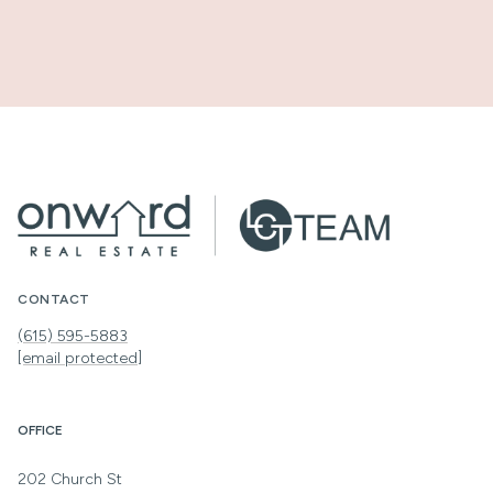
CONTACT
(615) 595-5883
[email protected]
OFFICE
202 Church St