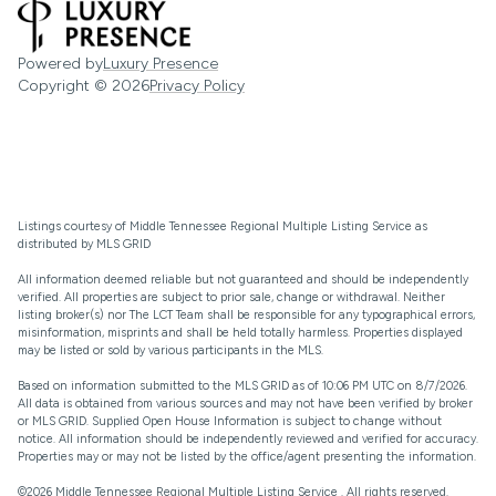
Powered by
Luxury Presence
Copyright ©
2026
Privacy Policy
Listings courtesy of
Middle Tennessee Regional Multiple Listing Service
as
distributed by MLS GRID
All information deemed reliable but not guaranteed and should be independently
verified. All properties are subject to prior sale, change or withdrawal. Neither
listing broker(s) nor The LCT Team shall be responsible for any typographical errors,
misinformation, misprints and shall be held totally harmless. Properties displayed
may be listed or sold by various participants in the MLS.
Based on information submitted to the MLS GRID as of 10:06 PM UTC on 8/7/2026.
All data is obtained from various sources and may not have been verified by broker
or MLS GRID. Supplied Open House Information is subject to change without
notice. All information should be independently reviewed and verified for accuracy.
Properties may or may not be listed by the office/agent presenting the information.
©2026
Middle Tennessee Regional Multiple Listing Service
. All rights reserved.