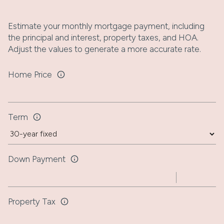
Estimate your monthly mortgage payment, including
the principal and interest, property taxes, and HOA.
Adjust the values to generate a more accurate rate.
Home Price
Term
Down Payment
Property Tax