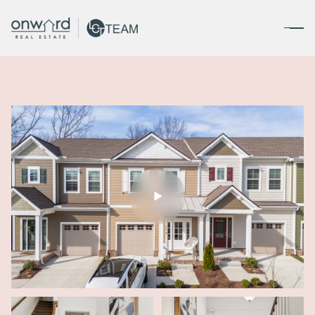
Saturday
Sunday
08
09