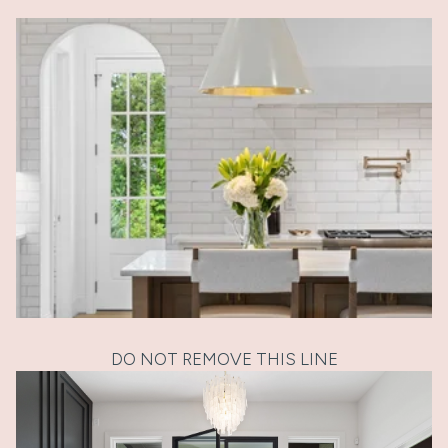
DO NOT REMOVE THIS LINE