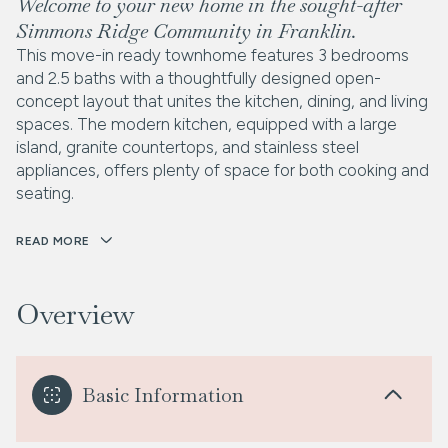
Welcome to your new home in the sought-after
Simmons Ridge Community in Franklin.
This move-in ready townhome features 3 bedrooms
and 2.5 baths with a thoughtfully designed open-
concept layout that unites the kitchen, dining, and living
spaces. The modern kitchen, equipped with a large
island, granite countertops, and stainless steel
appliances, offers plenty of space for both cooking and
seating.
READ MORE
Overview
Basic Information