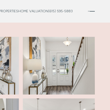
PROPERTIES
HOME VALUATION
(615) 595-5883