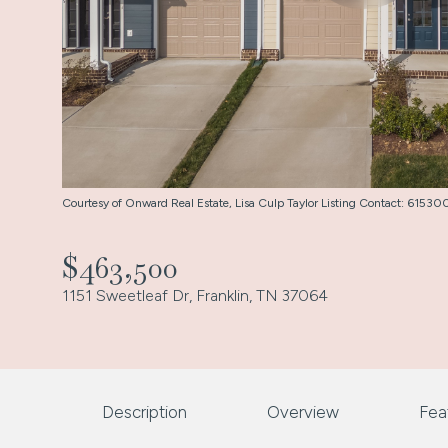
Courtesy of Onward Real Estate, Lisa Culp Taylor Listing Contact: 615
$463,500
1151 Sweetleaf Dr, Franklin, TN 37064
Description
Overview
Fea