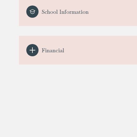
School Information
Financial