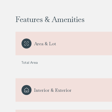
Features & Amenities
Area & Lot
Total Area
Tuesday
Wednesday
Thursday
Interior & Exterior
11
12
13
Aug
Aug
Aug