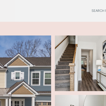
SEARCH 