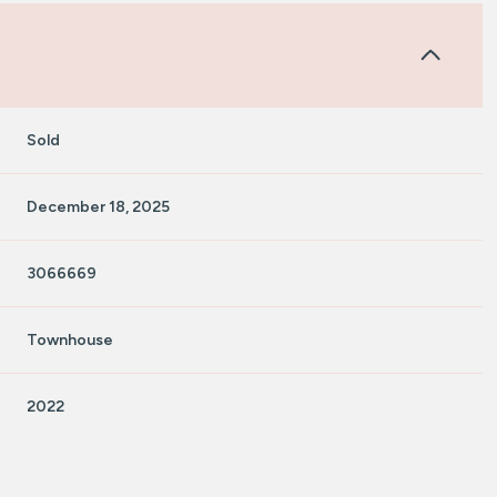
Sold
December 18, 2025
3066669
Townhouse
2022