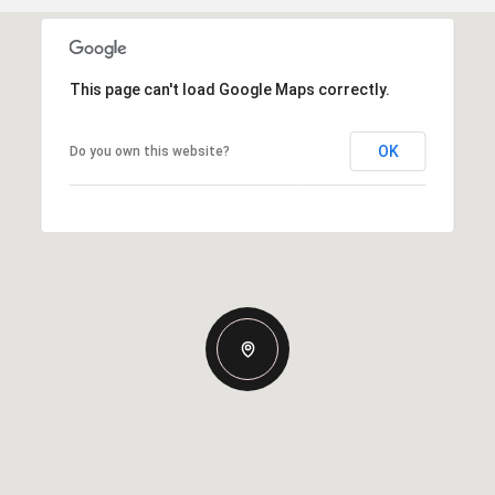
This page can't load Google Maps correctly.
OK
Do you own this website?