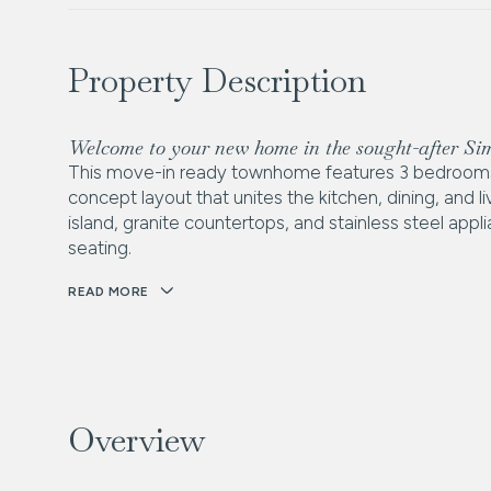
Property Description
Welcome to your new home in the sought-after S
This move-in ready townhome features 3 bedrooms 
concept layout that unites the kitchen, dining, and 
island, granite countertops, and stainless steel app
seating.
READ MORE
Overview