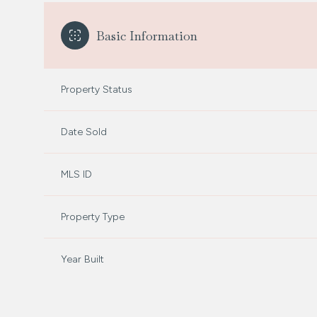
Basic Information
Property Status
Date Sold
MLS ID
Property Type
Year Built