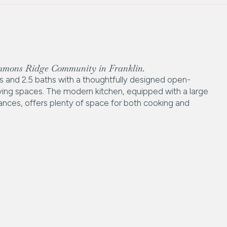
immons Ridge Community in Franklin.
and 2.5 baths with a thoughtfully designed open-
living spaces. The modern kitchen, equipped with a large
liances, offers plenty of space for both cooking and