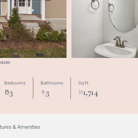
3008285
Bedrooms
Bathrooms
Sq.Ft.
3
3
1,714
tures & Amenities