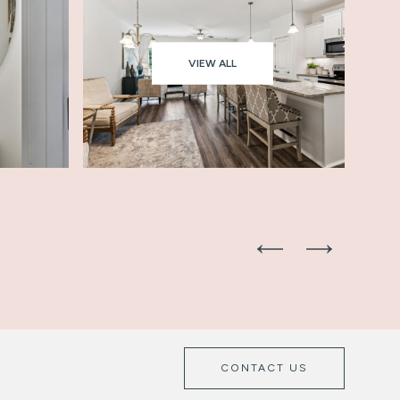
VIEW ALL
CONTACT US