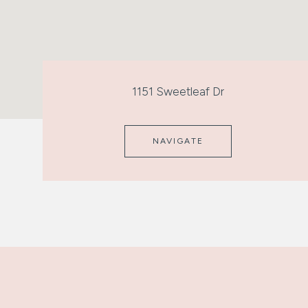
1151 Sweetleaf Dr
NAVIGATE