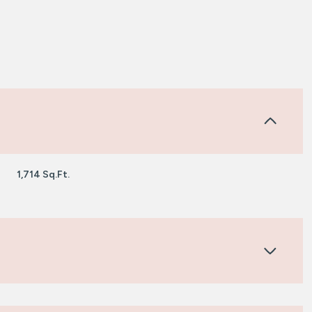
1,714 Sq.Ft.
Friday
Saturday
Sunday
14
15
09
Aug
Aug
Aug