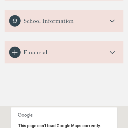
School Information
Financial
This page can't load Google Maps correctly.