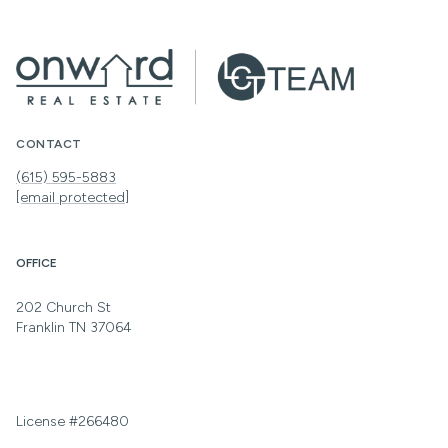
CONTACT
(615) 595-5883
[email protected]
OFFICE
202 Church St
Franklin TN 37064
License #266480