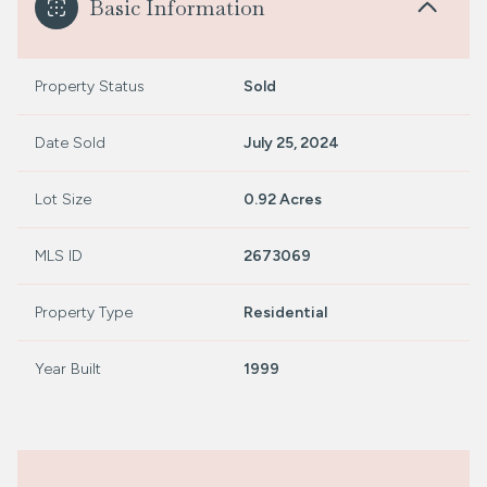
Basic Information
Property Status
Sold
Date Sold
July 25, 2024
Lot Size
0.92 Acres
MLS ID
2673069
Property Type
Residential
Year Built
1999