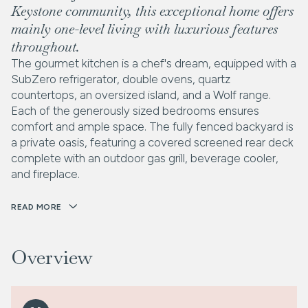
Keystone community, this exceptional home offers
mainly one-level living with luxurious features
throughout.
The gourmet kitchen is a chef's dream, equipped with a
SubZero refrigerator, double ovens, quartz
countertops, an oversized island, and a Wolf range.
Each of the generously sized bedrooms ensures
comfort and ample space. The fully fenced backyard is
a private oasis, featuring a covered screened rear deck
complete with an outdoor gas grill, beverage cooler,
and fireplace.
READ MORE
Overview