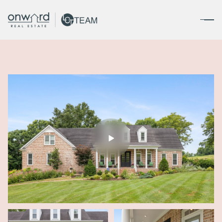
Friday
Saturday
07
08