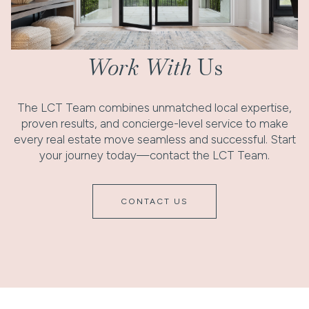
Work With
Us
The LCT Team combines unmatched local expertise,
proven results, and concierge-level service to make
every real estate move seamless and successful. Start
your journey today—contact the LCT Team.
CONTACT US