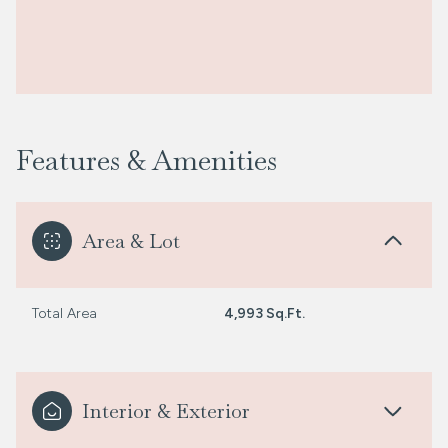
Features & Amenities
Area & Lot
Total Area
4,993 Sq.Ft.
Interior & Exterior