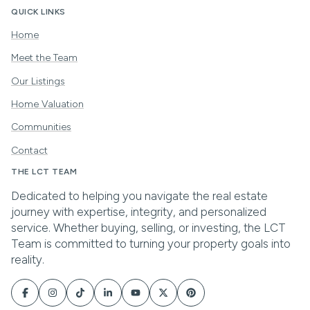
QUICK LINKS
Home
Meet the Team
Our Listings
Home Valuation
Communities
Contact