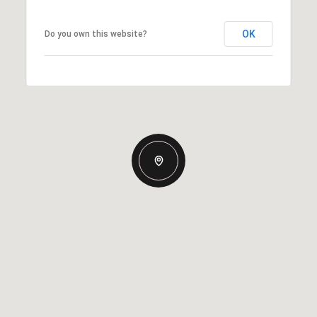
OK
Do you own this website?