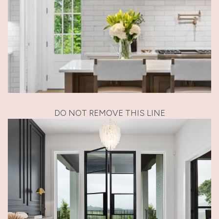
DO NOT REMOVE THIS LINE