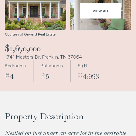
Aug
Aug
VIEW ALL
Courtesy of Onward Real Estate
$1,670,000
1741 Masters Dr, Franklin, TN 37064
Bedrooms
Bathrooms
Sq.Ft.
4
5
4,993
Property Description
Nestled on just under an acre lot in the desirable