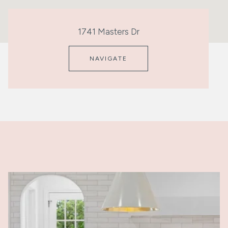
1741 Masters Dr
NAVIGATE