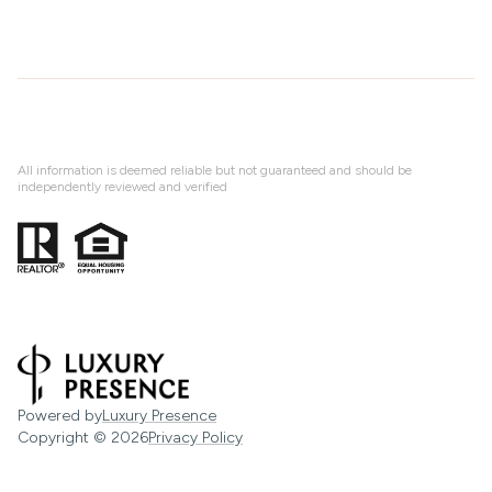
All information is deemed reliable but not guaranteed and should be
independently reviewed and verified
Powered by
Luxury Presence
Copyright ©
2026
Privacy Policy