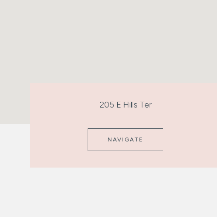
205 E Hills Ter
NAVIGATE