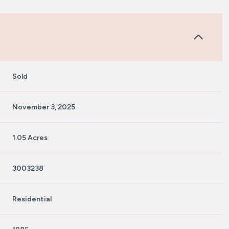
Sold
November 3, 2025
1.05 Acres
3003238
Residential