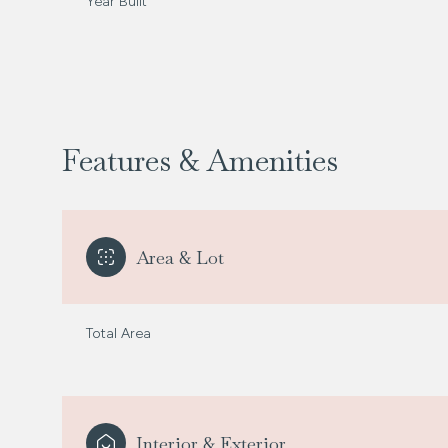
Year Built
Features & Amenities
Area & Lot
Total Area
Tuesday
Wednesday
Thursday
11
12
13
Aug
Aug
Aug
Interior & Exterior