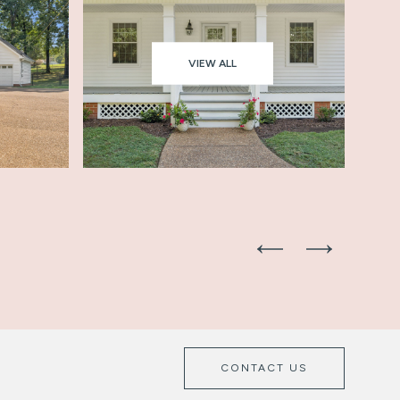
VIEW ALL
CONTACT US