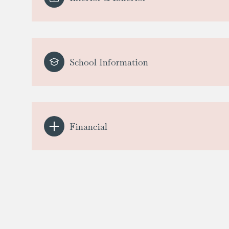
School Information
Financial