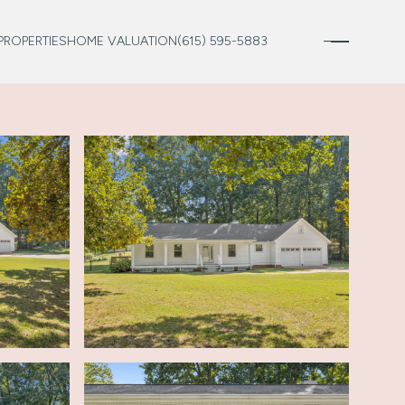
PROPERTIES
HOME VALUATION
(615) 595-5883