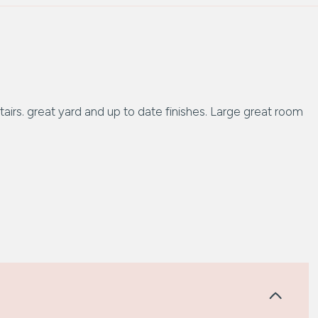
irs. great yard and up to date finishes. Large great room