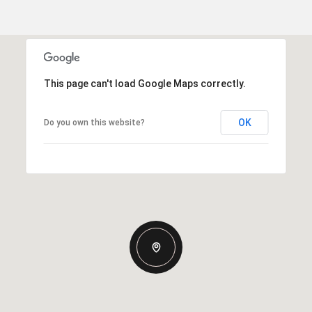
This page can't load Google Maps correctly.
OK
Do you own this website?