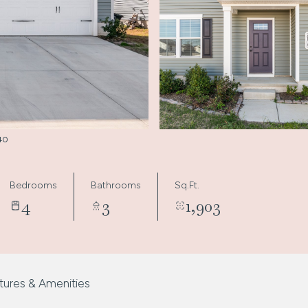
340
Bedrooms
Bathrooms
Sq.Ft.
4
3
1,903
tures & Amenities