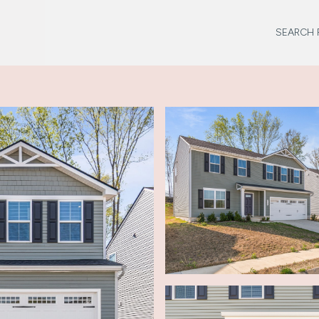
SEARCH 