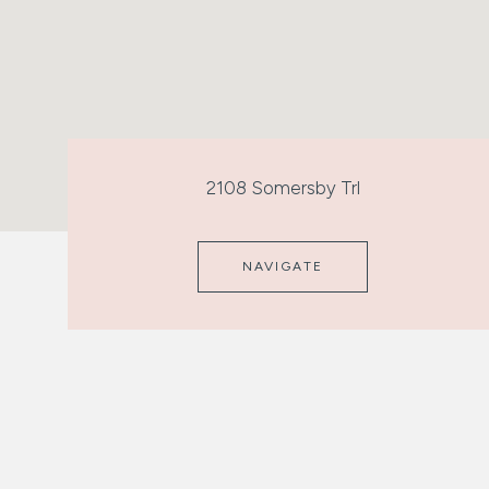
2108 Somersby Trl
NAVIGATE