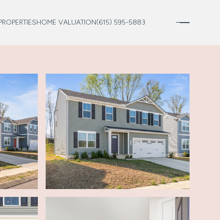
PROPERTIES
HOME VALUATION
(615) 595-5883