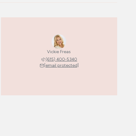
Vickie Freas
(615) 400-5340
[email protected]