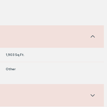
1,903 Sq.Ft.
Other
Tuesday
Wednesday
Thursday
11
12
06
Aug
Aug
Aug