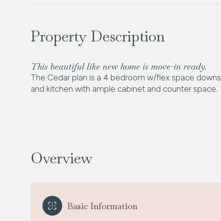
Property Description
This beautiful like new home is move-in ready.
The Cedar plan is a 4 bedroom w/flex space downsta
and kitchen with ample cabinet and counter space.
Overview
Basic Information