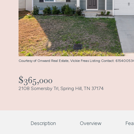
Courtesy of Onward Real Estate, Vickie Freas Listing Contact: 6154005
$365,000
2108 Somersby Trl, Spring Hill, TN 37174
Description
Overview
Fea