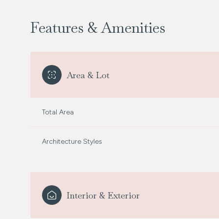
Features & Amenities
Area & Lot
Total Area
Architecture Styles
Saturday
Sunday
Monday
08
09
10
Interior & Exterior
Aug
Aug
Aug