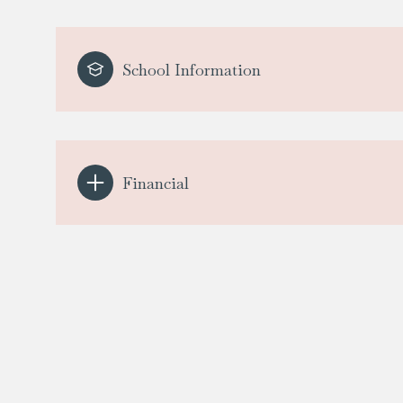
School Information
Financial