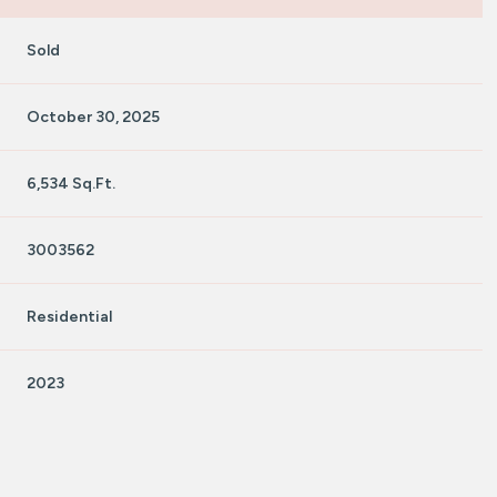
Sold
October 30, 2025
6,534 Sq.Ft.
3003562
Residential
2023