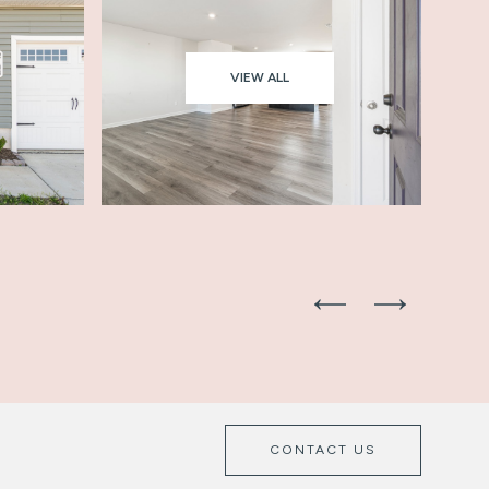
VIEW ALL
CONTACT US