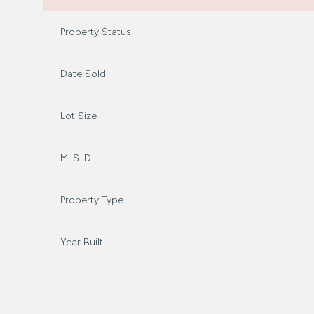
Property Status
Date Sold
Lot Size
MLS ID
Property Type
Year Built