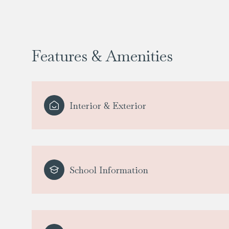
Features & Amenities
Interior & Exterior
School Information
Sunday
Monday
Tuesday
09
10
11
Aug
Aug
Aug