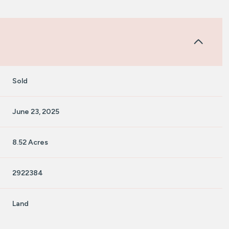
Sold
June 23, 2025
8.52 Acres
2922384
Land