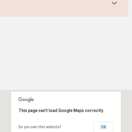
This page can't load Google Maps correctly.
OK
Do you own this website?