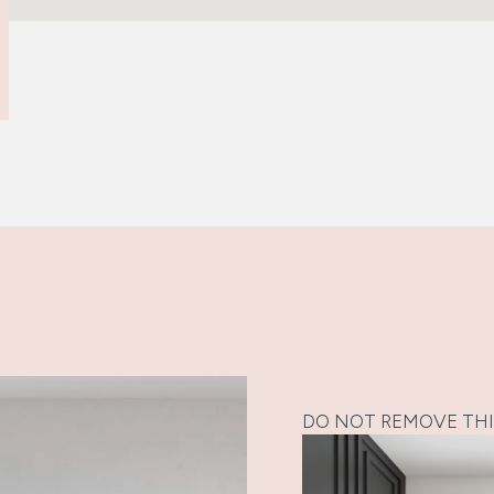
DO NOT REMOVE THI