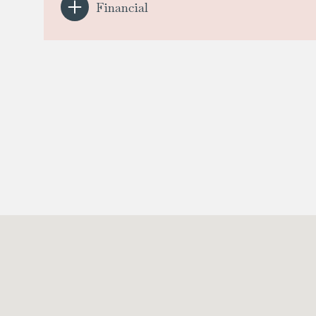
Financial