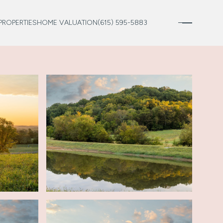
PROPERTIES
HOME VALUATION
(615) 595-5883