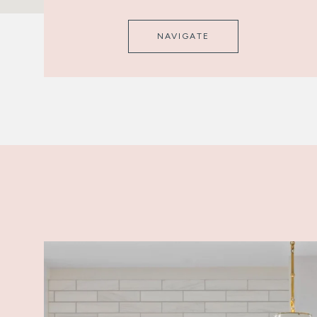
NAVIGATE