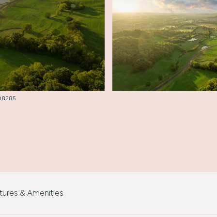
3008285
tures & Amenities