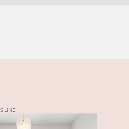
S LINE