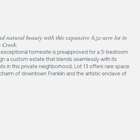
nd natural beauty with this expansive 8.52-acre lot in
 Creek.
his exceptional homesite is preapproved for a 5-bedroom
n a custom estate that blends seamlessly with its
ts in this private neighborhood, Lot 13 offers rare space
e charm of downtown Franklin and the artistic enclave of