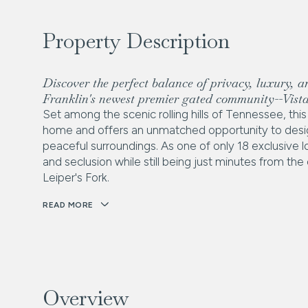
Property Description
Discover the perfect balance of privacy, luxury, a
Franklin's newest premier gated community--Vista
Set among the scenic rolling hills of Tennessee, t
home and offers an unmatched opportunity to desig
peaceful surroundings. As one of only 18 exclusive lo
and seclusion while still being just minutes from th
Leiper's Fork.
READ MORE
Overview