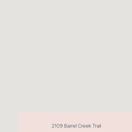
2109 Barrel Creek Trail