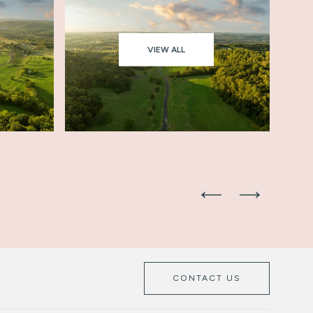
VIEW ALL
CONTACT US