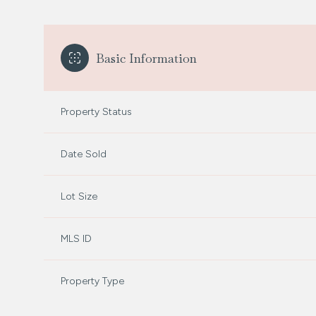
Basic Information
Property Status
Date Sold
Lot Size
MLS ID
Property Type