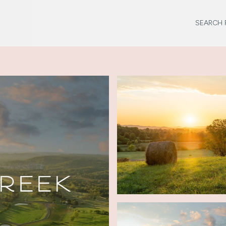
SEARCH 