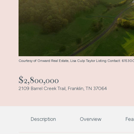
Courtesy of Onward Real Estate, Lisa Culp Taylor Listing Contact: 615
$2,800,000
2109 Barrel Creek Trail, Franklin, TN 37064
Description
Overview
Fea