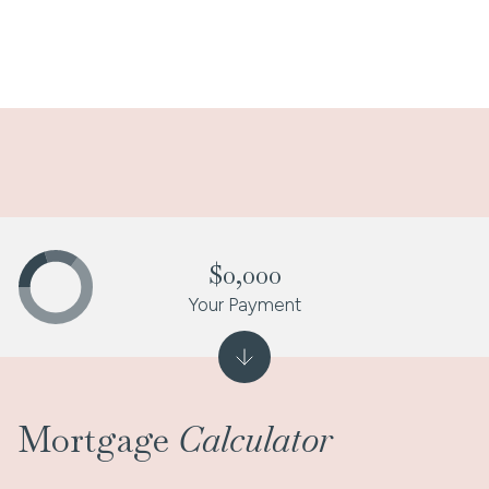
$0,000
Your Payment
Mortgage
Calculator