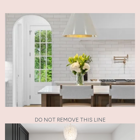
DO NOT REMOVE THIS LINE