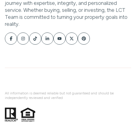
All information is deemed reliable but not guaranteed and should be
independently reviewed and verified