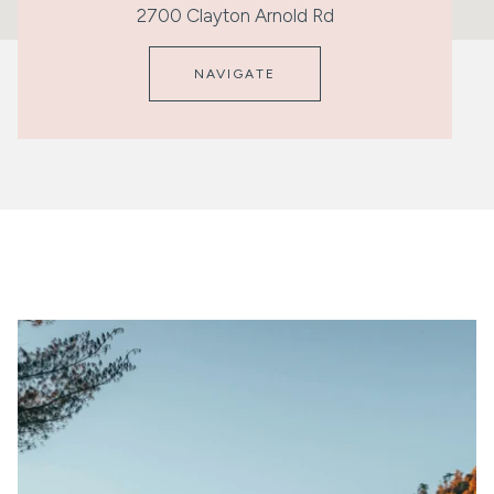
2700 Clayton Arnold Rd
NAVIGATE