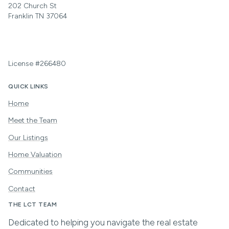
202 Church St
Franklin TN 37064
License #266480
QUICK LINKS
Home
Meet the Team
Our Listings
Home Valuation
Communities
Contact