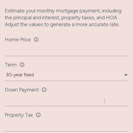
Estimate your monthly mortgage payment, including
the principal and interest, property taxes, and HOA.
Adjust the values to generate a more accurate rate.
Home Price
Term
Down Payment
Property Tax