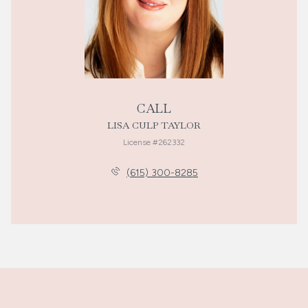
CALL
LISA CULP TAYLOR
License #262332
(615) 300-8285