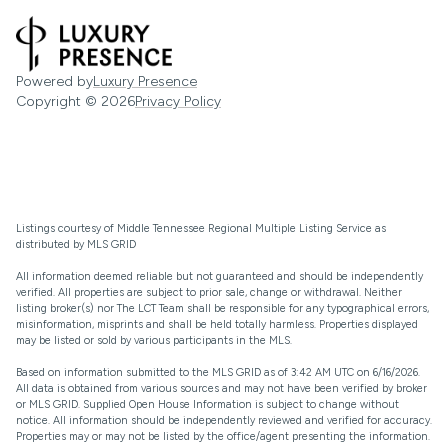
Powered by
Luxury Presence
Copyright ©
2026
Privacy Policy
Listings courtesy of
Middle Tennessee Regional Multiple Listing Service
as
distributed by MLS GRID
All information deemed reliable but not guaranteed and should be independently
verified. All properties are subject to prior sale, change or withdrawal. Neither
listing broker(s) nor The LCT Team shall be responsible for any typographical errors,
misinformation, misprints and shall be held totally harmless. Properties displayed
may be listed or sold by various participants in the MLS.
Based on information submitted to the MLS GRID as of 3:42 AM UTC on 6/16/2026.
All data is obtained from various sources and may not have been verified by broker
or MLS GRID. Supplied Open House Information is subject to change without
notice. All information should be independently reviewed and verified for accuracy.
Properties may or may not be listed by the office/agent presenting the information.