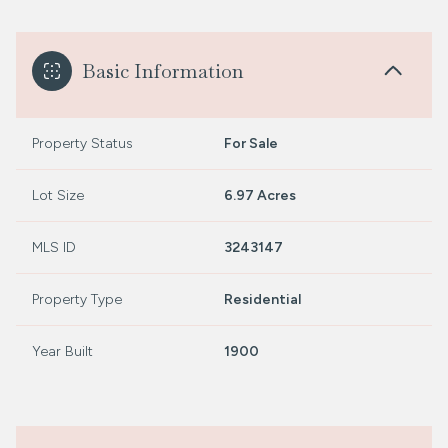
Basic Information
Property Status
For Sale
Lot Size
6.97 Acres
MLS ID
3243147
Property Type
Residential
Year Built
1900