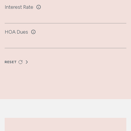
Interest Rate
HOA Dues
RESET