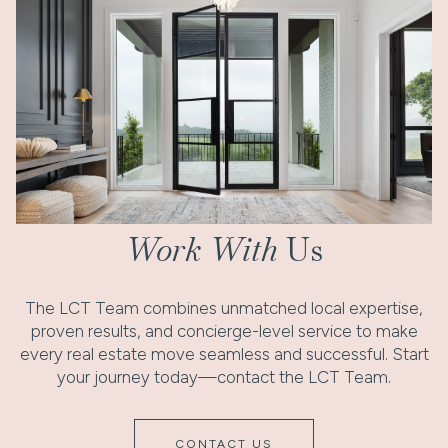
Work With
Us
The LCT Team combines unmatched local expertise,
proven results, and concierge-level service to make
every real estate move seamless and successful. Start
your journey today—contact the LCT Team.
CONTACT US