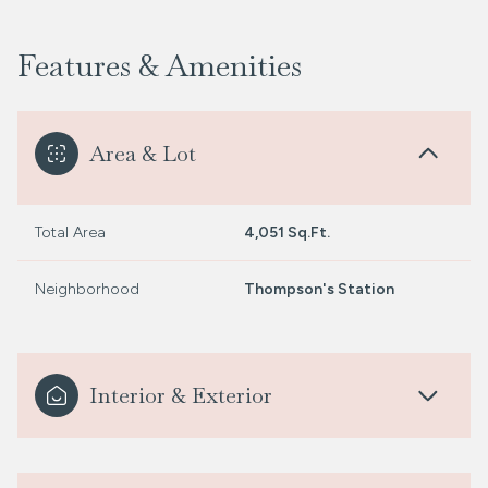
Features & Amenities
Area & Lot
Total Area
4,051 Sq.Ft.
Neighborhood
Thompson's Station
Interior & Exterior