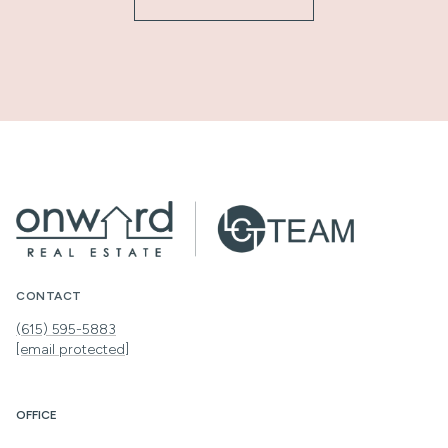
CONTACT
(615) 595-5883
[email protected]
OFFICE