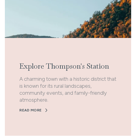
Explore Thompson's Station
A charming town with a historic district that
is known for its rural landscapes,
community events, and family-friendly
atmosphere.
READ MORE