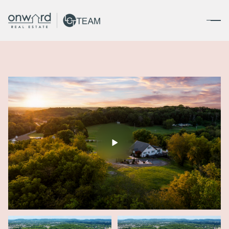
Friday
Saturday
07
08