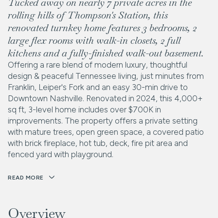
Tucked away on nearly 7 private acres in the
rolling hills of Thompson's Station, this
renovated turnkey home features 3 bedrooms, 2
large flex rooms with walk-in closets, 2 full
kitchens and a fully-finished walk-out basement.
Offering a rare blend of modern luxury, thoughtful
design & peaceful Tennessee living, just minutes from
Franklin, Leiper's Fork and an easy 30-min drive to
Downtown Nashville. Renovated in 2024, this 4,000+
sq ft, 3-level home includes over $700K in
improvements. The property offers a private setting
with mature trees, open green space, a covered patio
with brick fireplace, hot tub, deck, fire pit area and
fenced yard with playground.
READ MORE
Overview