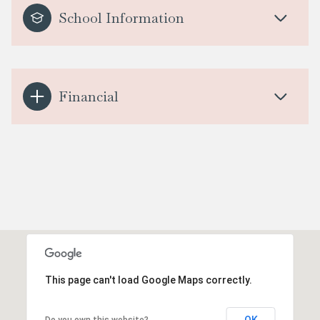
School Information
Financial
This page can't load Google Maps correctly.