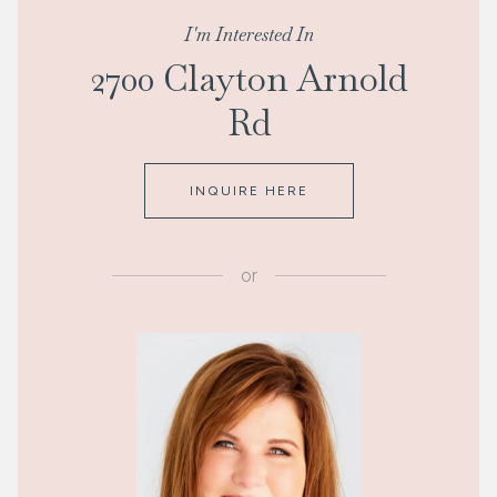
I'm Interested In
2700 Clayton Arnold
Rd
INQUIRE HERE
or