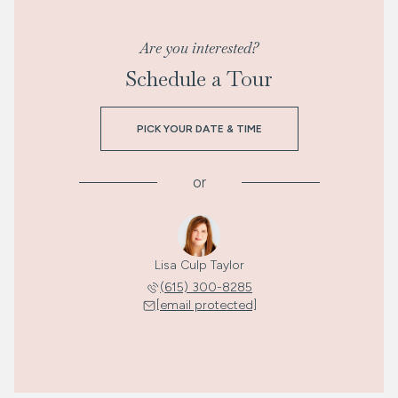
Are you interested?
Schedule a Tour
PICK YOUR DATE & TIME
or
Lisa Culp Taylor
(615) 300-8285
[email protected]