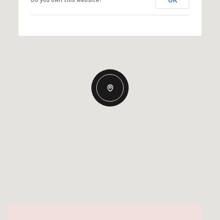
OK
Do you own this website?