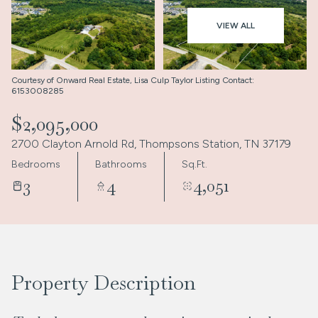
Aug
Aug
VIEW ALL
Courtesy of Onward Real Estate, Lisa Culp Taylor Listing Contact:
6153008285
$2,095,000
2700 Clayton Arnold Rd, Thompsons Station, TN 37179
Bedrooms
Bathrooms
Sq.Ft.
3
4
4,051
Property Description