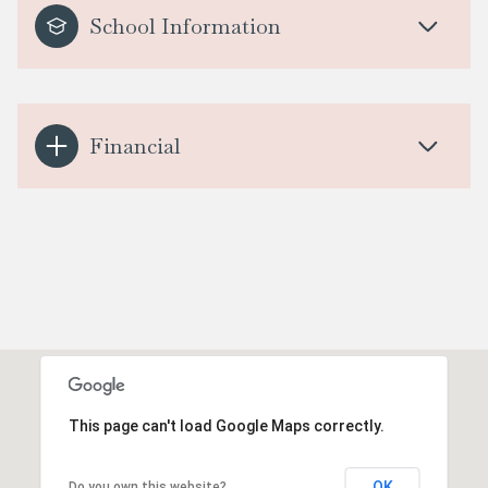
School Information
Financial
This page can't load Google Maps correctly.
OK
Do you own this website?