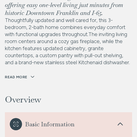
offering easy one-level living just minutes from
historic Downtown Franklin and I-65.
Thoughtfully updated and well cared for, this 3-
bedroom, 2-bath home combines everyday comfort
with functional upgrades throughout.The inviting living
room centers around a cozy gas fireplace, while the
kitchen features updated cabinetry, granite
countertops, a custom pantry with pull-out shelving,
and a brand-new stainless steel Kitchenaid dishwasher.
READ MORE
Overview
Basic Information