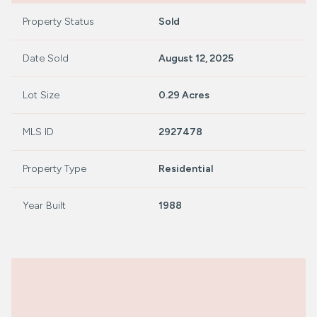
Property Status
Sold
Date Sold
August 12, 2025
Lot Size
0.29 Acres
MLS ID
2927478
Property Type
Residential
Year Built
1988