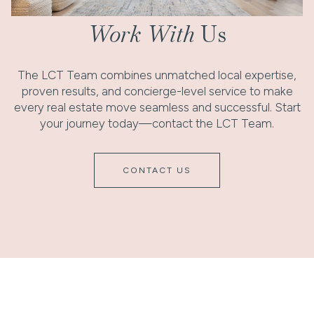
Work With
Us
The LCT Team combines unmatched local expertise,
proven results, and concierge-level service to make
every real estate move seamless and successful. Start
your journey today—contact the LCT Team.
CONTACT US