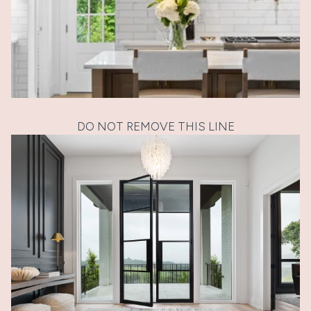
DO NOT REMOVE THIS LINE