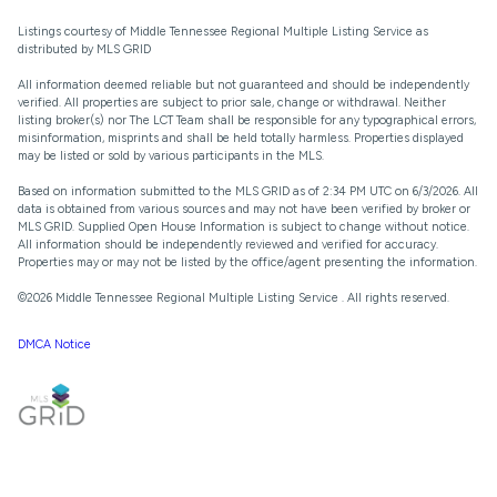
Listings courtesy of
Middle Tennessee Regional Multiple Listing Service
as
distributed by MLS GRID
All information deemed reliable but not guaranteed and should be independently
verified. All properties are subject to prior sale, change or withdrawal. Neither
listing broker(s) nor The LCT Team shall be responsible for any typographical errors,
misinformation, misprints and shall be held totally harmless. Properties displayed
may be listed or sold by various participants in the MLS.
Based on information submitted to the MLS GRID as of 2:34 PM UTC on 6/3/2026. All
data is obtained from various sources and may not have been verified by broker or
MLS GRID. Supplied Open House Information is subject to change without notice.
All information should be independently reviewed and verified for accuracy.
Properties may or may not be listed by the office/agent presenting the information.
©2026
Middle Tennessee Regional Multiple Listing Service
. All rights reserved.
DMCA Notice