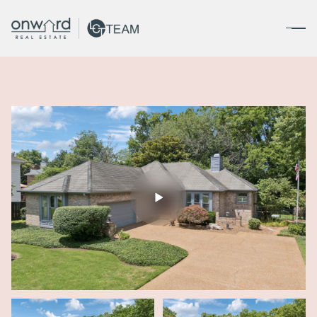
Saturday
Sunday
08
09