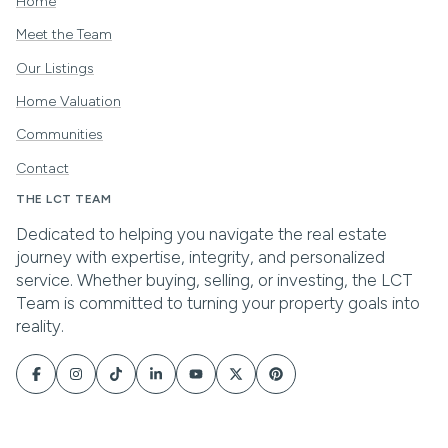
Home
Meet the Team
Our Listings
Home Valuation
Communities
Contact