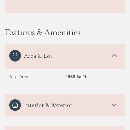
Features & Amenities
Area & Lot
Total Area
1,969 Sq.Ft.
Interior & Exterior