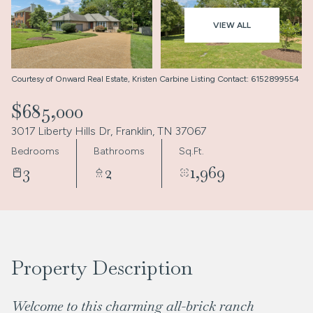
Aug
Aug
VIEW ALL
Courtesy of Onward Real Estate, Kristen Carbine Listing Contact: 6152899554
$685,000
3017 Liberty Hills Dr, Franklin, TN 37067
Bedrooms
Bathrooms
Sq.Ft.
3
2
1,969
Property Description
Welcome to this charming all-brick ranch