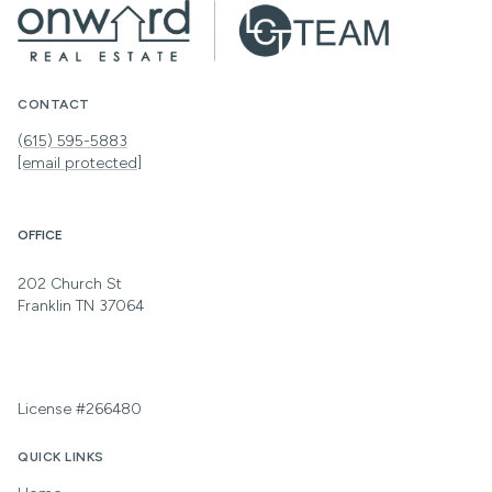
CONTACT
(615) 595-5883
[email protected]
OFFICE
202 Church St
Franklin TN 37064
License #266480
QUICK LINKS