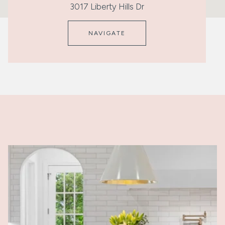
3017 Liberty Hills Dr
NAVIGATE