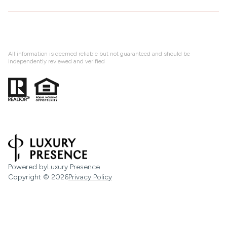
All information is deemed reliable but not guaranteed and should be
independently reviewed and verified
Powered by
Luxury Presence
Copyright ©
2026
Privacy Policy