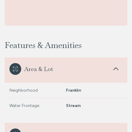
Features & Amenities
Area & Lot
Neighborhood
Franklin
Water Frontage
Stream