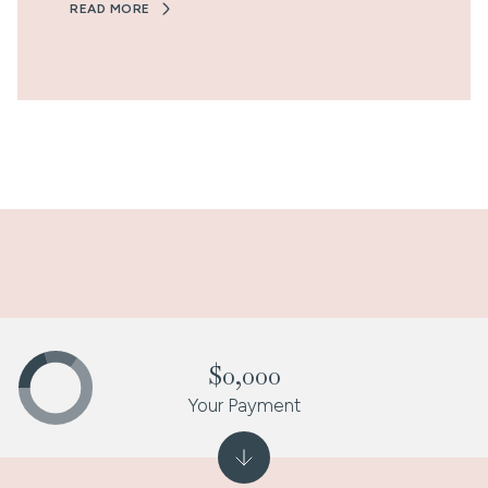
READ MORE
$0,000
Your Payment