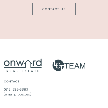
CONTACT US
CONTACT
(615) 595-5883
[email protected]