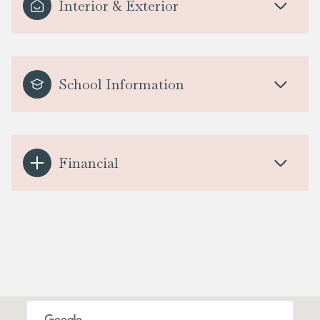
Interior & Exterior
School Information
Financial