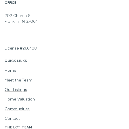
OFFICE
202 Church St
Franklin TN 37064
License #266480
QUICK LINKS
Home
Meet the Team
Our Listings
Home Valuation
Communities
Contact