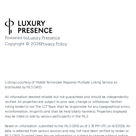
Powered by
Luxury Presence
Copyright ©
2026
Privacy Policy
Listings courtesy of
Middle Tennessee Regional Multiple Listing Service
as
distributed by MLS GRID
All information deemed reliable but not guaranteed and should be independently
verified. All properties are subject to prior sale, change or withdrawal. Neither
listing broker(s) nor The LCT Team shall be responsible for any typographical errors,
misinformation, misprints and shall be held totally harmless. Properties displayed
may be listed or sold by various participants in the MLS.
Based on information submitted to the MLS GRID as of 2:39 PM UTC on 6/3/2026. All
data is obtained from various sources and may not have been verified by broker or
MLS GRID. Supplied Open House Information is subject to change without notice.