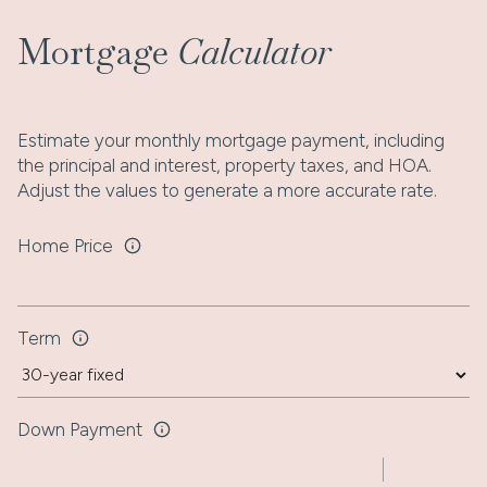
Mortgage
Calculator
Estimate your monthly mortgage payment, including
the principal and interest, property taxes, and HOA.
Adjust the values to generate a more accurate rate.
Home Price
Term
Down Payment