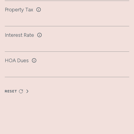
Property Tax
Interest Rate
HOA Dues
RESET