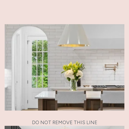
DO NOT REMOVE THIS LINE