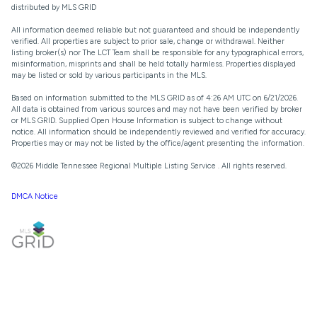
distributed by MLS GRID
All information deemed reliable but not guaranteed and should be independently
verified. All properties are subject to prior sale, change or withdrawal. Neither
listing broker(s) nor The LCT Team shall be responsible for any typographical errors,
misinformation, misprints and shall be held totally harmless. Properties displayed
may be listed or sold by various participants in the MLS.
Based on information submitted to the MLS GRID as of 4:26 AM UTC on 6/21/2026.
All data is obtained from various sources and may not have been verified by broker
or MLS GRID. Supplied Open House Information is subject to change without
notice. All information should be independently reviewed and verified for accuracy.
Properties may or may not be listed by the office/agent presenting the information.
©2026
Middle Tennessee Regional Multiple Listing Service
. All rights reserved.
DMCA Notice