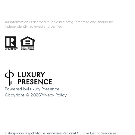
All information is deemed reliable but not guaranteed and should be
independently reviewed and verified
Powered by
Luxury Presence
Copyright ©
2026
Privacy Policy
Listings courtesy of
Middle Tennessee Regional Multiple Listing Service
as