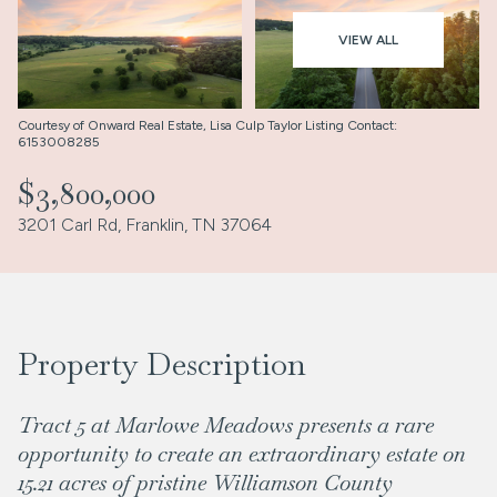
Aug
Aug
VIEW ALL
Courtesy of Onward Real Estate, Lisa Culp Taylor Listing Contact:
6153008285
$3,800,000
3201 Carl Rd, Franklin, TN 37064
Property Description
Tract 5 at Marlowe Meadows presents a rare
opportunity to create an extraordinary estate on
15.21 acres of pristine Williamson County