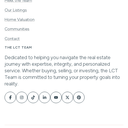
Meet the Team
Our Listings
Home Valuation
Communities
Contact