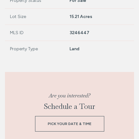
Property Status
For Sale
Lot Size
15.21 Acres
MLS ID
3246447
Property Type
Land
Are you interested?
Schedule a Tour
PICK YOUR DATE & TIME