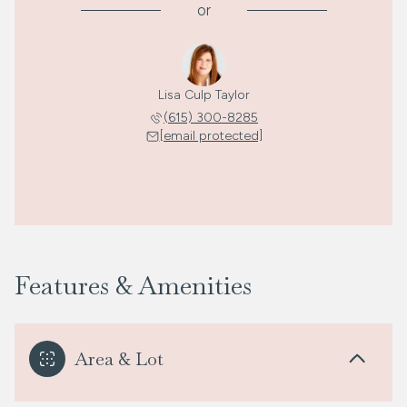
or
Lisa Culp Taylor
(615) 300-8285
[email protected]
Features & Amenities
Area & Lot