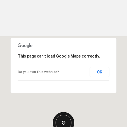
This page can't load Google Maps correctly.
OK
Do you own this website?