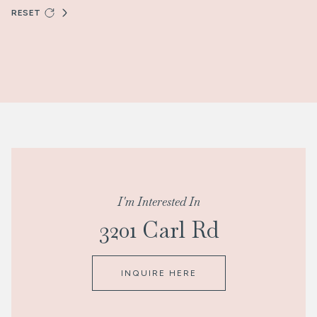
RESET
I'm Interested In
3201 Carl Rd
INQUIRE HERE