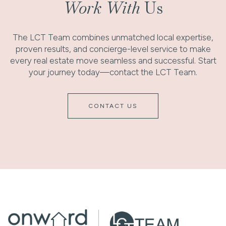
Work With
Us
The LCT Team combines unmatched local expertise,
proven results, and concierge-level service to make
every real estate move seamless and successful. Start
your journey today—contact the LCT Team.
CONTACT US