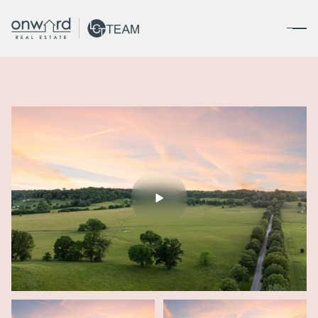
Friday
Saturday
07
08