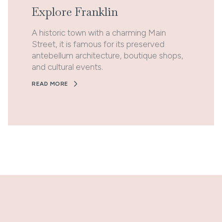
Explore Franklin
A historic town with a charming Main
Street, it is famous for its preserved
antebellum architecture, boutique shops,
and cultural events.
READ MORE