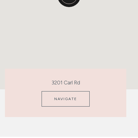
3201 Carl Rd
NAVIGATE