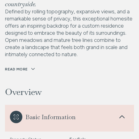
countryside.
Defined by rolling topography, expansive views, and a
remarkable sense of privacy, this exceptional homesite
offers an inspiring backdrop for a custom residence
designed to embrace the beauty of its surroundings.
Open meadows and mature tree lines combine to
create a landscape that feels both grand in scale and
intimately connected to nature.
READ MORE
Overview
Basic Information