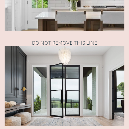
DO NOT REMOVE THIS LINE