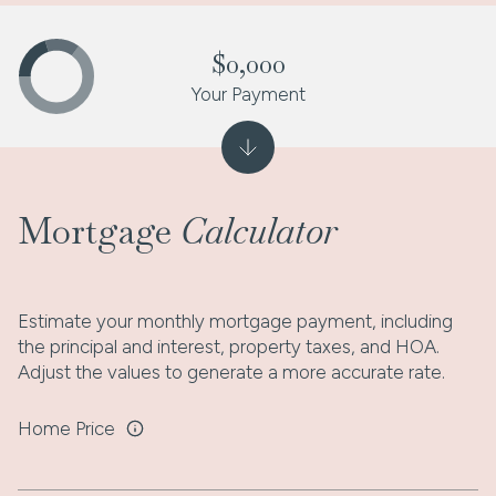
$0,000
Your Payment
Mortgage
Calculator
Estimate your monthly mortgage payment, including
the principal and interest, property taxes, and HOA.
Adjust the values to generate a more accurate rate.
Home Price