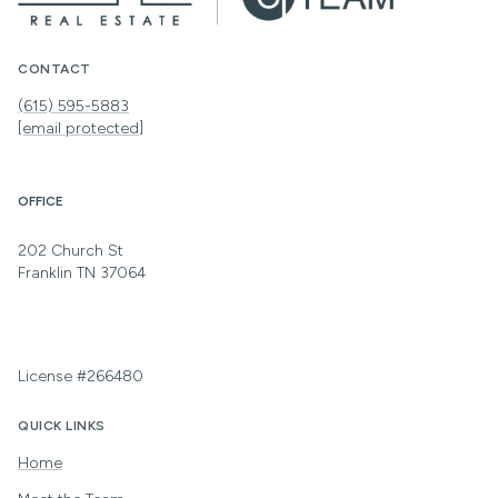
CONTACT
(615) 595-5883
[email protected]
OFFICE
202 Church St
Franklin TN 37064
License #266480
QUICK LINKS
Home