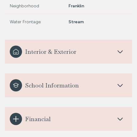
Neighborhood
Franklin
Water Frontage
Stream
Interior & Exterior
School Information
Financial