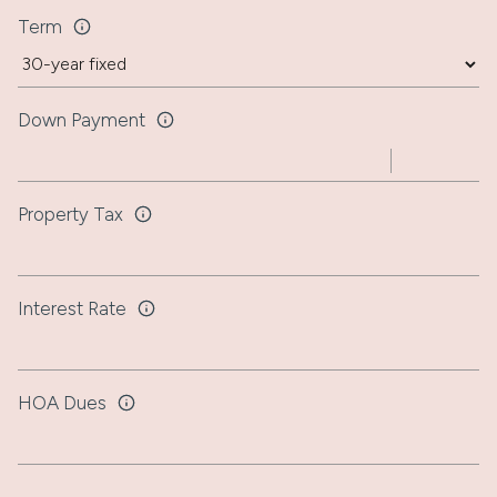
Term
Down Payment
Property Tax
Interest Rate
HOA Dues