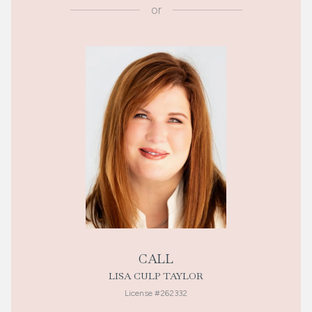
or
CALL
LISA CULP TAYLOR
License #262332