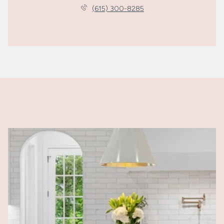
(615) 300-8285