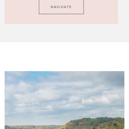
NAVIGATE