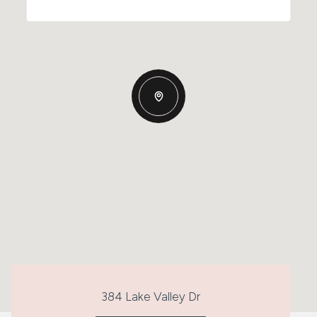
384 Lake Valley Dr