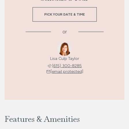
PICK YOUR DATE & TIME
or
Lisa Culp Taylor
(615) 300-8285
[email protected]
Features & Amenities