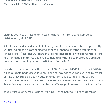
Copyright ©
2026
Privacy Policy
Listings courtesy of
Middle Tennessee Regional Multiple Listing Service
as
distributed by MLS GRID
All information deemed reliable but not guaranteed and should be independently
verified. All properties are subject to prior sale, change or withdrawal. Neither
listing broker(s) nor The LCT Team shall be responsible for any typographical errors,
misinformation, misprints and shall be held totally harmless. Properties displayed
may be listed or sold by various participants in the MLS.
Based on information submitted to the MLS GRID as of 9:45 PM UTC on 7/22/2026.
All data is obtained from various sources and may not have been verified by broker
or MLS GRID. Supplied Open House Information is subject to change without
notice. All information should be independently reviewed and verified for accuracy.
Properties may or may not be listed by the office/agent presenting the information.
©2026
Middle Tennessee Regional Multiple Listing Service
. All rights reserved.
DMCA Notice