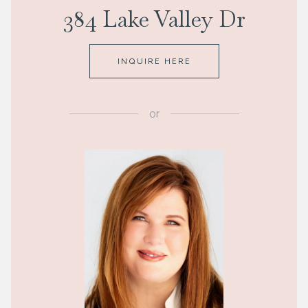
384 Lake Valley Dr
INQUIRE HERE
or