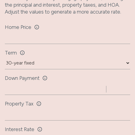
the principal and interest, property taxes, and HOA.
Adjust the values to generate a more accurate rate.
Home Price
Term
Down Payment
Property Tax
Interest Rate