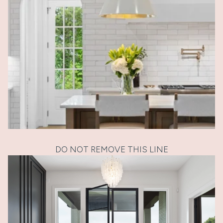
DO NOT REMOVE THIS LINE