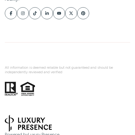
All information is deemed reliable but not guaranteed and should be
independently reviewed and verified
Powered by
Luxury Presence