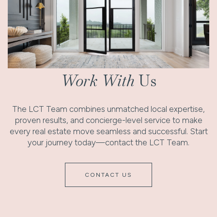
Work With
Us
The LCT Team combines unmatched local expertise,
proven results, and concierge-level service to make
every real estate move seamless and successful. Start
your journey today—contact the LCT Team.
CONTACT US