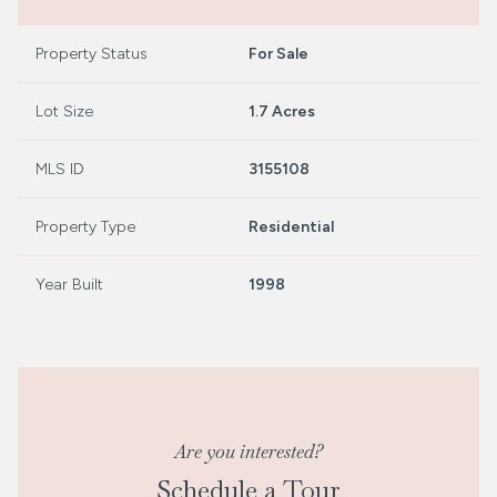
Property Status
For Sale
Lot Size
1.7 Acres
MLS ID
3155108
Property Type
Residential
Year Built
1998
Are you interested?
Schedule a Tour