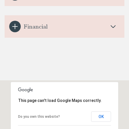
Financial
This page can't load Google Maps correctly.
OK
Do you own this website?