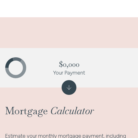
$0,000
Your Payment
Mortgage
Calculator
Estimate your monthly mortgage payment, including