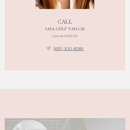
CALL
LISA CULP TAYLOR
License #262332
(615) 300-8285