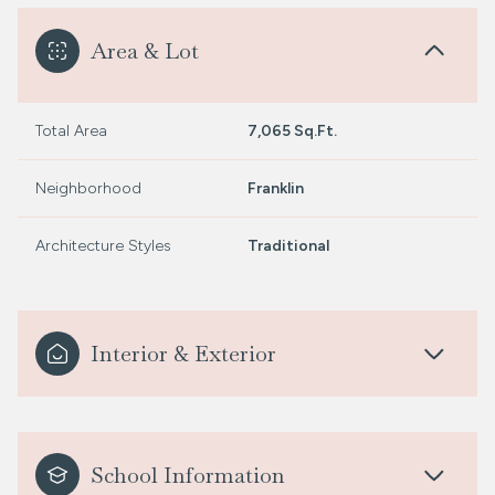
Area & Lot
Total Area
7,065 Sq.Ft.
Neighborhood
Franklin
Architecture Styles
Traditional
Interior & Exterior
School Information