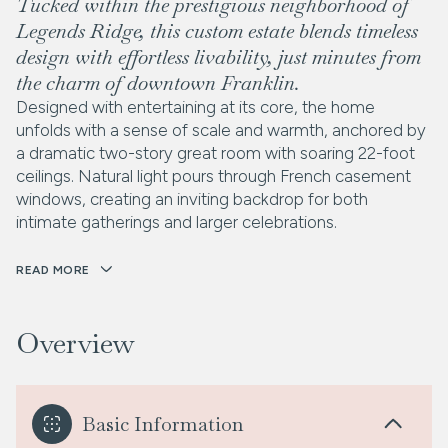
Tucked within the prestigious neighborhood of
Legends Ridge, this custom estate blends timeless
design with effortless livability, just minutes from
the charm of downtown Franklin.
Designed with entertaining at its core, the home
unfolds with a sense of scale and warmth, anchored by
a dramatic two-story great room with soaring 22-foot
ceilings. Natural light pours through French casement
windows, creating an inviting backdrop for both
intimate gatherings and larger celebrations.
READ MORE
Overview
Basic Information