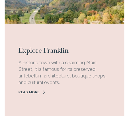
Explore Franklin
A historic town with a charming Main
Street, it is famous for its preserved
antebellum architecture, boutique shops,
and cultural events.
READ MORE