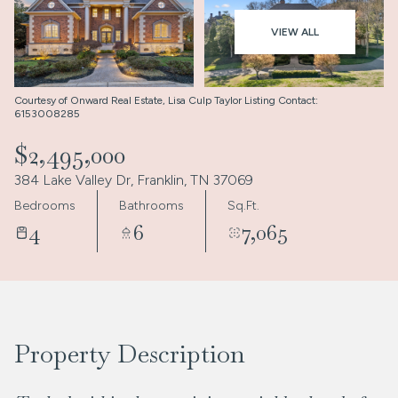
Aug
Aug
VIEW ALL
Courtesy of Onward Real Estate, Lisa Culp Taylor Listing Contact:
6153008285
$2,495,000
384 Lake Valley Dr, Franklin, TN 37069
Bedrooms
Bathrooms
Sq.Ft.
4
6
7,065
Property Description