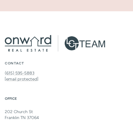
CONTACT
(615) 595-5883
[email protected]
OFFICE
202 Church St
Franklin TN 37064