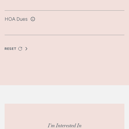
HOA Dues
RESET
I'm Interested In