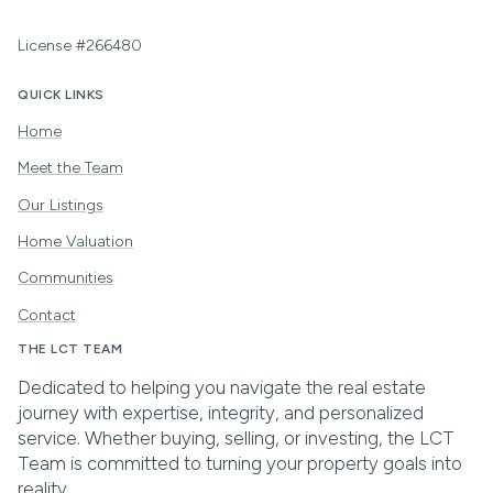
License #266480
QUICK LINKS
Home
Meet the Team
Our Listings
Home Valuation
Communities
Contact