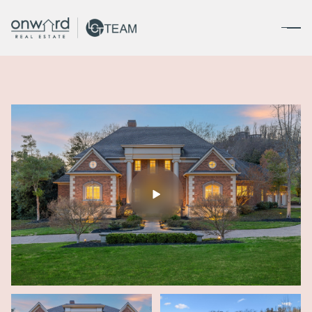
Sunday
Monday
09
10