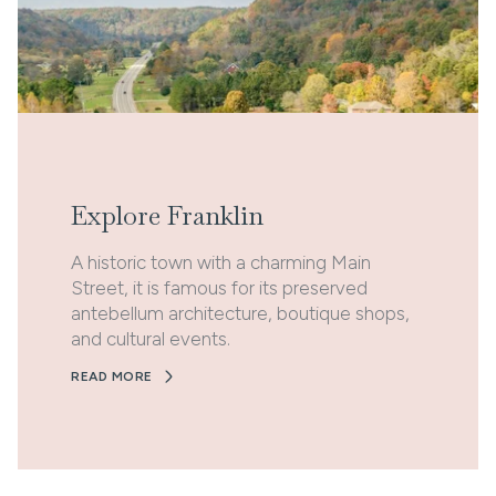
Explore Franklin
A historic town with a charming Main
Street, it is famous for its preserved
antebellum architecture, boutique shops,
and cultural events.
READ MORE