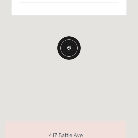
417 Battle Ave