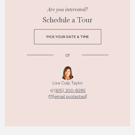
Are you interested?
Schedule a Tour
PICK YOUR DATE & TIME
or
Lisa Culp Taylor
(615) 300-8285
[email protected]