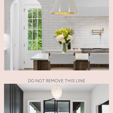
DO NOT REMOVE THIS LINE