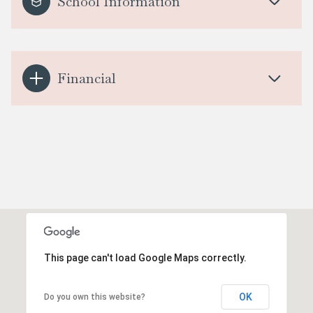
School Information
Financial
This page can't load Google Maps correctly.
OK
Do you own this website?