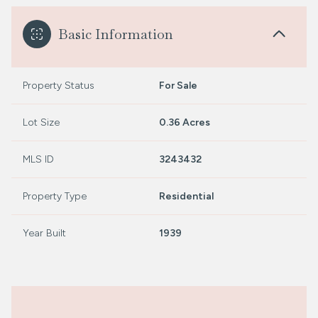
Basic Information
Property Status
For Sale
Lot Size
0.36 Acres
MLS ID
3243432
Property Type
Residential
Year Built
1939