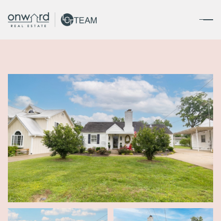
Saturday
Sunday
08
09