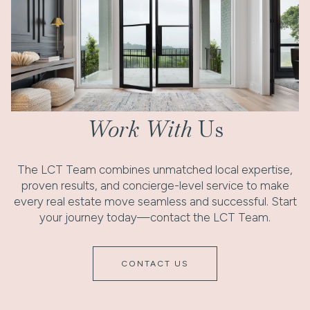
Work With
Us
The LCT Team combines unmatched local expertise,
proven results, and concierge-level service to make
every real estate move seamless and successful. Start
your journey today—contact the LCT Team.
CONTACT US