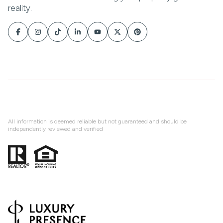
All information is deemed reliable but not guaranteed and should be
independently reviewed and verified