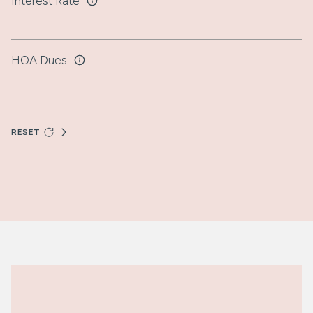
Interest Rate
HOA Dues
RESET