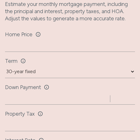
Estimate your monthly mortgage payment, including
the principal and interest, property taxes, and HOA.
Adjust the values to generate a more accurate rate.
Home Price
Term
Down Payment
Property Tax