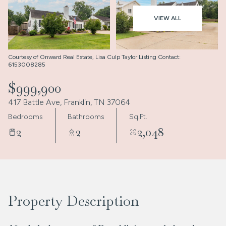
Aug
Aug
VIEW ALL
Courtesy of Onward Real Estate, Lisa Culp Taylor Listing Contact:
6153008285
$999,900
417 Battle Ave, Franklin, TN 37064
Bedrooms
Bathrooms
Sq.Ft.
2
2
2,048
Property Description