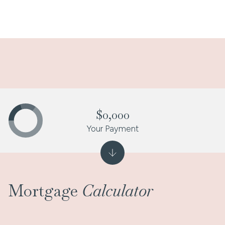
$0,000
Your Payment
Mortgage
Calculator