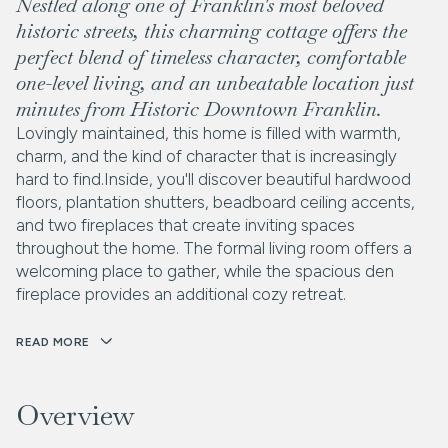
Nestled along one of Franklin's most beloved
historic streets, this charming cottage offers the
perfect blend of timeless character, comfortable
one-level living, and an unbeatable location just
minutes from Historic Downtown Franklin.
Lovingly maintained, this home is filled with warmth,
charm, and the kind of character that is increasingly
hard to find.Inside, you'll discover beautiful hardwood
floors, plantation shutters, beadboard ceiling accents,
and two fireplaces that create inviting spaces
throughout the home. The formal living room offers a
welcoming place to gather, while the spacious den
fireplace provides an additional cozy retreat.
READ MORE
Overview