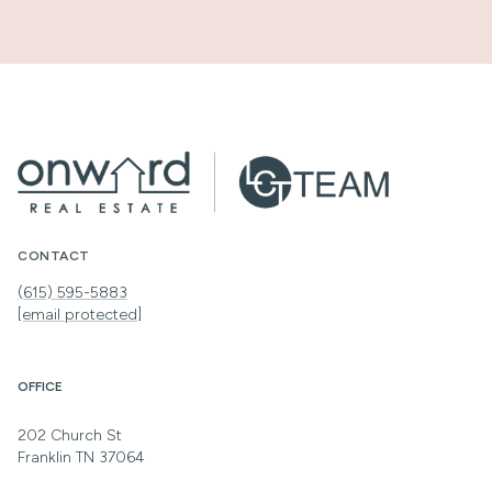
CONTACT
(615) 595-5883
[email protected]
OFFICE
202 Church St
Franklin TN 37064