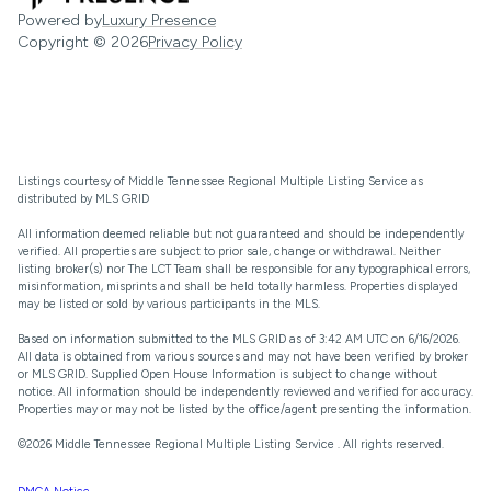
Powered by
Luxury Presence
Copyright ©
2026
Privacy Policy
Listings courtesy of
Middle Tennessee Regional Multiple Listing Service
as
distributed by MLS GRID
All information deemed reliable but not guaranteed and should be independently
verified. All properties are subject to prior sale, change or withdrawal. Neither
listing broker(s) nor The LCT Team shall be responsible for any typographical errors,
misinformation, misprints and shall be held totally harmless. Properties displayed
may be listed or sold by various participants in the MLS.
Based on information submitted to the MLS GRID as of 3:42 AM UTC on 6/16/2026.
All data is obtained from various sources and may not have been verified by broker
or MLS GRID. Supplied Open House Information is subject to change without
notice. All information should be independently reviewed and verified for accuracy.
Properties may or may not be listed by the office/agent presenting the information.
©2026
Middle Tennessee Regional Multiple Listing Service
. All rights reserved.