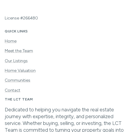
License #266480
QUICK LINKS
Home
Meet the Team
Our Listings
Home Valuation
Communities
Contact