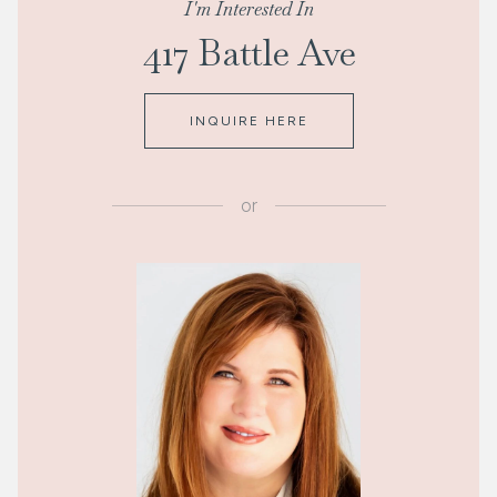
I'm Interested In
417 Battle Ave
INQUIRE HERE
or