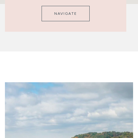
NAVIGATE