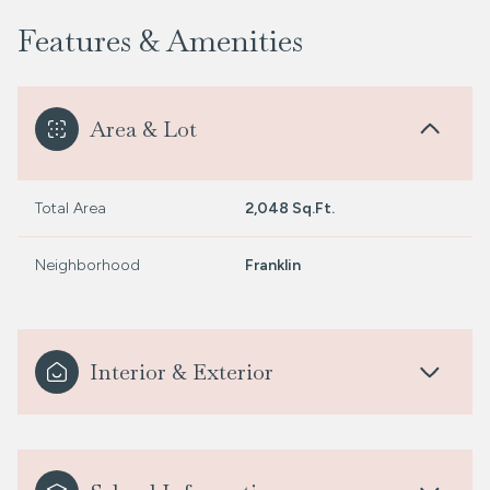
Features & Amenities
Area & Lot
Total Area
2,048 Sq.Ft.
Neighborhood
Franklin
Interior & Exterior