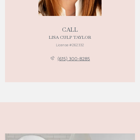
CALL
LISA CULP TAYLOR
License #262332
(615) 300-8285