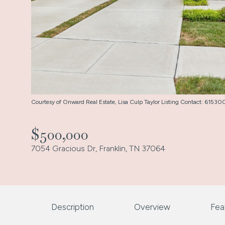
Courtesy of Onward Real Estate, Lisa Culp Taylor Listing Contact: 615
$500,000
7054 Gracious Dr, Franklin, TN 37064
Description
Overview
Fea