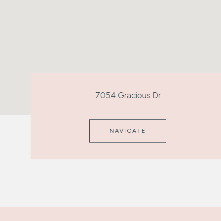
7054 Gracious Dr
NAVIGATE