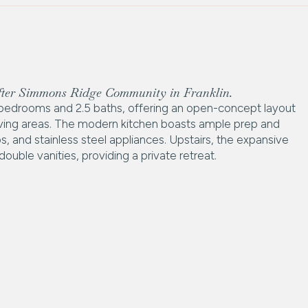
after Simmons Ridge Community in Franklin.
bedrooms and 2.5 baths, offering an open-concept layout
 living areas. The modern kitchen boasts ample prep and
s, and stainless steel appliances. Upstairs, the expansive
uble vanities, providing a private retreat.