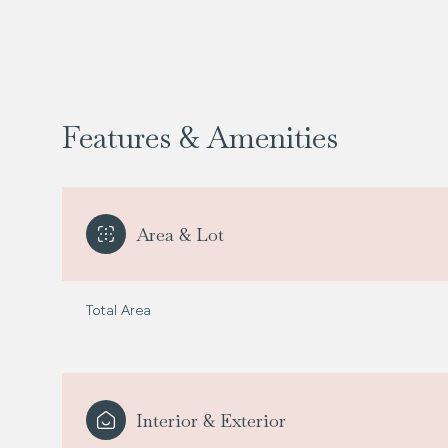
Features & Amenities
Area & Lot
Total Area
Sunday
Monday
Tuesday
09
10
11
Interior & Exterior
Aug
Aug
Aug