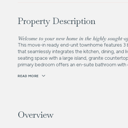
Property Description
Welcome to your new home in the highly sought-
This move-in ready end-unit townhome features 3 
that seamlessly integrates the kitchen, dining, and
seating space with a large island, granite countertop
primary bedroom offers an en-suite bathroom with do
READ MORE
Overview