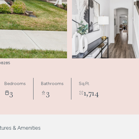
3008285
Bedrooms
Bathrooms
Sq.Ft.
3
3
1,714
tures & Amenities