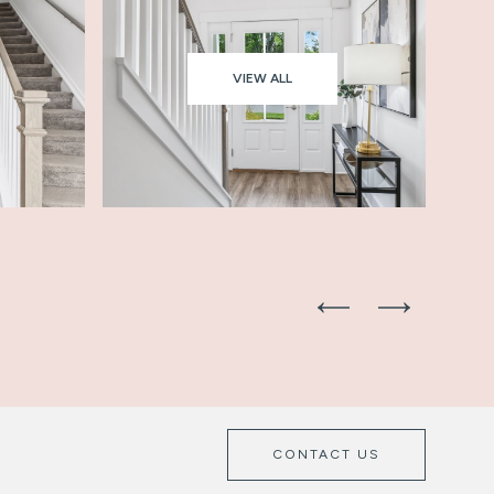
VIEW ALL
CONTACT US