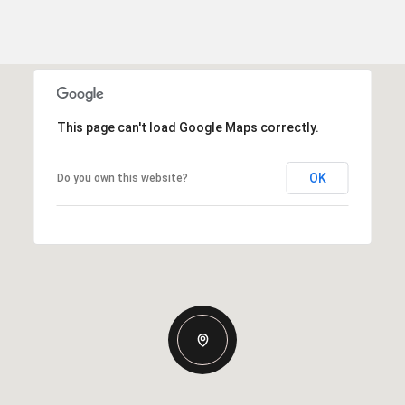
This page can't load Google Maps correctly.
OK
Do you own this website?