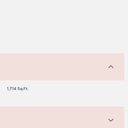
1,714 Sq.Ft.
Wednesday
Thursday
Friday
12
13
07
Aug
Aug
Aug