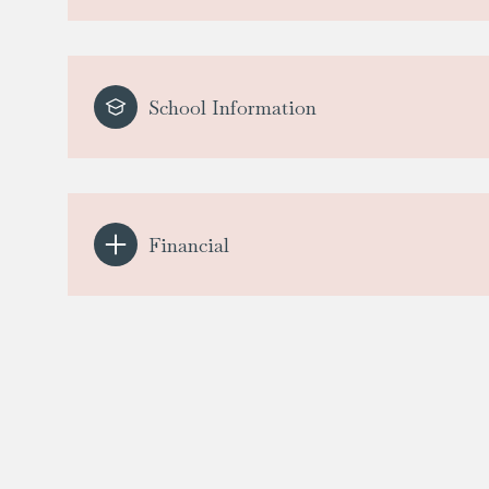
School Information
Financial