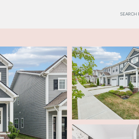
SEARCH 