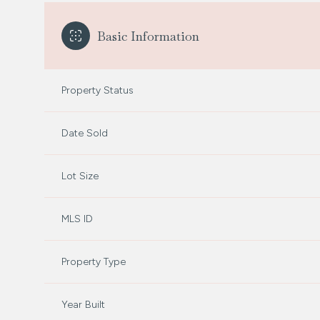
Basic Information
Property Status
Date Sold
Lot Size
MLS ID
Property Type
Year Built