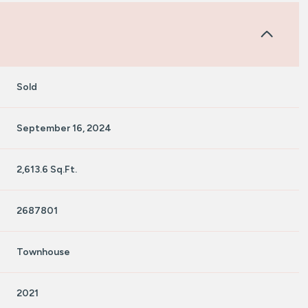
Sold
September 16, 2024
2,613.6 Sq.Ft.
2687801
Townhouse
2021