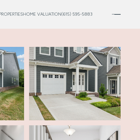
PROPERTIES
HOME VALUATION
(615) 595-5883