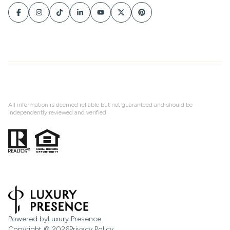
All information is deemed reliable but not guaranteed and should be
independently reviewed and verified
Powered by
Luxury Presence
Copyright ©
2026
Privacy Policy