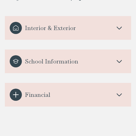
Interior & Exterior
School Information
Financial