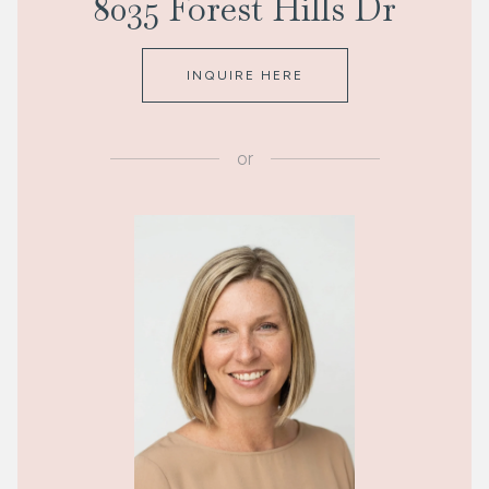
8035 Forest Hills Dr
INQUIRE HERE
or