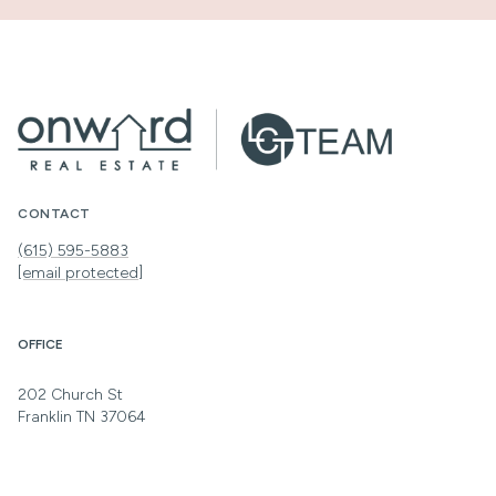
CONTACT
(615) 595-5883
[email protected]
OFFICE
202 Church St
Franklin TN 37064