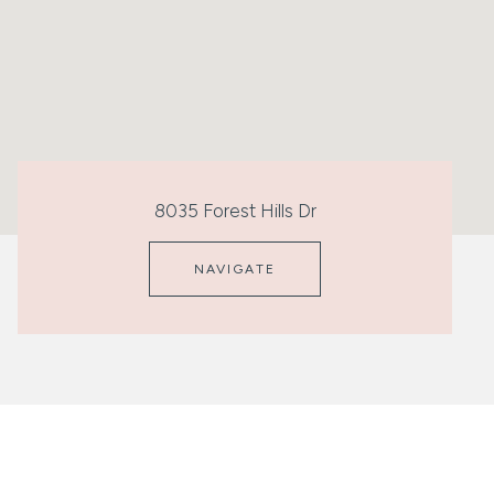
8035 Forest Hills Dr
NAVIGATE