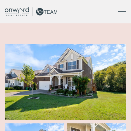
Friday
Saturday
07
08