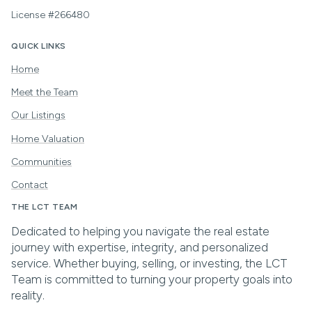
License #266480
QUICK LINKS
Home
Meet the Team
Our Listings
Home Valuation
Communities
Contact