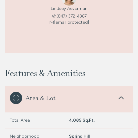
Lindsey Aeverman
(847) 372-4367
[email protected]
Features & Amenities
Area & Lot
Total Area
4,089 Sq.Ft.
Neighborhood
Spring Hill