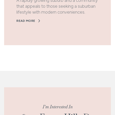
A rapidly growing suburb and a community
that appeals to those seeking a suburban
lifestyle with modern conveniences.
READ MORE
I'm Interested In