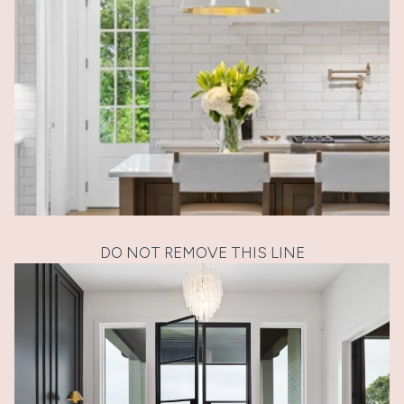
DO NOT REMOVE THIS LINE