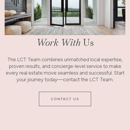
Work With
Us
The LCT Team combines unmatched local expertise,
proven results, and concierge-level service to make
every real estate move seamless and successful. Start
your journey today—contact the LCT Team.
CONTACT US