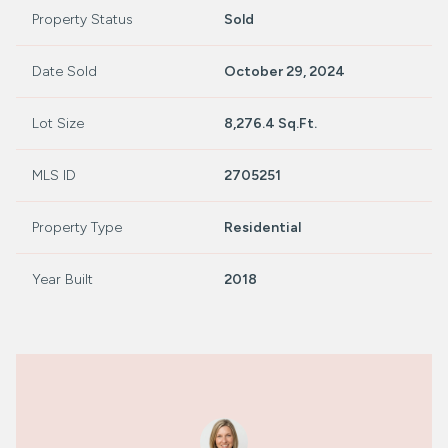
Property Status
Sold
Date Sold
October 29, 2024
Lot Size
8,276.4 Sq.Ft.
MLS ID
2705251
Property Type
Residential
Year Built
2018