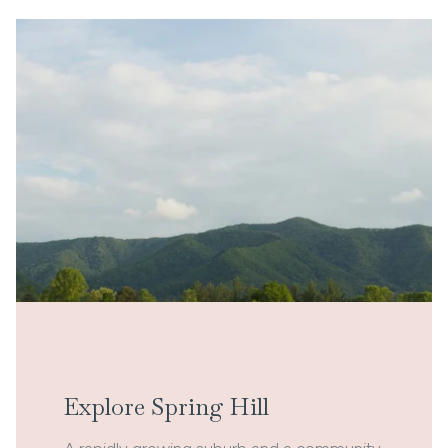
Explore Spring Hill