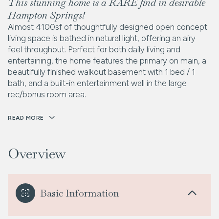
This stunning home is a RARE find in desirable
Hampton Springs!
Almost 4100sf of thoughtfully designed open concept
living space is bathed in natural light, offering an airy
feel throughout. Perfect for both daily living and
entertaining, the home features the primary on main, a
beautifully finished walkout basement with 1 bed / 1
bath, and a built-in entertainment wall in the large
rec/bonus room area.
READ MORE
Overview
Basic Information