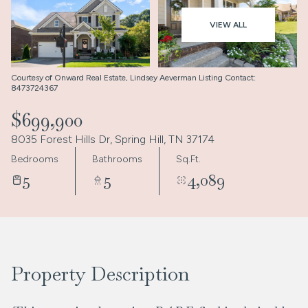
Aug
Aug
VIEW ALL
Courtesy of Onward Real Estate, Lindsey Aeverman Listing Contact:
8473724367
$699,900
8035 Forest Hills Dr, Spring Hill, TN 37174
Bedrooms
Bathrooms
Sq.Ft.
5
5
4,089
Property Description