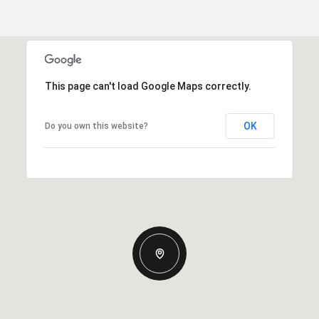
This page can't load Google Maps correctly.
OK
Do you own this website?