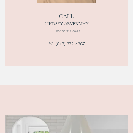
CALL
LINDSEY AEVERMAN
License #367039
(847) 372-4367