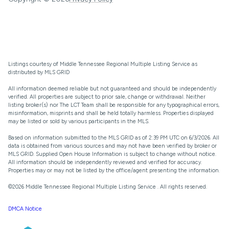
Listings courtesy of
Middle Tennessee Regional Multiple Listing Service
as
distributed by MLS GRID
All information deemed reliable but not guaranteed and should be independently
verified. All properties are subject to prior sale, change or withdrawal. Neither
listing broker(s) nor The LCT Team shall be responsible for any typographical errors,
misinformation, misprints and shall be held totally harmless. Properties displayed
may be listed or sold by various participants in the MLS.
Based on information submitted to the MLS GRID as of 2:39 PM UTC on 6/3/2026. All
data is obtained from various sources and may not have been verified by broker or
MLS GRID. Supplied Open House Information is subject to change without notice.
All information should be independently reviewed and verified for accuracy.
Properties may or may not be listed by the office/agent presenting the information.
©2026
Middle Tennessee Regional Multiple Listing Service
. All rights reserved.
DMCA Notice