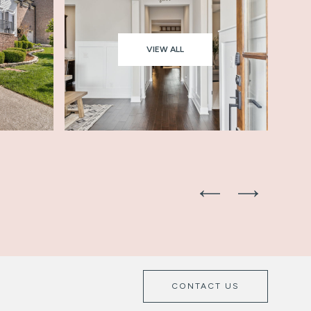
VIEW ALL
CONTACT US