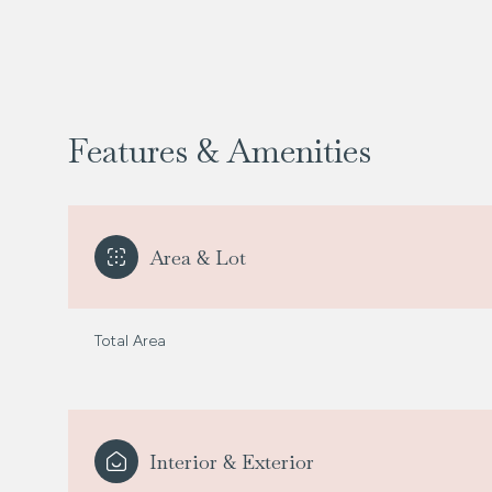
Features & Amenities
Area & Lot
Total Area
Saturday
Sunday
Monday
08
09
10
Interior & Exterior
Aug
Aug
Aug