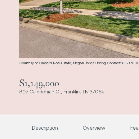
Courtesy of Onward Real Estate, Megan Jones Listing Contact: 615970
$1,149,000
807 Caledonian Ct, Franklin, TN 37064
Description
Overview
Fea