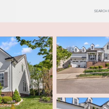
SEARCH 