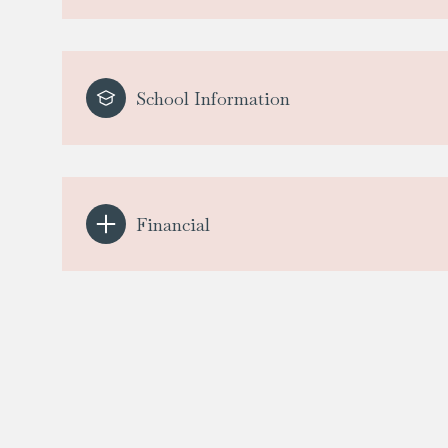
School Information
Financial