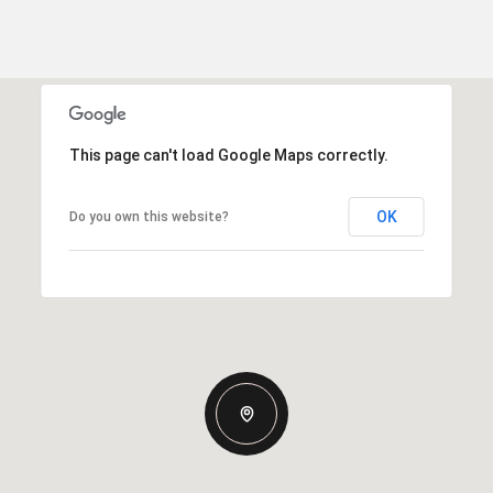
This page can't load Google Maps correctly.
OK
Do you own this website?