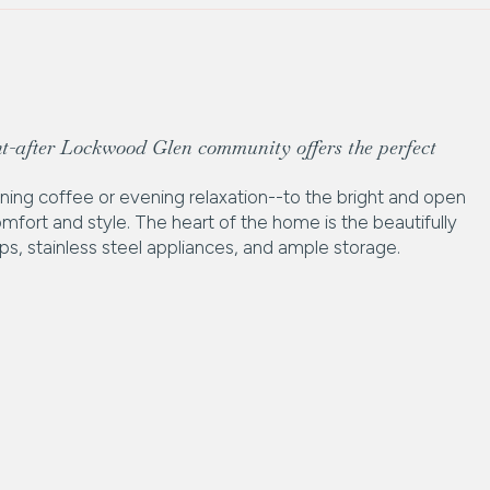
t-after Lockwood Glen community offers the perfect
rning coffee or evening relaxation--to the bright and open
comfort and style. The heart of the home is the beautifully
s, stainless steel appliances, and ample storage.