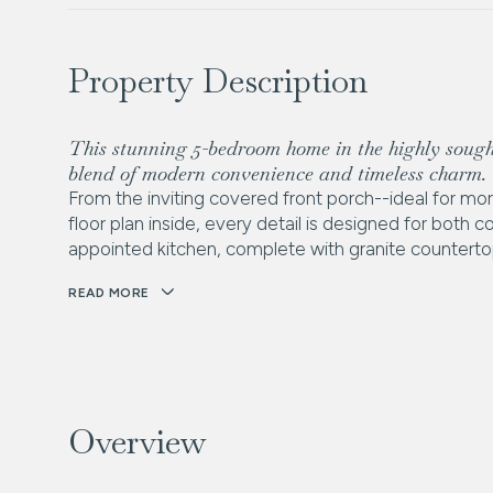
Property Description
This stunning 5-bedroom home in the highly sough
blend of modern convenience and timeless charm.
From the inviting covered front porch--ideal for mo
floor plan inside, every detail is designed for both 
appointed kitchen, complete with granite countertop
READ MORE
Overview