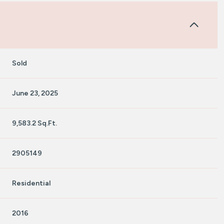
Sold
June 23, 2025
9,583.2 Sq.Ft.
2905149
Residential
2016