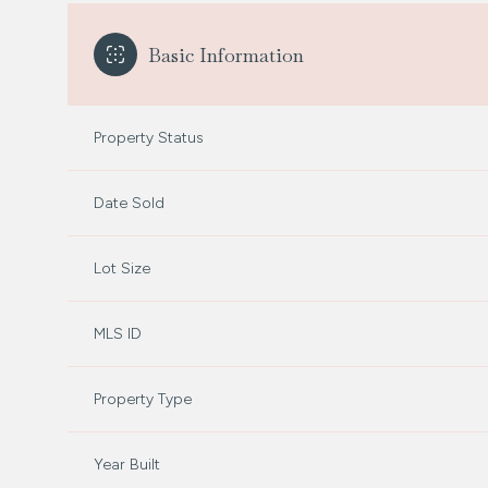
Basic Information
Property Status
Date Sold
Lot Size
MLS ID
Property Type
Year Built