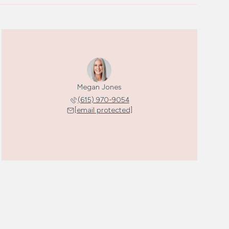
Megan Jones
(615) 970-9054
[email protected]