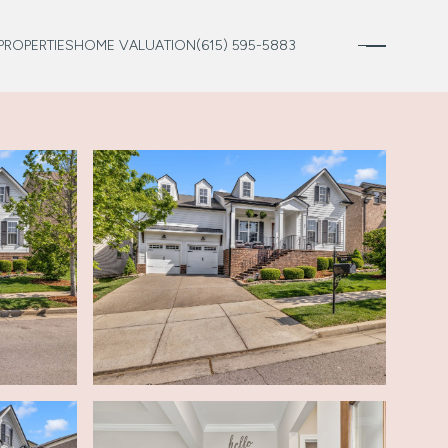
PROPERTIES
HOME VALUATION
(615) 595-5883