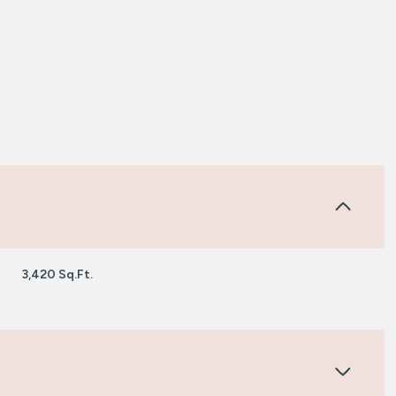
3,420 Sq.Ft.
Tuesday
Wednesday
Thursday
11
12
06
Aug
Aug
Aug