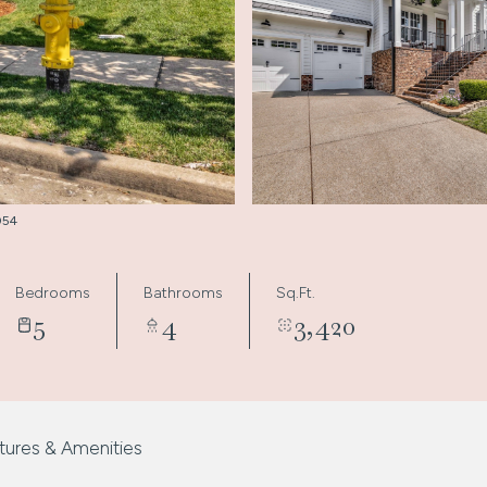
9054
Bedrooms
Bathrooms
Sq.Ft.
5
4
3,420
tures & Amenities