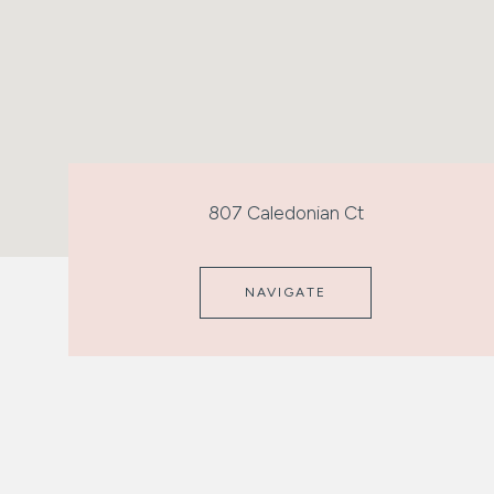
807 Caledonian Ct
NAVIGATE