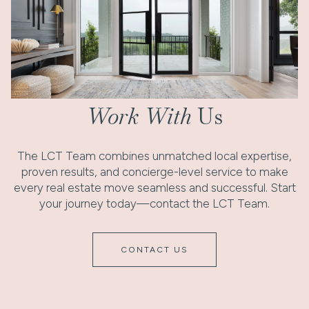
Work With
Us
The LCT Team combines unmatched local expertise,
proven results, and concierge-level service to make
every real estate move seamless and successful. Start
your journey today—contact the LCT Team.
CONTACT US