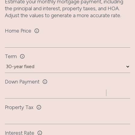
Estimate your monthly mortgage payment, including
the principal and interest, property taxes, and HOA.
Adjust the values to generate a more accurate rate.
Home Price
Term
Down Payment
Property Tax
Interest Rate