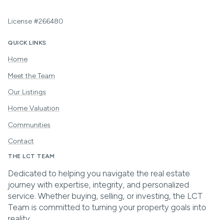
License #266480
QUICK LINKS
Home
Meet the Team
Our Listings
Home Valuation
Communities
Contact