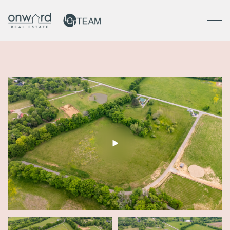
Friday
Saturday
07
08