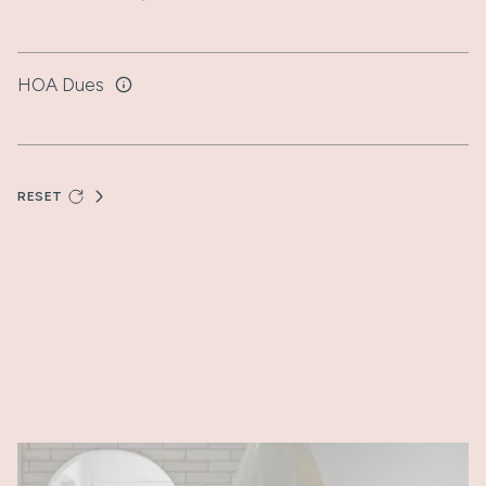
HOA Dues
RESET