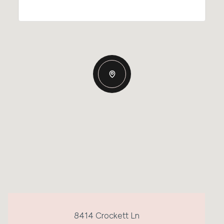
8414 Crockett Ln