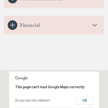
Financial
This page can't load Google Maps correctly.
OK
Do you own this website?