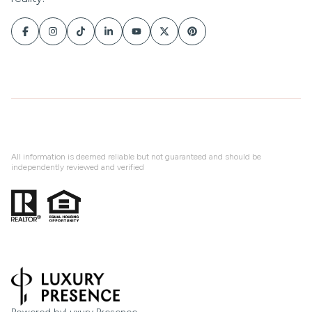
All information is deemed reliable but not guaranteed and should be
independently reviewed and verified