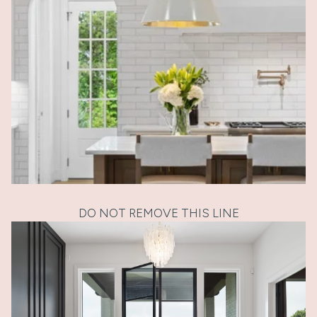
DO NOT REMOVE THIS LINE