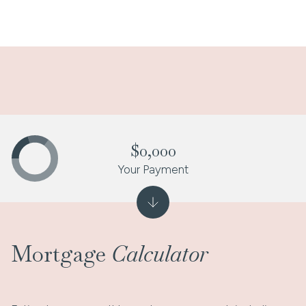
$0,000
Your Payment
Mortgage
Calculator