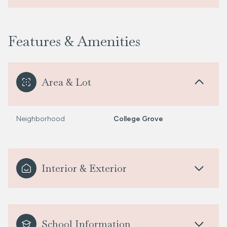
Features & Amenities
Area & Lot
Neighborhood
College Grove
Interior & Exterior
School Information