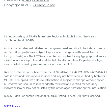
Powered by
Luxury Presence
Copyright ©
2026
Privacy Policy
Listings courtesy of
Middle Tennessee Regional Multiple Listing Service
as
distributed by MLS GRID
All information deemed reliable but not guaranteed and should be independently
verified. All properties are subject to prior sale, change or withdrawal. Neither
listing broker(s) nor The LCT Team shall be responsible for any typographical errors,
misinformation, misprints and shall be held totally harmless. Properties displayed
may be listed or sold by various participants in the MLS.
Based on information submitted to the MLS GRID as of 2:42 PM UTC on 6/3/2026. All
data is obtained from various sources and may not have been verified by broker or
MLS GRID. Supplied Open House Information is subject to change without notice.
All information should be independently reviewed and verified for accuracy.
Properties may or may not be listed by the office/agent presenting the information.
©2026
Middle Tennessee Regional Multiple Listing Service
. All rights reserved.
DMCA Notice