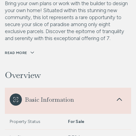
Bring your own plans or work with the builder to design
your own home! Situated within this stunning new
community, this lot represents a rare opportunity to
secure your slice of paradise among only eight
exclusive parcels. Discover the epitome of tranquility
and serenity with this exceptional offering of 7.
READ MORE
Overview
Basic Information
Property Status
For Sale