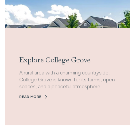
Explore College Grove
A rural area with a charming countryside,
College Grove is known for its farms, open
spaces, and a peaceful atmosphere.
READ MORE