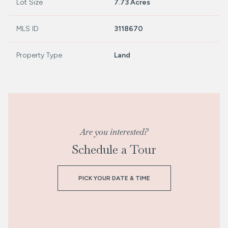
Lot Size
7.73 Acres
MLS ID
3118670
Property Type
Land
Are you interested?
Schedule a Tour
PICK YOUR DATE & TIME