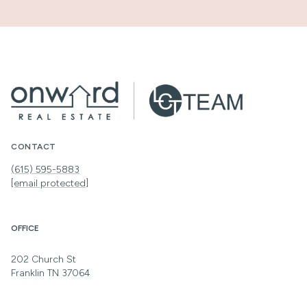
CONTACT
(615) 595-5883
[email protected]
OFFICE
202 Church St
Franklin TN 37064