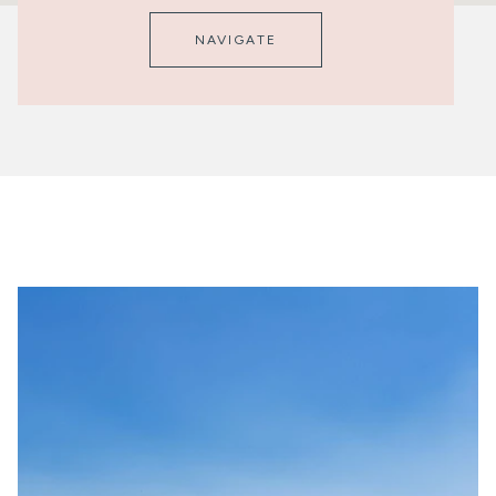
NAVIGATE