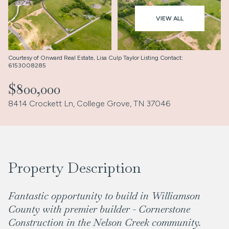
Aug
Aug
VIEW ALL
Courtesy of Onward Real Estate, Lisa Culp Taylor Listing Contact:
6153008285
$800,000
8414 Crockett Ln, College Grove, TN 37046
Property Description
Fantastic opportunity to build in Williamson
County with premier builder - Cornerstone
Construction in the Nelson Creek community.