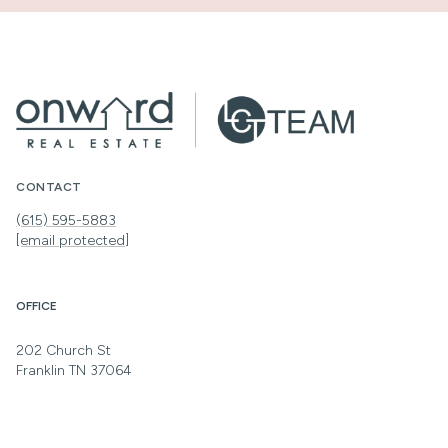
CONTACT
(615) 595-5883
[email protected]
OFFICE
202 Church St
Franklin TN 37064