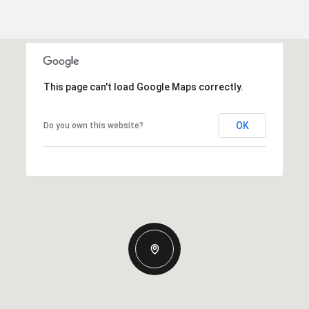
This page can't load Google Maps correctly.
OK
Do you own this website?