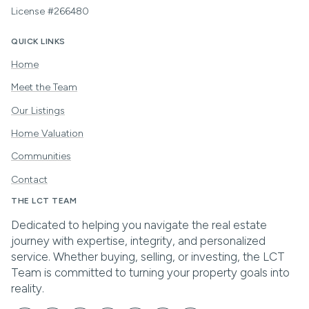
License #266480
QUICK LINKS
Home
Meet the Team
Our Listings
Home Valuation
Communities
Contact