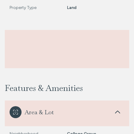
Property Type
Land
Features & Amenities
Area & Lot
Neighborhood
College Grove