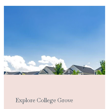
Explore College Grove