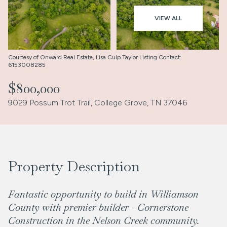
Aug
Aug
VIEW ALL
Courtesy of Onward Real Estate, Lisa Culp Taylor Listing Contact:
6153008285
$800,000
9029 Possum Trot Trail, College Grove, TN 37046
Property Description
Fantastic opportunity to build in Williamson
County with premier builder - Cornerstone
Construction in the Nelson Creek community.