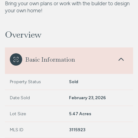
Bring your own plans or work with the builder to design
your own home!
Overview
Basic Information
Property Status
Sold
Date Sold
February 23, 2026
Lot Size
5.47 Acres
MLS ID
3115923