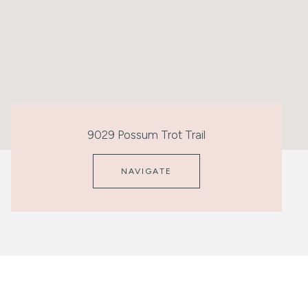
9029 Possum Trot Trail
NAVIGATE