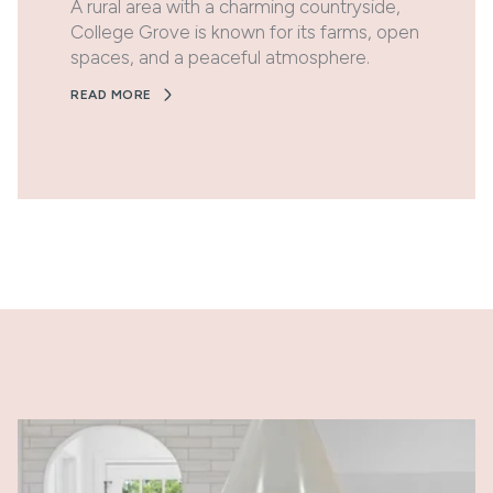
A rural area with a charming countryside,
College Grove is known for its farms, open
spaces, and a peaceful atmosphere.
READ MORE