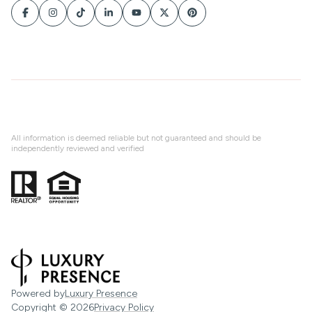
All information is deemed reliable but not guaranteed and should be
independently reviewed and verified
Powered by
Luxury Presence
Copyright ©
2026
Privacy Policy