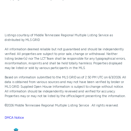
Listings courtesy of
Middle Tennessee Regional Multiple Listing Service
as
distributed by MLS GRID
All information deemed reliable but not guaranteed and should be independently
verified. All properties are subject to prior sale, change or withdrawal. Neither
listing broker(s) nor The LCT Team shall be responsible for any typographical errors,
misinformation, misprints and shall be held totally harmless. Properties displayed
may be listed or sold by various participants in the MLS.
Based on information submitted to the MLS GRID as of 2:50 PM UTC on 6/3/2026. All
data is obtained from various sources and may not have been verified by broker or
MLS GRID. Supplied Open House Information is subject to change without notice.
All information should be independently reviewed and verified for accuracy.
Properties may or may not be listed by the office/agent presenting the information.
©2026
Middle Tennessee Regional Multiple Listing Service
. All rights reserved.
DMCA Notice