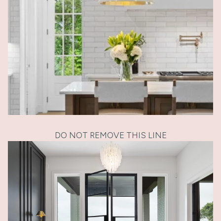
DO NOT REMOVE THIS LINE