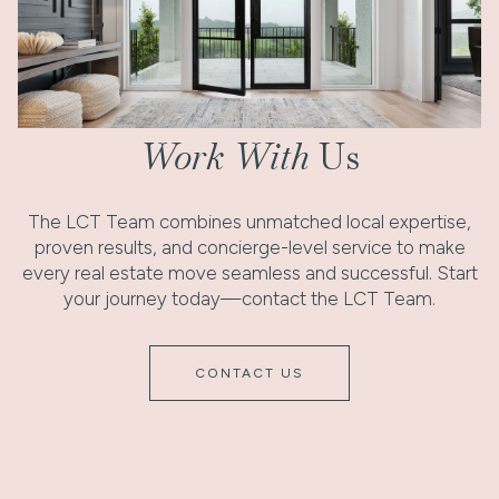
Work With
Us
The LCT Team combines unmatched local expertise,
proven results, and concierge-level service to make
every real estate move seamless and successful. Start
your journey today—contact the LCT Team.
CONTACT US