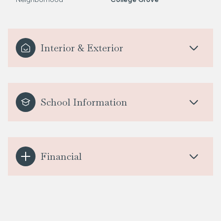
Interior & Exterior
School Information
Financial