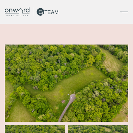
Saturday
Sunday
08
09