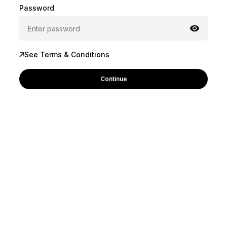
Password
See Terms & Conditions
Continue