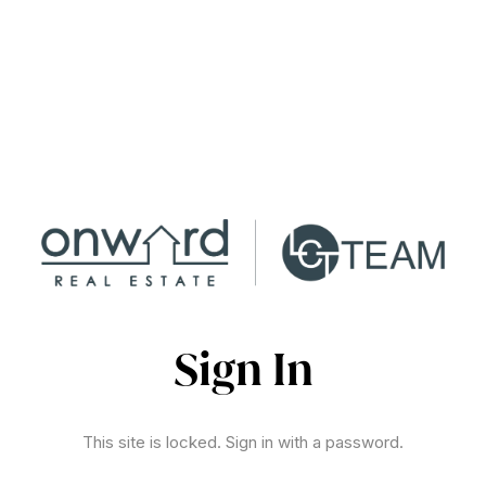
Sign In
This site is locked. Sign in with a password.