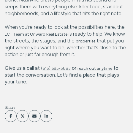
keeps them with everything else: killer food, standout
neighborhoods, and a lifestyle that hits the right note.
When you’re ready to look at the possibilities here, the
is ready to help. We know
LCT Team at Onward Real Estate
the streets, the stages, and the
that put you
properties
right where you want to be, whether that’s close to the
action or just far enough from it.
Give us a call at
or
to
(615) 595-5883
reach out anytime
start the conversation. Let’s find a place that plays
your tune.
Share