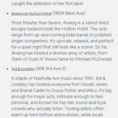
caught the attention of her first label.
(1808 West Ave)
Analog at Hutton Hotel
More theater than tavern, Analog is a velvet-lined
escape tucked inside the Hutton Hotel. The acts
range from up-and-coming indie bands to polished
singer-songwriters. It’s upscale, relaxed, and perfect
for a quiet night that still feels like a scene. So far,
Analog has hosted a diverse array of artists, from
Slash of Guns N’ Roses fame to Michael McDonald.
(818 3rd Ave S)
3rd & Lindsley
A staple of Nashville live music since 1991, 3rd &
Lindsley has hosted everyone from Norah Jones
and Brandi Carlile to Grace Potter and Wilco. It’s big
enough for major acts, intimate enough to feel
personal, and known for top-tier sound and loyal
crowds who actually listen. Touring artists often
warm up here before arena shows, while locals