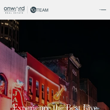
Experience the Best Live