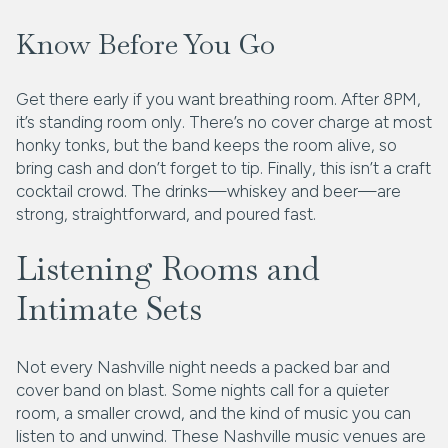
Know Before You Go
Get there early if you want breathing room. After 8PM,
it’s standing room only. There’s no cover charge at most
honky tonks, but the band keeps the room alive, so
bring cash and don’t forget to tip. Finally, this isn’t a craft
cocktail crowd. The drinks—whiskey and beer—are
strong, straightforward, and poured fast.
Listening Rooms and
Intimate Sets
Not every Nashville night needs a packed bar and
cover band on blast. Some nights call for a quieter
room, a smaller crowd, and the kind of music you can
listen to and unwind. These Nashville music venues are