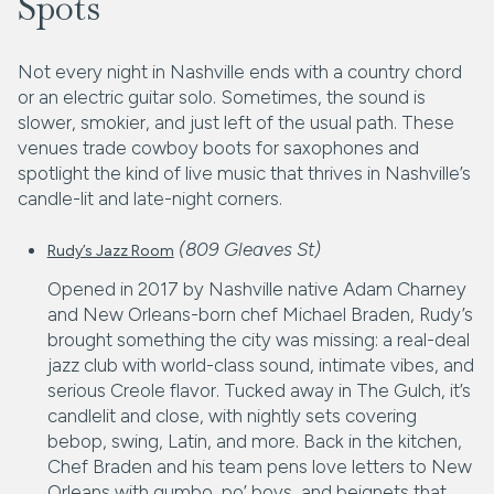
Spots
Not every night in Nashville ends with a country chord
or an electric guitar solo. Sometimes, the sound is
slower, smokier, and just left of the usual path. These
venues trade cowboy boots for saxophones and
spotlight the kind of live music that thrives in Nashville’s
candle-lit and late-night corners.
(809 Gleaves St)
Rudy’s Jazz Room
Opened in 2017 by Nashville native Adam Charney
and New Orleans-born chef Michael Braden, Rudy’s
brought something the city was missing: a real-deal
jazz club with world-class sound, intimate vibes, and
serious Creole flavor. Tucked away in The Gulch, it’s
candlelit and close, with nightly sets covering
bebop, swing, Latin, and more. Back in the kitchen,
Chef Braden and his team pens love letters to New
Orleans with gumbo, po’ boys, and beignets that