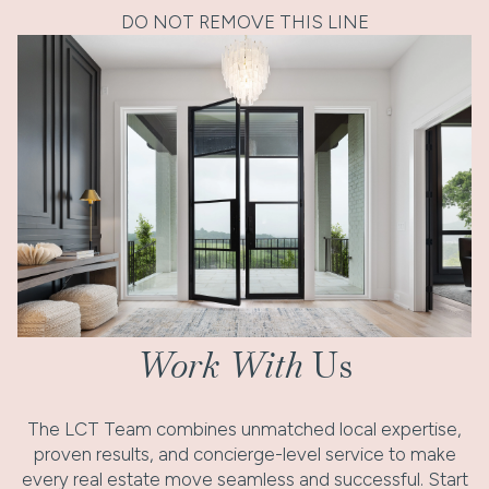
DO NOT REMOVE THIS LINE
Work With
Us
The LCT Team combines unmatched local expertise,
proven results, and concierge-level service to make
every real estate move seamless and successful. Start