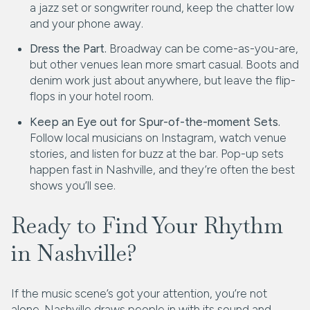
a jazz set or songwriter round, keep the chatter low
and your phone away.
Dress the Part.
Broadway can be come-as-you-are,
but other venues lean more smart casual. Boots and
denim work just about anywhere, but leave the flip-
flops in your hotel room.
Keep an Eye out for Spur-of-the-moment Sets.
Follow local musicians on Instagram, watch venue
stories, and listen for buzz at the bar. Pop-up sets
happen fast in Nashville, and they’re often the best
shows you’ll see.
Ready to Find Your Rhythm
in Nashville?
If the music scene’s got your attention, you’re not
alone. Nashville draws people in with its sound and