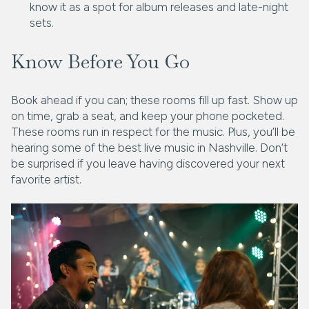
know it as a spot for album releases and late-night
sets.
Know Before You Go
Book ahead if you can; these rooms fill up fast. Show up
on time, grab a seat, and keep your phone pocketed.
These rooms run in respect for the music. Plus, you’ll be
hearing some of the best live music in Nashville. Don’t
be surprised if you leave having discovered your next
favorite artist.