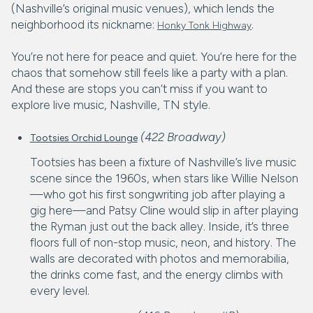
(Nashville’s original music venues), which lends the
neighborhood its nickname:
.
Honky Tonk Highway
You’re not here for peace and quiet. You’re here for the
chaos that somehow still feels like a party with a plan.
And these are stops you can’t miss if you want to
explore live music, Nashville, TN style.
(422 Broadway)
Tootsies Orchid Lounge
Tootsies has been a fixture of Nashville’s live music
scene since the 1960s, when stars like Willie Nelson
—who got his first songwriting job after playing a
gig here—and Patsy Cline would slip in after playing
the Ryman just out the back alley. Inside, it’s three
floors full of non-stop music, neon, and history. The
walls are decorated with photos and memorabilia,
the drinks come fast, and the energy climbs with
every level.