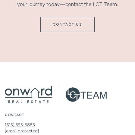
your journey today—contact the LCT Team.
CONTACT US
CONTACT
(615) 595-5883
[email protected]