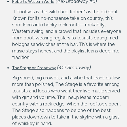
(416 Broadway #B)
Robert’s Western World
If Tootsies is the wild child, Robert’s is the old soul.
Known for its no-nonsense take on country, this
spot leans into honky tonk roots—rockabilly,
Western swing, and a crowd that includes everyone
from boot-wearing regulars to tourists eating fried
bologna sandwiches at the bar. This is where the
music stays honest and the playlist leans deep into
tradition.
(412 Broadway)
The Stage on Broadway
Big sound, big crowds, and a vibe that leans outlaw
more than polished, The Stage is a favorite among
tourists and locals who want their live music served
with grit and volume. The lineup leans modern
country with a rock edge. When the rooftop’s open,
The Stage also happens to be one of the best
places downtown to take in the skyline with a glass
of whiskey in hand.