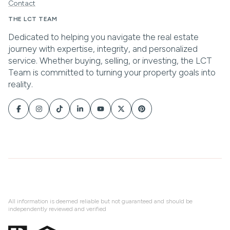
Contact
All information is deemed reliable but not guaranteed and should be
independently reviewed and verified