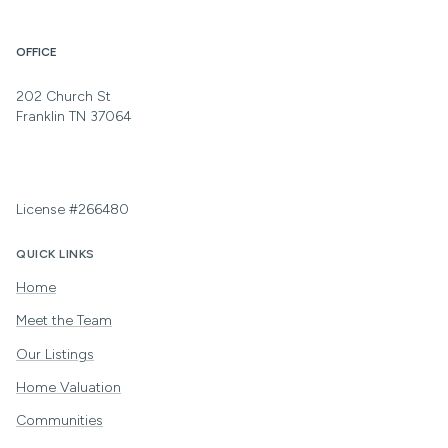
OFFICE
202 Church St
Franklin TN 37064
License #266480
QUICK LINKS
Home
Meet the Team
Our Listings
Home Valuation
Communities