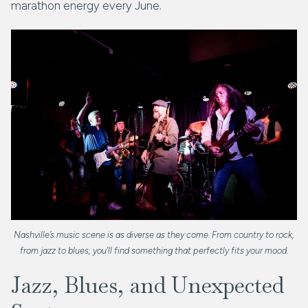
marathon energy every June.
Nashville’s music scene is as diverse as they come. From country to rock,
from jazz to blues, you’ll find something that perfectly fits your mood.
Jazz, Blues, and Unexpected