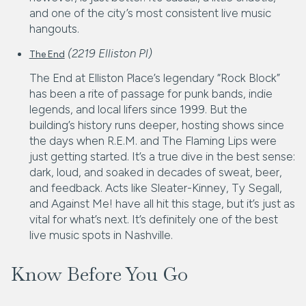
and one of the city’s most consistent live music
hangouts.
(2219 Elliston Pl)
The End
The End at Elliston Place’s legendary “Rock Block”
has been a rite of passage for punk bands, indie
legends, and local lifers since 1999. But the
building’s history runs deeper, hosting shows since
the days when R.E.M. and The Flaming Lips were
just getting started. It’s a true dive in the best sense:
dark, loud, and soaked in decades of sweat, beer,
and feedback. Acts like Sleater-Kinney, Ty Segall,
and Against Me! have all hit this stage, but it’s just as
vital for what’s next. It’s definitely one of the best
live music spots in Nashville.
Know Before You Go