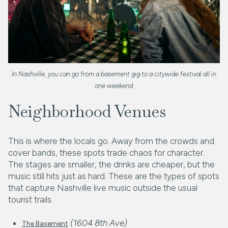
In Nashville, you can go from a basement gig to a citywide festival all in
one weekend.
Neighborhood Venues
This is where the locals go. Away from the crowds and
cover bands, these spots trade chaos for character.
The stages are smaller, the drinks are cheaper, but the
music still hits just as hard. These are the types of spots
that capture Nashville live music outside the usual
tourist trails.
(1604 8th Ave)
The Basement