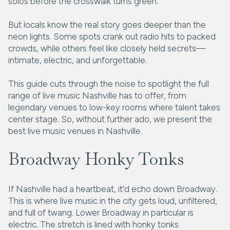
solos before the crosswalk turns green.
But locals know the real story goes deeper than the
neon lights. Some spots crank out radio hits to packed
crowds, while others feel like closely held secrets—
intimate, electric, and unforgettable.
This guide cuts through the noise to spotlight the full
range of live music Nashville has to offer, from
legendary venues to low-key rooms where talent takes
center stage. So, without further ado, we present the
best live music venues in Nashville.
Broadway Honky Tonks
If Nashville had a heartbeat, it’d echo down Broadway.
This is where live music in the city gets loud, unfiltered,
and full of twang. Lower Broadway in particular is
electric. The stretch is lined with honky tonks