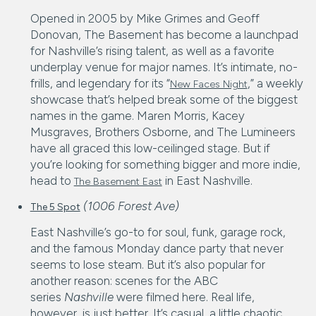
Opened in 2005 by Mike Grimes and Geoff
Donovan, The Basement has become a launchpad
for Nashville’s rising talent, as well as a favorite
underplay venue for major names. It’s intimate, no-
frills, and legendary for its “
,” a weekly
New Faces Night
showcase that’s helped break some of the biggest
names in the game. Maren Morris, Kacey
Musgraves, Brothers Osborne, and The Lumineers
have all graced this low-ceilinged stage. But if
you’re looking for something bigger and more indie,
head to
in East Nashville.
The Basement East
(1006 Forest Ave)
The 5 Spot
East Nashville’s go-to for soul, funk, garage rock,
and the famous Monday dance party that never
seems to lose steam. But it’s also popular for
another reason: scenes for the ABC
series
Nashville
were filmed here. Real life,
however, is just better. It’s casual, a little chaotic,