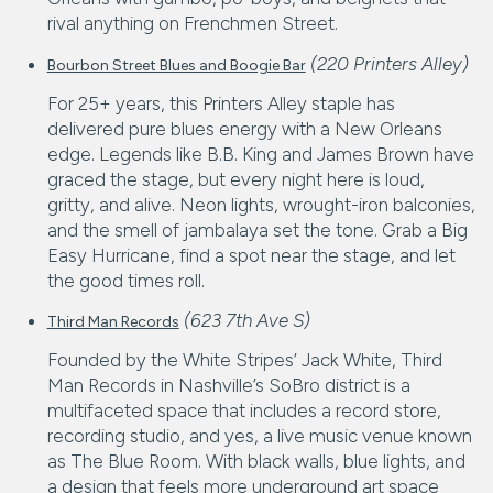
rival anything on Frenchmen Street.
(220 Printers Alley)
Bourbon Street Blues and Boogie Bar
For 25+ years, this Printers Alley staple has
delivered pure blues energy with a New Orleans
edge. Legends like B.B. King and James Brown have
graced the stage, but every night here is loud,
gritty, and alive. Neon lights, wrought-iron balconies,
and the smell of jambalaya set the tone. Grab a Big
Easy Hurricane, find a spot near the stage, and let
the good times roll.
(623 7th Ave S)
Third Man Records
Founded by the White Stripes’ Jack White, Third
Man Records in Nashville’s SoBro district is a
multifaceted space that includes a record store,
recording studio, and yes, a live music venue known
as The Blue Room. With black walls, blue lights, and
a design that feels more underground art space