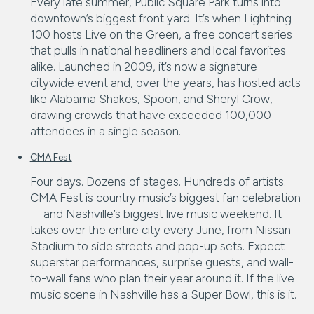
Every late summer, Public Square Park turns into
downtown’s biggest front yard. It’s when Lightning
100 hosts Live on the Green, a free concert series
that pulls in national headliners and local favorites
alike. Launched in 2009, it’s now a signature
citywide event and, over the years, has hosted acts
like Alabama Shakes, Spoon, and Sheryl Crow,
drawing crowds that have exceeded 100,000
attendees in a single season.
CMA Fest
Four days. Dozens of stages. Hundreds of artists.
CMA Fest is country music’s biggest fan celebration
—and Nashville’s biggest live music weekend. It
takes over the entire city every June, from Nissan
Stadium to side streets and pop-up sets. Expect
superstar performances, surprise guests, and wall-
to-wall fans who plan their year around it. If the live
music scene in Nashville has a Super Bowl, this is it.