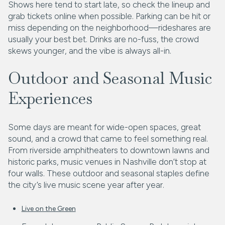
Shows here tend to start late, so check the lineup and
grab tickets online when possible. Parking can be hit or
miss depending on the neighborhood—rideshares are
usually your best bet. Drinks are no-fuss, the crowd
skews younger, and the vibe is always all-in.
Outdoor and Seasonal Music
Experiences
Some days are meant for wide-open spaces, great
sound, and a crowd that came to feel something real.
From riverside amphitheaters to downtown lawns and
historic parks, music venues in Nashville don’t stop at
four walls. These outdoor and seasonal staples define
the city’s live music scene year after year.
Live on the Green