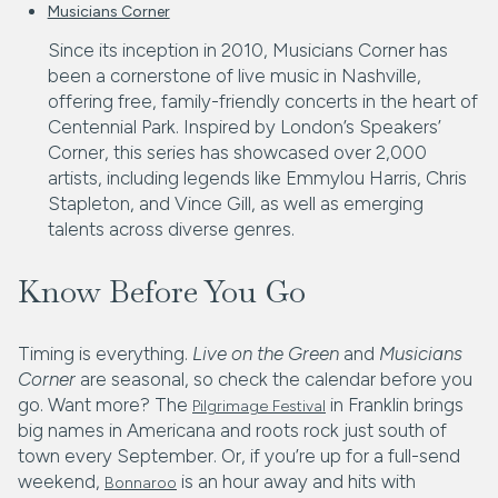
Musicians Corner
Since its inception in 2010, Musicians Corner has
been a cornerstone of live music in Nashville,
offering free, family-friendly concerts in the heart of
Centennial Park. Inspired by London’s Speakers’
Corner, this series has showcased over 2,000
artists, including legends like Emmylou Harris, Chris
Stapleton, and Vince Gill, as well as emerging
talents across diverse genres.
Know Before You Go
Timing is everything.
Live on the Green
and
Musicians
Corner
are seasonal, so check the calendar before you
go. Want more? The
in Franklin brings
Pilgrimage Festival
big names in Americana and roots rock just south of
town every September. Or, if you’re up for a full-send
weekend,
is an hour away and hits with
Bonnaroo