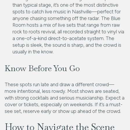
than typical stage, it’s one of the most distinctive
spots to catch live music in Nashville—perfect for
anyone chasing something off the radar. The Blue
Room hosts a mix of live sets that range from raw
rock to roots revival, all recorded straight to vinyl via
a one-of-a-kind direct-to-acetate system. The
setup is sleek, the sound is sharp, and the crowd is
usually in the know.
Know Before You Go
These spots run late and draw a different crowd—
more intentional, less rowdy. Most shows are seated,
with strong cocktails and serious musicianship. Expect a
cover or tickets, especially on weekends. If it’s a must-
see set, reserve early or show up ahead of the crowd.
How to Navigate the Scene