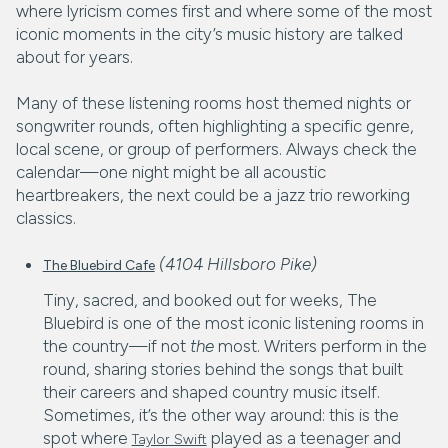
where lyricism comes first and where some of the most
iconic moments in the city’s music history are talked
about for years.
Many of these listening rooms host themed nights or
songwriter rounds, often highlighting a specific genre,
local scene, or group of performers. Always check the
calendar—one night might be all acoustic
heartbreakers, the next could be a jazz trio reworking
classics.
(4104 Hillsboro Pike)
The Bluebird Cafe
Tiny, sacred, and booked out for weeks, The
Bluebird is one of the most iconic listening rooms in
the country—if not
the
most. Writers perform in the
round, sharing stories behind the songs that built
their careers and shaped country music itself.
Sometimes, it’s the other way around: this is the
spot where
played as a teenager and
Taylor Swift