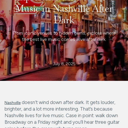
Music in Nashville After
Dark
From iconic venues to hidden gems, explore where
the best live music comes alive after dark.
July 8, 2025
doesn’t wind down after dark. It gets louder,
Nashville
brighter, and a lot more interesting. That’s because
Nashville lives for live music. Case in point: walk down
Broadway on a Friday night and you’ll hear three guitar