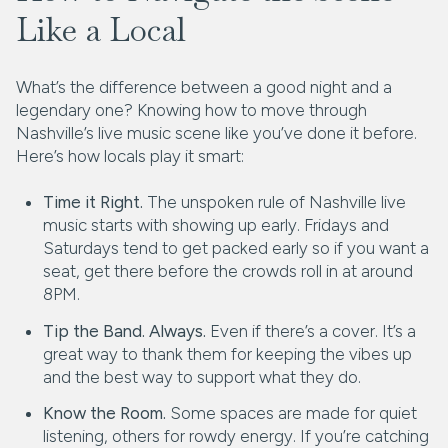
Like a Local
What’s the difference between a good night and a
legendary one? Knowing how to move through
Nashville’s live music scene like you’ve done it before.
Here’s how locals play it smart:
Time it Right.
The unspoken rule of Nashville live
music starts with showing up early. Fridays and
Saturdays tend to get packed early so if you want a
seat, get there before the crowds roll in at around
8PM.
Tip the Band. Always.
Even if there’s a cover. It’s a
great way to thank them for keeping the vibes up
and the best way to support what they do.
Know the Room.
Some spaces are made for quiet
listening, others for rowdy energy. If you’re catching