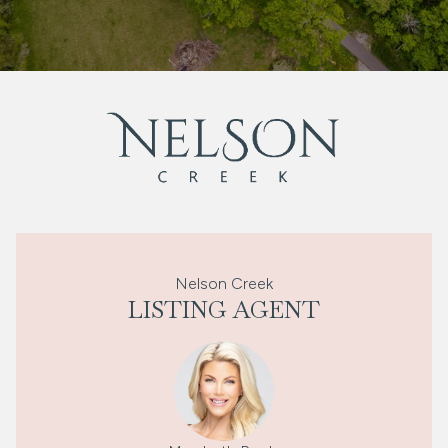
Nelson Creek
LISTING AGENT