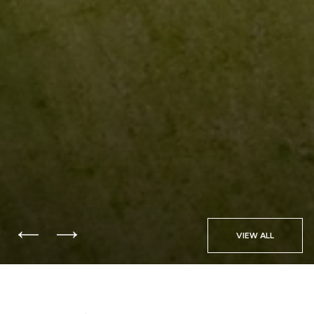
VIEW ALL