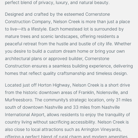
perfect blend of privacy, luxury, and natural beauty.
Designed and crafted by the esteemed Cornerstone
Construction Company, Nelson Creek is more than just a place
to live—it’s a lifestyle. Each homestead lot is surrounded by
mature trees and scenic landscapes, offering residents a
peaceful retreat from the hustle and bustle of city life. Whether
you desire to build a custom dream home or bring your own
architectural plans or approved builder, Cornerstone
Construction ensures a seamless building experience, delivering
homes that reflect quality craftsmanship and timeless design.
Located just off Horton Highway, Nelson Creek is a short drive
from the historic downtown areas of Franklin, Nolensville, and
Murfreesboro. The community’s strategic location, only 31 miles
south of downtown Nashville and 33 miles from Nashville
International Airport, allows residents to enjoy the tranquility of
country living without sacrificing accessibility. Nelson Creek is
also close to local attractions such as Arrington Vineyards,
offering a perfect blend of rural charm and modern amenities.