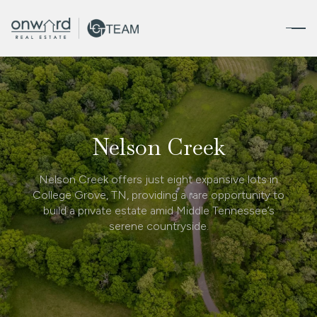
Nelson Creek
Nelson Creek offers just eight expansive lots in
College Grove, TN, providing a rare opportunity to
build a private estate amid Middle Tennessee’s
serene countryside.