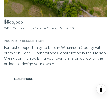
$800,000
8414 Crockett Ln, College Grove, TN 37046
PROPERTY DESCRIPTION
Fantastic opportunity to build in Williamson County with
premier builder - Cornerstone Construction in the Nelson
Creek community. Bring your own plans or work with the
builder to design your own h...
LEARN MORE