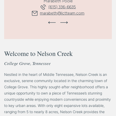
Marabeth Poole
(615) 336-6635
marabeth@lctteam.com
Welcome to Nelson Creek
College Grove, Tennessee
Nestled in the heart of Middle Tennessee, Nelson Creek is an
exclusive, serene community located in the charming town of
College Grove. This highly sought-after neighborhood offers a
unique opportunity to own a piece of Tennessee’s stunning
countryside while enjoying modern conveniences and proximity
to key urban areas. With only eight expansive lots available,
ranging from 5 to nearly 8 acres, Nelson Creek provides the