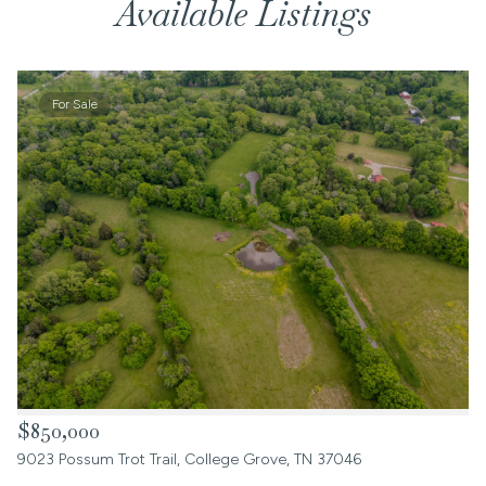
Available Listings
For Sale
$850,000
9023 Possum Trot Trail, College Grove, TN 37046