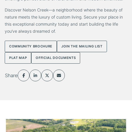
Discover Nelson Creek—a neighborhood where the beauty of
nature meets the luxury of custom living. Secure your place in
this exceptional community today and start building the life
you’ve always dreamed of.
COMMUNITY BROCHURE
JOIN THE MAILING LIST
PLAT MAP
OFFICIAL DOCUMENTS
Share