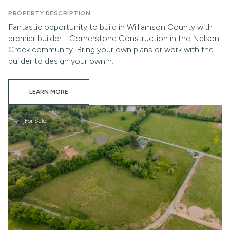
PROPERTY DESCRIPTION
Fantastic opportunity to build in Williamson County with
premier builder - Cornerstone Construction in the Nelson
Creek community. Bring your own plans or work with the
builder to design your own h...
LEARN MORE
For Sale